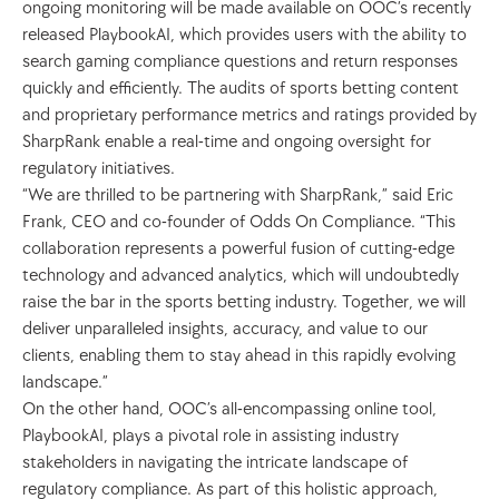
ongoing monitoring will be made available on OOC’s recently 
released PlaybookAI, which provides users with the ability to 
search gaming compliance questions and return responses 
quickly and efficiently. The audits of sports betting content 
and proprietary performance metrics and ratings provided by 
SharpRank enable a real-time and ongoing oversight for 
regulatory initiatives.  
“We are thrilled to be partnering with SharpRank,” said Eric 
Frank, CEO and co-founder of Odds On Compliance. “This 
collaboration represents a powerful fusion of cutting-edge 
technology and advanced analytics, which will undoubtedly 
raise the bar in the sports betting industry. Together, we will 
deliver unparalleled insights, accuracy, and value to our 
clients, enabling them to stay ahead in this rapidly evolving 
landscape.” 
On the other hand, OOC’s all-encompassing online tool, 
PlaybookAI, plays a pivotal role in assisting industry 
stakeholders in navigating the intricate landscape of 
regulatory compliance. As part of this holistic approach, 