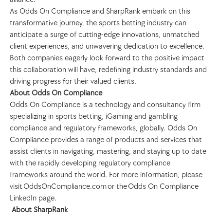
As Odds On Compliance and SharpRank embark on this 
transformative journey, the sports betting industry can 
anticipate a surge of cutting-edge innovations, unmatched 
client experiences, and unwavering dedication to excellence. 
Both companies eagerly look forward to the positive impact 
this collaboration will have, redefining industry standards and 
driving progress for their valued clients. 
About Odds On Compliance 
Odds On Compliance is a technology and consultancy firm 
specializing in sports betting, iGaming and gambling 
compliance and regulatory frameworks, globally. Odds On 
Compliance provides a range of products and services that 
assist clients in navigating, mastering, and staying up to date 
with the rapidly developing regulatory compliance 
frameworks around the world. For more information, please 
visit OddsOnCompliance.com or the Odds On Compliance 
LinkedIn page. 
 About SharpRank 