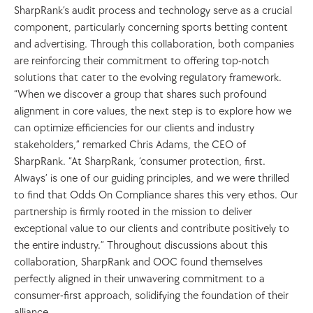
SharpRank’s audit process and technology serve as a crucial 
component, particularly concerning sports betting content 
and advertising. Through this collaboration, both companies 
are reinforcing their commitment to offering top-notch 
solutions that cater to the evolving regulatory framework. 
“When we discover a group that shares such profound 
alignment in core values, the next step is to explore how we 
can optimize efficiencies for our clients and industry 
stakeholders,” remarked Chris Adams, the CEO of 
SharpRank. “At SharpRank, ‘consumer protection, first. 
Always’ is one of our guiding principles, and we were thrilled 
to find that Odds On Compliance shares this very ethos. Our 
partnership is firmly rooted in the mission to deliver 
exceptional value to our clients and contribute positively to 
the entire industry.” Throughout discussions about this 
collaboration, SharpRank and OOC found themselves 
perfectly aligned in their unwavering commitment to a 
consumer-first approach, solidifying the foundation of their 
alliance. 