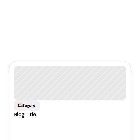
Check out some of our latest 
articles
Category 
Blog Title