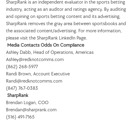
SharpRank is an independent evaluator in the sports betting 
industry, acting as an auditor and ratings agency. By auditing 
and opining on sports betting content and its advertising, 
SharpRank removes the gray area between sportsbooks and 
the associated content/advertising. For more information, 
please visit the SharpRank LinkedIn Page.  
 Media Contacts Odds On Compliance 
Ashley Dabb, Head of Operations, Americas 
Ashley@redknotcomms.com 
(862) 268-5977 
Randi Brown, Account Executive 
Randi@redknotcomms.com  
(847) 767-0383 
SharpRank 
Brendan Logan, COO 
Brendan@sharprank.com  
(516) 491-7165 