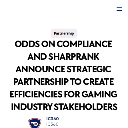
Partnership
ODDS ON COMPLIANCE 
AND SHARPRANK 
ANNOUNCE STRATEGIC 
PARTNERSHIP TO CREATE 
EFFICIENCIES FOR GAMING 
INDUSTRY STAKEHOLDERS
IC360
IC360