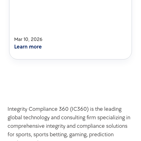
Mar 10, 2026
Learn more
Integrity Compliance 360 (IC360) is the leading 
global technology and consulting firm specializing in 
comprehensive integrity and compliance solutions 
for sports, sports betting, gaming, prediction 