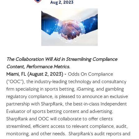
Aug 2, 2023
The Collaboration Will Aid in Streamlining Compliance 
Content, Performance Metrics.
Miami, FL (August 2, 2023) -  
Odds On Compliance 
(“OOC”), the industry-leading technology and consultancy 
firm specializing in sports betting, iGaming, and gambling 
regulatory compliance, is pleased to announce an exclusive 
partnership with SharpRank, the best-in-class Independent 
Evaluator of sports betting content and advertising.   
SharpRank and OOC will collaborate to offer clients 
streamlined, efficient access to relevant compliance, audit, 
monitoring, and other needs.  SharpRank’s audit reports and 