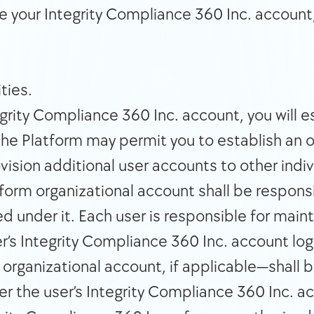
te your Integrity Compliance 360 Inc. account
ties. 
rity Compliance 360 Inc. account, you will e
the Platform may permit you to establish an o
sion additional user accounts to other indivi
form organizational account shall be responsibl
 under it. Each user is responsible for mainta
er’s Integrity Compliance 360 Inc. account log
ganizational account, if applicable—shall be f
er the user’s Integrity Compliance 360 Inc. ac