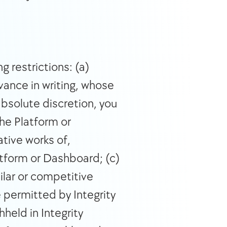
 restrictions: (a) 
ance in writing, whose 
bsolute discretion, you 
the Platform or 
tive works of, 
tform or Dashboard; (c) 
lar or competitive 
 permitted by Integrity 
eld in Integrity 