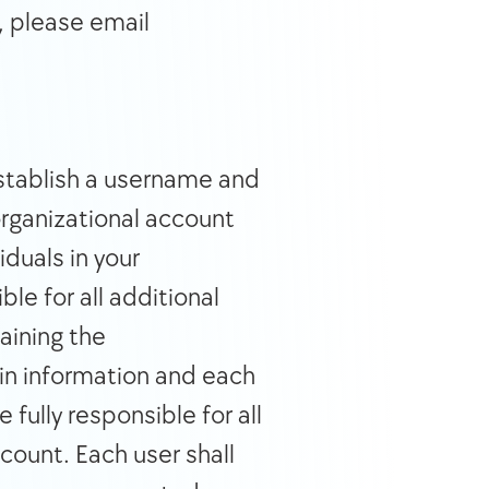
, please email 
stablish a username and 
rganizational account 
duals in your 
e for all additional 
ining the 
in information and each 
ully responsible for all 
count. Each user shall 