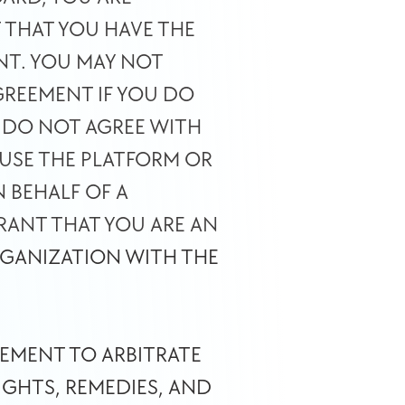
THAT YOU HAVE THE 
NT. YOU MAY NOT 
REEMENT IF YOU DO 
 DO NOT AGREE WITH 
USE THE PLATFORM OR 
BEHALF OF A 
ANT THAT YOU ARE AN 
GANIZATION WITH THE 
EMENT TO ARBITRATE 
HTS, REMEDIES, AND 