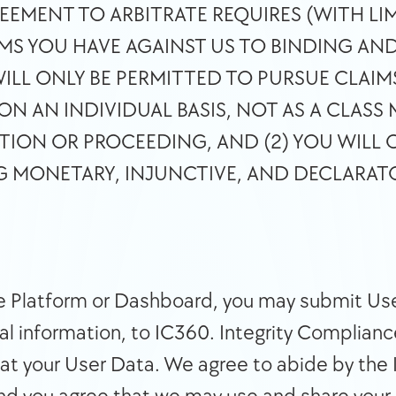
EEMENT TO ARBITRATE REQUIRES (WITH LIM
MS YOU HAVE AGAINST US TO BINDING AND 
WILL ONLY BE PERMITTED TO PURSUE CLAIMS
N AN INDIVIDUAL BASIS, NOT AS A CLASS 
TION OR PROCEEDING, AND (2) YOU WILL O
NG MONETARY, INJUNCTIVE, AND DECLARATOR
he Platform or Dashboard, you may submit Use
l information, to IC360. Integrity Compliance 
eat your User Data. We agree to abide by the 