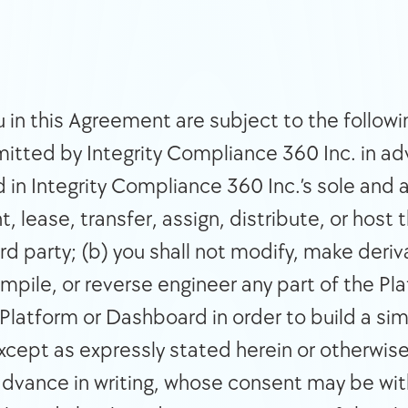
 in this Agreement are subject to the following
itted by Integrity Compliance 360 Inc. in adv
in Integrity Compliance 360 Inc.’s sole and a
nt, lease, transfer, assign, distribute, or host 
rd party; (b) you shall not modify, make deriva
pile, or reverse engineer any part of the Pla
Platform or Dashboard in order to build a simi
except as expressly stated herein or otherwise
dvance in writing, whose consent may be withh