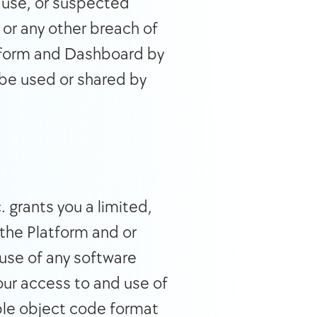
 use, or suspected 
or any other breach of 
atform and Dashboard by 
be used or shared by 
grants you a limited, 
the Platform and or 
se of any software 
ur access to and use of 
ble object code format 