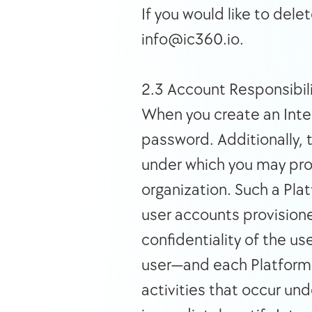
If you would like to dele
info@ic360.io. 
2.3 Account Responsibili
When you create an Integ
password. Additionally, 
under which you may provi
organization. Such a Plat
user accounts provisioned
confidentiality of the us
user—and each Platform or
activities that occur und