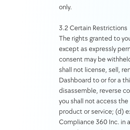
only. 
3.2 Certain Restrictions 
The rights granted to you
except as expressly perm
consent may be withheld 
shall not license, sell, re
Dashboard to or for a thi
disassemble, reverse com
you shall not access the 
product or service; (d) 
Compliance 360 Inc. in a