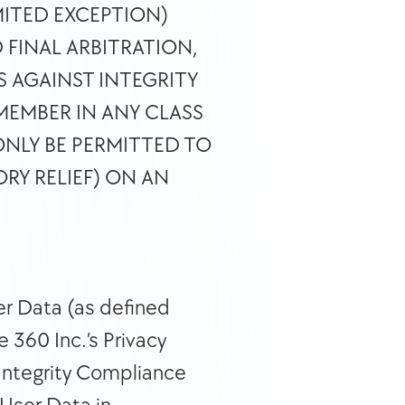
ITED EXCEPTION) 
FINAL ARBITRATION, 
 AGAINST INTEGRITY 
MEMBER IN ANY CLASS 
NLY BE PERMITTED TO 
Y RELIEF) ON AN 
r Data (as defined 
360 Inc.’s Privacy 
Integrity Compliance 