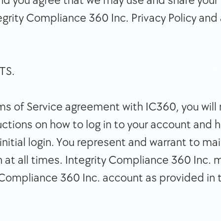
 and you agree that we may use and share your 
grity Compliance 360 Inc. Privacy Policy and 
NTS. 
ructions on how to log in to your account and 
nitial login. You represent and warrant to mai
 at all times. Integrity Compliance 360 Inc. 
 Compliance 360 Inc. account as provided in 