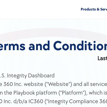
Products & Serv
erms and Conditio
Las
S. Integrity Dashboard 
 360 Inc. website (“Website”) and all service
m the Playbook platform (“Platform”), which i
 Inc. d/b/a IC360 (“Integrity Compliance 360 I