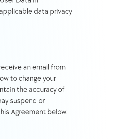
User Data in 
applicable data privacy 
Upon execution of a Terms of Service agreement with IC360, you will receive an email from 
how to change your 
ntain the accuracy of 
may suspend or 
this Agreement below.  