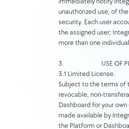
immediately notify Integ
unauthorized use, of the
security. Each user acco
the assigned user; Integ
more than one individual
3.                          USE
3.1 Limited License. 
Subject to the terms of 
revocable, non-transfera
Dashboard for your own u
made available by Integr
the Platform or Dashboar