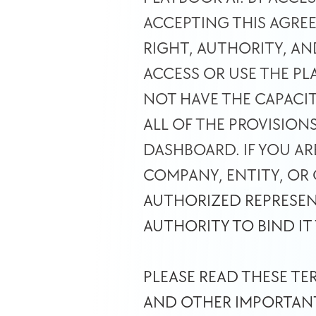
ACCEPTING THIS AGRE
RIGHT, AUTHORITY, AN
ACCESS OR USE THE P
NOT HAVE THE CAPACIT
ALL OF THE PROVISION
DASHBOARD. IF YOU AR
COMPANY, ENTITY, OR
AUTHORIZED REPRESEN
AUTHORITY TO BIND IT
PLEASE READ THESE TE
AND OTHER IMPORTANT