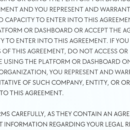
EMENT AND YOU REPRESENT AND WARRANT 
D CAPACITY TO ENTER INTO THIS AGREEME
LATFORM OR DASHBOARD OR ACCEPT THE AG
Y TO ENTER INTO THIS AGREEMENT. IF YOU
S OF THIS AGREEMENT, DO NOT ACCESS OR 
E USING THE PLATFORM OR DASHBOARD ON 
 ORGANIZATION, YOU REPRESENT AND WARR
TATIVE OF SUCH COMPANY, ENTITY, OR OR
 TO THIS AGREEMENT. 
RMS CAREFULLY, AS THEY CONTAIN AN AGRE
 INFORMATION REGARDING YOUR LEGAL RIG