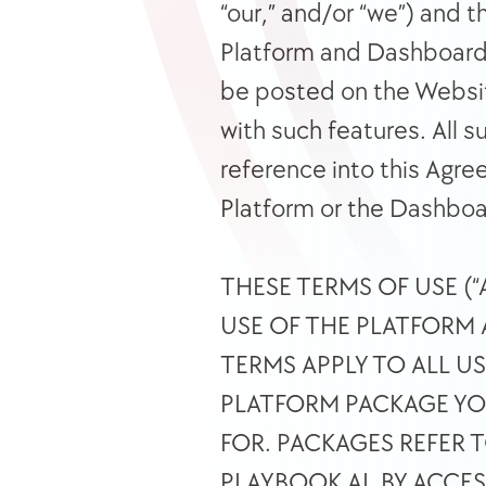
“our,” and/or “we”) and t
Platform and Dashboard m
be posted on the Websit
with such features. All s
reference into this Agree
Platform or the Dashboa
THESE TERMS OF USE (
USE OF THE PLATFORM 
TERMS APPLY TO ALL U
PLATFORM PACKAGE YOU
FOR. PACKAGES REFER 
PLAYBOOK AI. BY ACCE