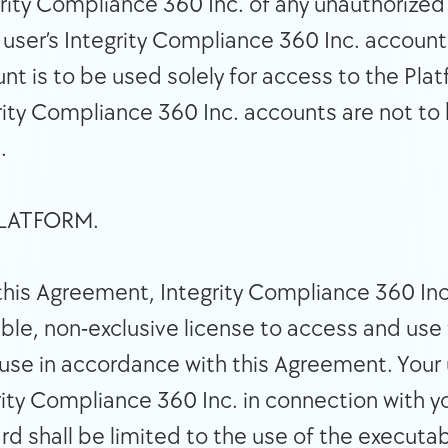
rity Compliance 360 Inc. of any unauthorized
 user’s Integrity Compliance 360 Inc. account 
unt is to be used solely for access to the Pl
rity Compliance 360 Inc. accounts are not to 
. 
 OF PLATFORM. 
this Agreement, Integrity Compliance 360 Inc. 
ble, non-exclusive license to access and use 
se in accordance with this Agreement. Your u
ity Compliance 360 Inc. in connection with yo
d shall be limited to the use of the executa