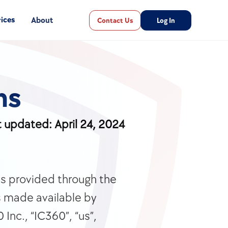
ices
About
Contact Us
Log In
ns
t updated: April 24, 2024
s provided through the 
s made available by 
nc., “IC360”, “us”, 