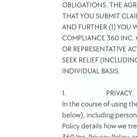
OBLIGATIONS. THE AGR
THAT YOU SUBMIT CLAI
AND FURTHER (1) YOU 
COMPLIANCE 360 INC. O
OR REPRESENTATIVE AC
SEEK RELIEF (INCLUDI
INDIVIDUAL BASIS. 
1.                          PRIVACY. 
In the course of using t
below), including persona
Policy details how we tr