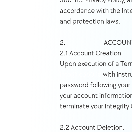
360 Inc. Privacy Policy,
accordance with the Inte
and protection laws.  
2.                          ACCOU
2.1 Account Creation 
info@ic360.io
 with inst
password following your i
your account information
terminate your Integrity
2.2 Account Deletion. 