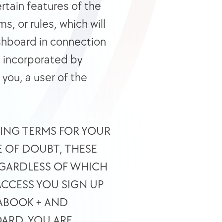
tain features of the 
 or rules, which will 
hboard in connection 
e incorporated by 
you, a user of the 
DING TERMS FOR YOUR 
 OF DOUBT, THESE 
GARDLESS OF WHICH 
CCESS YOU SIGN UP 
ABOOK + AND 
ARD, YOU ARE 