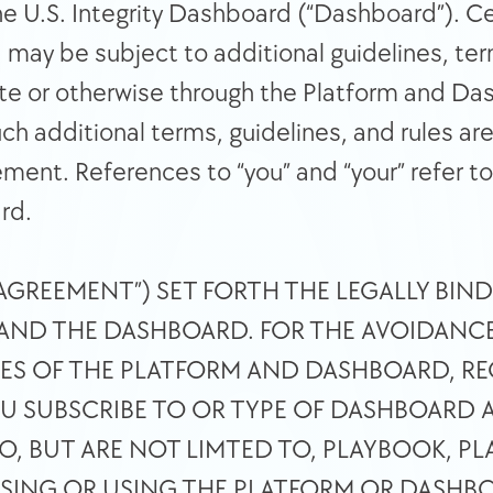
he U.S. Integrity Dashboard (“Dashboard”). Cer
ay be subject to additional guidelines, terms,
e or otherwise through the Platform and Das
uch additional terms, guidelines, and rules ar
ment. References to “you” and “your” refer to 
rd. 
“AGREEMENT”) SET FORTH THE LEGALLY BIN
AND THE DASHBOARD. FOR THE AVOIDANCE
SES OF THE PLATFORM AND DASHBOARD, RE
 SUBSCRIBE TO OR TYPE OF DASHBOARD A
TO, BUT ARE NOT LIMTED TO, PLAYBOOK, PL
SSING OR USING THE PLATFORM OR DASHBO