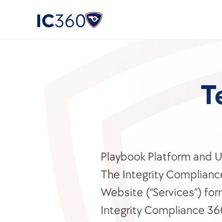
T
Playbook Platform and U.
The Integrity Compliance
Website (“Services”) for
Integrity Compliance 360