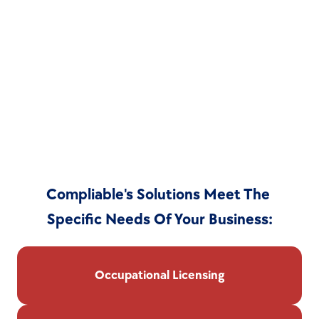
Compliable's Solutions Meet The 
Specific Needs Of Your Business:
Occupational Licensing