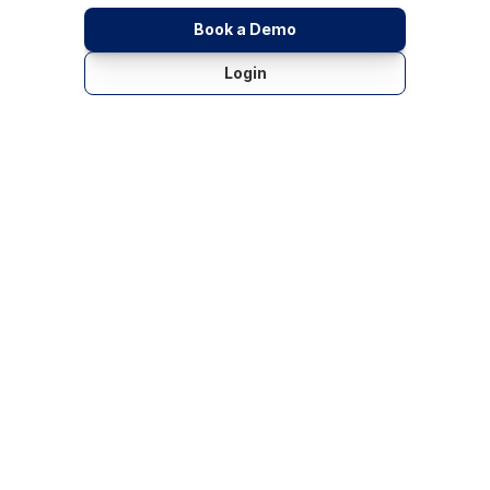
Book a Demo
Login
Key Benefits: