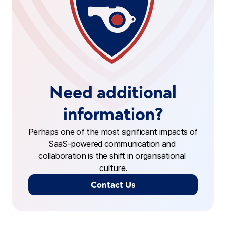
Need additional
information?
Perhaps one of the most significant impacts of 
SaaS-powered communication and 
collaboration is the shift in organisational 
culture.
Contact Us