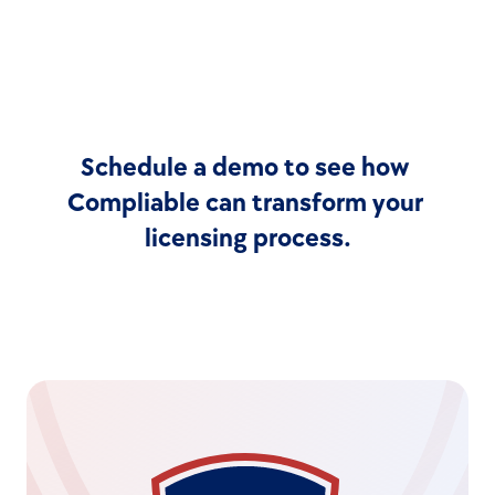
Schedule a demo to see how 
Compliable can transform your 
licensing process.