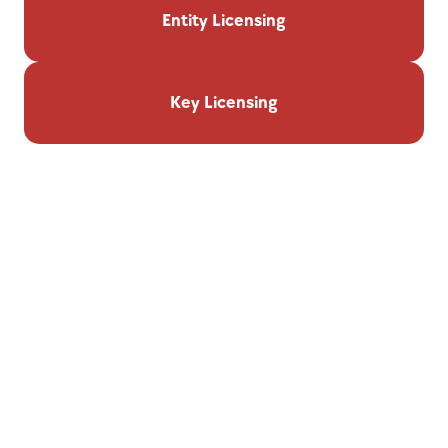
Entity Licensing
Key Licensing
Features & Automation
Personalized Dashboard:
Track all license statuses and 
renewals at a glance.