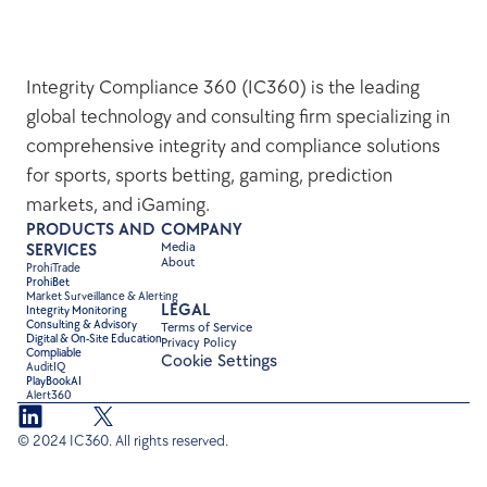
Integrity Compliance 360 (IC360) is the leading 
global technology and consulting firm specializing in 
comprehensive integrity and compliance solutions 
for sports, sports betting, gaming, prediction 
markets, and iGaming.
PRODUCTS AND 
COMPANY
Media
SERVICES
About
ProhiTrade 
ProhiBet
Market Surveillance & Alerting
LEGAL
Integrity Monitoring
Consulting & Advisory
Terms of Service
Digital & On-Site Education
Privacy Policy
Compliable
Cookie Settings
AuditIQ
PlayBookAI
Alert360
© 2024 IC360. All rights reserved.