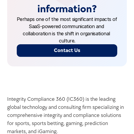
information?
Perhaps one of the most significant impacts of 
SaaS-powered communication and 
collaboration is the shift in organisational 
culture.
Contact Us
Integrity Compliance 360 (IC360) is the leading 
global technology and consulting firm specializing in 
comprehensive integrity and compliance solutions 
for sports, sports betting, gaming, prediction 
markets, and iGaming.