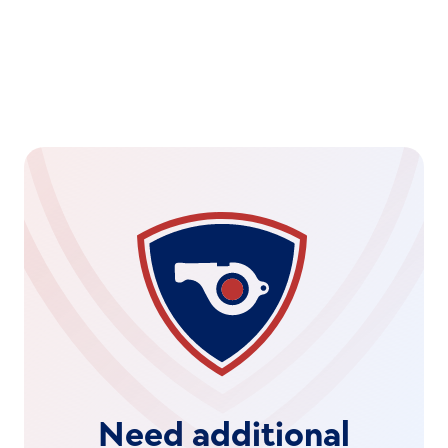
Need additional