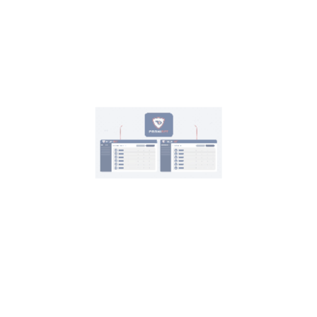
Contact Us