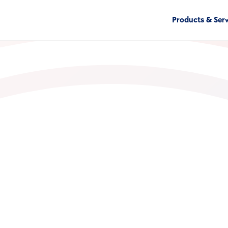
Products & Serv