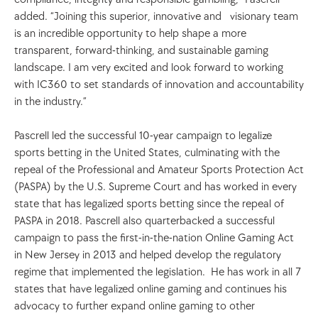
added. “Joining this superior, innovative and   visionary team 
is an incredible opportunity to help shape a more 
transparent, forward-thinking, and sustainable gaming 
landscape. I am very excited and look forward to working 
with IC360 to set standards of innovation and accountability 
in the industry.”
Pascrell led the successful 10-year campaign to legalize 
sports betting in the United States, culminating with the 
repeal of the Professional and Amateur Sports Protection Act 
(PASPA) by the U.S. Supreme Court and has worked in every 
state that has legalized sports betting since the repeal of 
PASPA in 2018. Pascrell also quarterbacked a successful 
campaign to pass the first-in-the-nation Online Gaming Act 
in New Jersey in 2013 and helped develop the regulatory 
regime that implemented the legislation.  He has work in all 7 
states that have legalized online gaming and continues his 
advocacy to further expand online gaming to other 