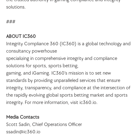
solutions.
###
ABOUT IC360
Integrity Compliance 360 (IC360) is a global technology and 
consultancy powerhouse
specializing in comprehensive integrity and compliance 
solutions for sports, sports betting,
gaming, and iGaming. IC360’s mission is to set new 
standards by providing unparalleled services that ensure 
integrity, transparency, and compliance at the intersection of 
the rapidly evolving global sports betting market and sports 
integrity. For more information, visit ic360.io.
Media Contacts
Scott Sadin, Chief Operations Officer
ssadin@ic360.io