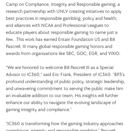
Camp on Compliance, Integrity and Responsible gaming; a 
research partnership with UNLV creating initiatives to apply 
best practices in responsible gambling, policy and health; 
and alliances with NCAA and Professional Leagues to 
educate players about responsible gaming to name just a 
few.  This work has earned Entain Foundation US and Bill 
Pascrell, III many global responsible gaming honors and 
awards from organizations like SBC, GDC, EGR, and VIXIO.  
“We are honored to welcome Bill Pascrell III as a Special 
Advisor to IC360,” said Eric Frank, President of IC360. “BP3’s 
profound understanding of public policy, strategic leadership, 
and unwavering commitment to serving the public make him 
an invaluable addition to our team. His insights will further 
enhance our ability to navigate the evolving landscape of 
gaming integrity and compliance.”
“IC360 is transforming how the gaming industry approaches 
compliance, integrity and responsible gambling,” Pascrell 