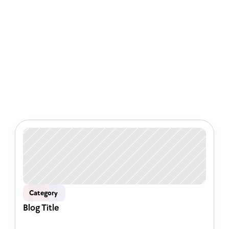
Check out some of our latest 
articles
Category 
Blog Title