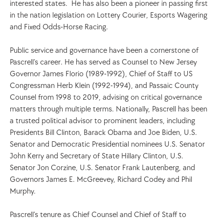
interested states.  He has also been a pioneer in passing first 
in the nation legislation on Lottery Courier, Esports Wagering 
and Fixed Odds-Horse Racing.           
Public service and governance have been a cornerstone of 
Pascrell’s career. He has served as Counsel to New Jersey 
Governor James Florio (1989-1992), Chief of Staff to US 
Congressman Herb Klein (1992-1994), and Passaic County 
Counsel from 1998 to 2019, advising on critical governance 
matters through multiple terms. Nationally, Pascrell has been 
a trusted political advisor to prominent leaders, including 
Presidents Bill Clinton, Barack Obama and Joe Biden, U.S. 
Senator and Democratic Presidential nominees U.S. Senator 
John Kerry and Secretary of State Hillary Clinton, U.S. 
Senator Jon Corzine, U.S. Senator Frank Lautenberg, and 
Governors James E. McGreevey, Richard Codey and Phil 
Murphy.
Pascrell’s tenure as Chief Counsel and Chief of Staff to 