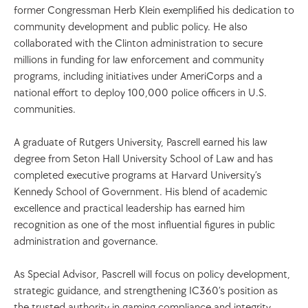
former Congressman Herb Klein exemplified his dedication to 
community development and public policy. He also 
collaborated with the Clinton administration to secure 
millions in funding for law enforcement and community 
programs, including initiatives under AmeriCorps and a 
national effort to deploy 100,000 police officers in U.S. 
communities.
A graduate of Rutgers University, Pascrell earned his law 
degree from Seton Hall University School of Law and has 
completed executive programs at Harvard University’s 
Kennedy School of Government. His blend of academic 
excellence and practical leadership has earned him 
recognition as one of the most influential figures in public 
administration and governance.
As Special Advisor, Pascrell will focus on policy development, 
strategic guidance, and strengthening IC360’s position as 
the trusted authority in gaming compliance and integrity 