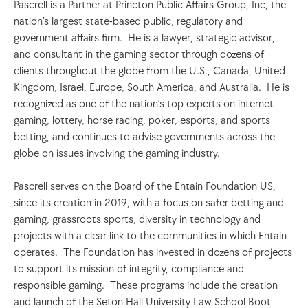
Pascrell is a Partner at Princton Public Affairs Group, Inc, the 
nation’s largest state-based public, regulatory and 
government affairs firm.  He is a lawyer, strategic advisor, 
and consultant in the gaming sector through dozens of 
clients throughout the globe from the U.S., Canada, United 
Kingdom, Israel, Europe, South America, and Australia.  He is 
recognized as one of the nation’s top experts on internet 
gaming, lottery, horse racing, poker, esports, and sports 
betting, and continues to advise governments across the 
globe on issues involving the gaming industry. 
Pascrell serves on the Board of the Entain Foundation US, 
since its creation in 2019, with a focus on safer betting and 
gaming, grassroots sports, diversity in technology and 
projects with a clear link to the communities in which Entain 
operates.  The Foundation has invested in dozens of projects 
to support its mission of integrity, compliance and 
responsible gaming.  These programs include the creation 
and launch of the Seton Hall University Law School Boot 