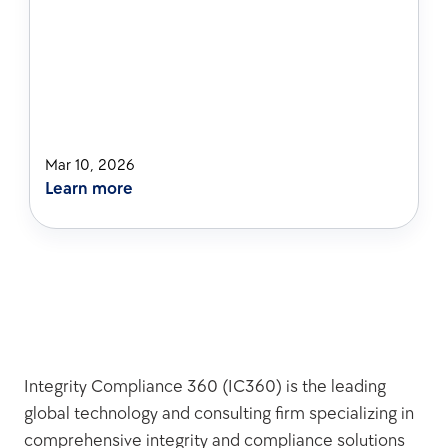
Mar 10, 2026
Learn more
Integrity Compliance 360 (IC360) is the leading 
global technology and consulting firm specializing in 
comprehensive integrity and compliance solutions 