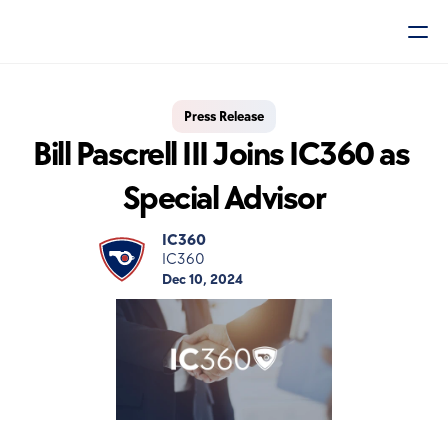
Press Release
Bill Pascrell III Joins IC360 as 
Special Advisor
IC360
IC360
Dec 10, 2024