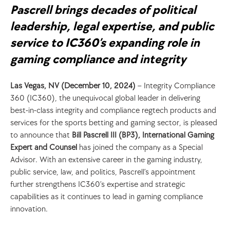
Pascrell brings decades of political 
leadership, legal expertise, and public 
service to IC360’s expanding role in 
gaming compliance and integrity
Las Vegas, NV (December 10, 2024)
 – Integrity Compliance 
360 (IC360), the unequivocal global leader in delivering 
best-in-class integrity and compliance regtech products and 
services for the sports betting and gaming sector, is pleased 
to announce that 
Bill Pascrell III (BP3), International Gaming 
Expert and Counsel
 has joined the company as a Special 
Advisor. With an extensive career in the gaming industry, 
public service, law, and politics, Pascrell’s appointment 
further strengthens IC360’s expertise and strategic 
capabilities as it continues to lead in gaming compliance 
innovation.