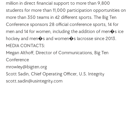
million in direct financial support to more than 9,800 
students for more than 11,000 participation opportunities on 
more than 350 teams in 42 different sports. The Big Ten 
Conference sponsors 28 official conference sports, 14 for 
men and 14 for women, including the addition of men�s ice 
hockey and men�s and women�s lacrosse since 2013.
MEDIA CONTACTS:
Megan Althoff, Director of Communications, Big Ten 
Conference 
mrowley@bigten.org
Scott Sadin, Chief Operating Officer, U.S. Integrity 
scott.sadin@usintegrity.com