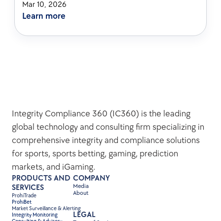
Mar 10, 2026
Learn more
Integrity Compliance 360 (IC360) is the leading 
global technology and consulting firm specializing in 
comprehensive integrity and compliance solutions 
for sports, sports betting, gaming, prediction 
markets, and iGaming.
PRODUCTS AND 
COMPANY
Media
SERVICES
About
ProhiTrade 
ProhiBet
Market Surveillance & Alerting
LEGAL
Integrity Monitoring