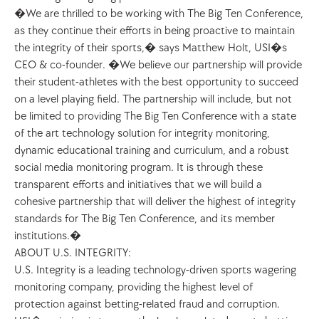
�We are thrilled to be working with The Big Ten Conference, 
as they continue their efforts in being proactive to maintain 
the integrity of their sports,� says Matthew Holt, USI�s 
CEO & co-founder. �We believe our partnership will provide 
their student-athletes with the best opportunity to succeed 
on a level playing field. The partnership will include, but not 
be limited to providing The Big Ten Conference with a state 
of the art technology solution for integrity monitoring, 
dynamic educational training and curriculum, and a robust 
social media monitoring program. It is through these 
transparent efforts and initiatives that we will build a 
cohesive partnership that will deliver the highest of integrity 
standards for The Big Ten Conference, and its member 
institutions.�
ABOUT U.S. INTEGRITY:
U.S. Integrity is a leading technology-driven sports wagering 
monitoring company, providing the highest level of 
protection against betting-related fraud and corruption. 