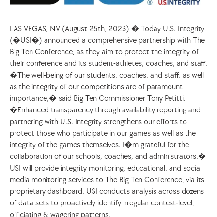
LAS VEGAS, NV (August 25th, 2023) � Today U.S. Integrity 
(�USI�) announced a comprehensive partnership with The 
Big Ten Conference, as they aim to protect the integrity of 
their conference and its student-athletes, coaches, and staff. 
�The well-being of our students, coaches, and staff, as well 
as the integrity of our competitions are of paramount 
importance,� said Big Ten Commissioner Tony Petitti. 
�Enhanced transparency through availability reporting and 
partnering with U.S. Integrity strengthens our efforts to 
protect those who participate in our games as well as the 
integrity of the games themselves. I�m grateful for the 
collaboration of our schools, coaches, and administrators.�
USI will provide integrity monitoring, educational, and social 
media monitoring services to The Big Ten Conference, via its 
proprietary dashboard. USI conducts analysis across dozens 
of data sets to proactively identify irregular contest-level, 
officiating & wagering patterns.