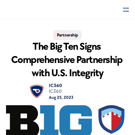
Partnership
The Big Ten Signs 
Comprehensive Partnership 
with U.S. Integrity
IC360
IC360
Aug 25, 2023