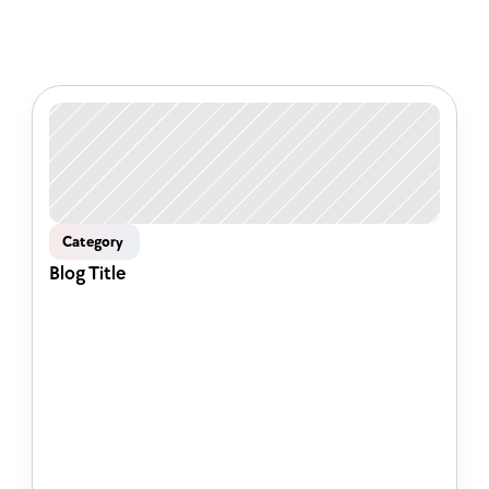
Check out some of our latest 
articles
Category 
Blog Title