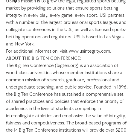
USI�s mission is to grow the legal, regulated sports betting 
market by providing solutions that ensure sports betting 
integrity in every play, every game, every sport. USI partners 
with a number of the largest professional sports leagues and 
collegiate conferences in the U.S., as well as licensed sports-
betting operators and regulators. USI is based in Las Vegas 
and New York. 
For additional information, visit www.usintegrity.com. 
ABOUT THE BIG TEN CONFERENCE: 
The Big Ten Conference (bigten.org) is an association of 
world-class universities whose member institutions share a 
common mission of research, graduate, professional and 
undergraduate teaching, and public service. Founded in 1896, 
the Big Ten Conference has sustained a comprehensive set 
of shared practices and policies that enforce the priority of 
academics in the lives of students competing in 
intercollegiate athletics and emphasize the value of integrity, 
fairness and competitiveness. The broad-based programs of 
the 14 Big Ten Conference institutions will provide over $200 