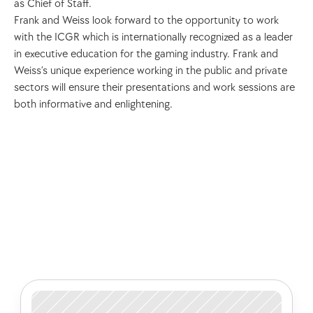
as Chief of Staff.
Frank and Weiss look forward to the opportunity to work 
with the ICGR which is internationally recognized as a leader 
in executive education for the gaming industry. Frank and 
Weiss’s unique experience working in the public and private 
sectors will ensure their presentations and work sessions are 
both informative and enlightening.
Check out some of our latest 
articles