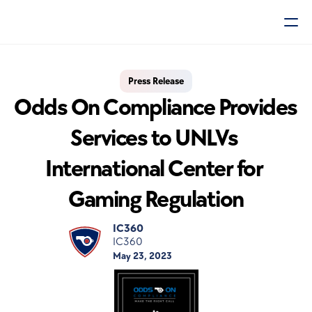
Press Release
Odds On Compliance Provides 
Services to UNLVs 
International Center for 
Gaming Regulation
IC360
IC360
May 23, 2023