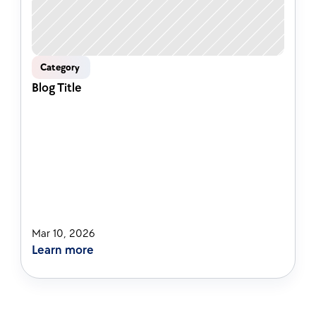
Category 
Blog Title
Mar 10, 2026
Learn more