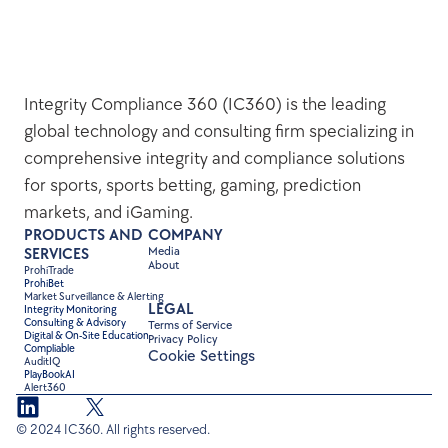
Integrity Compliance 360 (IC360) is the leading 
global technology and consulting firm specializing in 
comprehensive integrity and compliance solutions 
for sports, sports betting, gaming, prediction 
markets, and iGaming.
PRODUCTS AND 
COMPANY
Media
SERVICES
About
ProhiTrade 
ProhiBet
Market Surveillance & Alerting
LEGAL
Integrity Monitoring
Consulting & Advisory
Terms of Service
Digital & On-Site Education
Privacy Policy
Compliable
Cookie Settings
AuditIQ
PlayBookAI
Alert360
© 2024 IC360. All rights reserved.