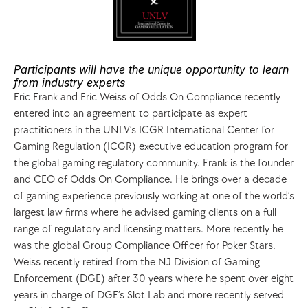
Participants will have the unique opportunity to learn 
from industry experts
Eric Frank and Eric Weiss of Odds On Compliance recently 
entered into an agreement to participate as expert 
practitioners in the UNLV’s ICGR International Center for 
Gaming Regulation (ICGR) executive education program for 
the global gaming regulatory community. Frank is the founder 
and CEO of Odds On Compliance. He brings over a decade 
of gaming experience previously working at one of the world’s 
largest law firms where he advised gaming clients on a full 
range of regulatory and licensing matters. More recently he 
was the global Group Compliance Officer for Poker Stars. 
Weiss recently retired from the NJ Division of Gaming 
Enforcement (DGE) after 30 years where he spent over eight 
years in charge of DGE’s Slot Lab and more recently served 