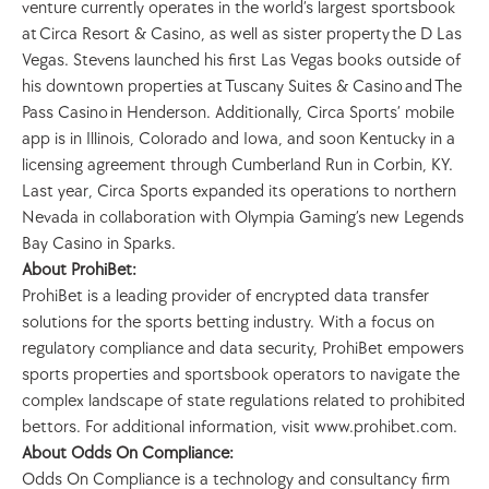
venture currently operates in the world’s largest sportsbook 
at Circa Resort & Casino, as well as sister property the D Las 
Vegas. Stevens launched his first Las Vegas books outside of 
his downtown properties at Tuscany Suites & Casino and The 
Pass Casino in Henderson. Additionally, Circa Sports’ mobile 
app is in Illinois, Colorado and Iowa, and soon Kentucky in a 
licensing agreement through Cumberland Run in Corbin, KY. 
Last year, Circa Sports expanded its operations to northern 
Nevada in collaboration with Olympia Gaming’s new Legends 
Bay Casino in Sparks.
About ProhiBet:
ProhiBet is a leading provider of encrypted data transfer 
solutions for the sports betting industry. With a focus on 
regulatory compliance and data security, ProhiBet empowers 
sports properties and sportsbook operators to navigate the 
complex landscape of state regulations related to prohibited 
bettors. For additional information, visit www.prohibet.com.
About Odds On Compliance:
Odds On Compliance is a technology and consultancy firm 