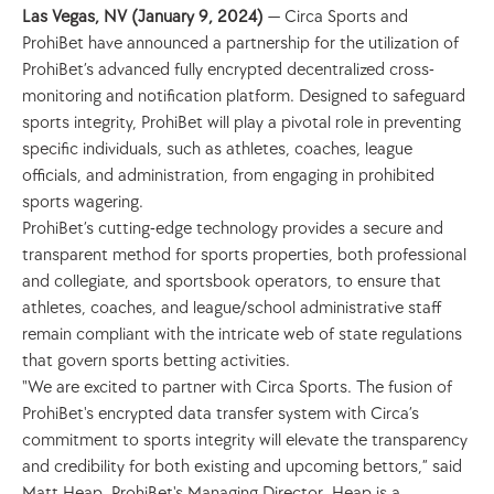
Las Vegas, NV (January 9, 2024)
 — Circa Sports and 
ProhiBet have announced a partnership for the utilization of 
ProhiBet’s advanced fully encrypted decentralized cross-
monitoring and notification platform. Designed to safeguard 
sports integrity, ProhiBet will play a pivotal role in preventing 
specific individuals, such as athletes, coaches, league 
officials, and administration, from engaging in prohibited 
sports wagering. 
ProhiBet’s cutting-edge technology provides a secure and 
transparent method for sports properties, both professional 
and collegiate, and sportsbook operators, to ensure that 
athletes, coaches, and league/school administrative staff 
remain compliant with the intricate web of state regulations 
that govern sports betting activities.
"We are excited to partner with Circa Sports. The fusion of 
ProhiBet's encrypted data transfer system with Circa’s 
commitment to sports integrity will elevate the transparency 
and credibility for both existing and upcoming bettors,” said 
Matt Heap, ProhiBet's Managing Director. Heap is a 