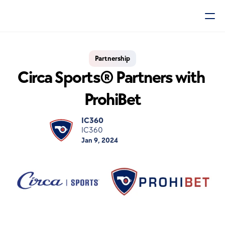
Partnership
Circa Sports® Partners with 
ProhiBet
IC360
IC360
Jan 9, 2024