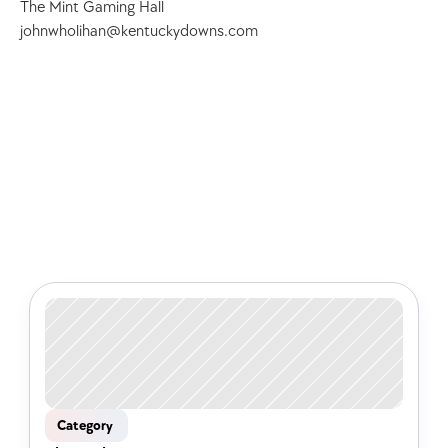
The Mint Gaming Hall
johnwholihan@kentuckydowns.com
Check out some of our latest 
articles
Category 