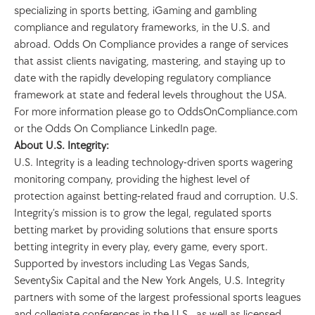
specializing in sports betting, iGaming and gambling 
compliance and regulatory frameworks, in the U.S. and 
abroad. Odds On Compliance provides a range of services 
that assist clients navigating, mastering, and staying up to 
date with the rapidly developing regulatory compliance 
framework at state and federal levels throughout the USA. 
For more information please go to OddsOnCompliance.com 
or the Odds On Compliance LinkedIn page.
About U.S. Integrity:
U.S. Integrity is a leading technology-driven sports wagering 
monitoring company, providing the highest level of 
protection against betting-related fraud and corruption. U.S. 
Integrity’s mission is to grow the legal, regulated sports 
betting market by providing solutions that ensure sports 
betting integrity in every play, every game, every sport. 
Supported by investors including Las Vegas Sands, 
SeventySix Capital and the New York Angels, U.S. Integrity 
partners with some of the largest professional sports leagues 
and collegiate conferences in the U.S., as well as licensed 