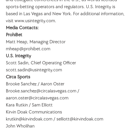
sports-betting operators and regulators. U.S. Integrity is 
based in Las Vegas and New York. For additional information, 
visit www.usintegrity.com.
Media Contacts: 
ProhiBet
Matt Heap, Managing Director
mheap@prohibet.com
U.S. Integrity
Scott Sadin, Chief Operating Officer
scott.sadin@usintegrity.com
Circa Sports
Brooke Sanchez / Aaron Oster
Brooke.sanchez@circalasvegas.com / 
aaron.oster@circalasvegas.com 
Kara Rutkin / Sam Elliott
Kirvin Doak Communications
krutkin@kirvindoak.com / selliott@kirvindoak.com  
John Wholihan