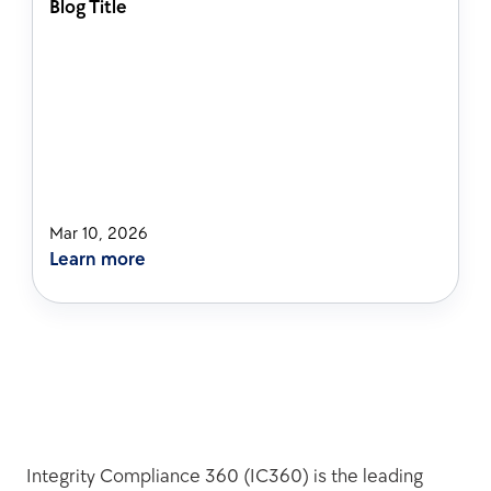
Blog Title
Mar 10, 2026
Learn more
Integrity Compliance 360 (IC360) is the leading 