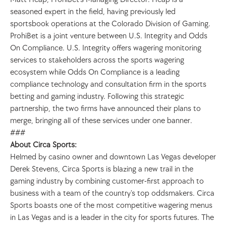
seasoned expert in the field, having previously led 
sportsbook operations at the Colorado Division of Gaming.
ProhiBet is a joint venture between U.S. Integrity and Odds 
On Compliance. U.S. Integrity offers wagering monitoring 
services to stakeholders across the sports wagering 
ecosystem while Odds On Compliance is a leading 
compliance technology and consultation firm in the sports 
betting and gaming industry. Following this strategic 
partnership, the two firms have announced their plans to 
merge, bringing all of these services under one banner. 
###
About Circa Sports:
Helmed by casino owner and downtown Las Vegas developer 
Derek Stevens, Circa Sports is blazing a new trail in the 
gaming industry by combining customer-first approach to 
business with a team of the country’s top oddsmakers. Circa 
Sports boasts one of the most competitive wagering menus 
in Las Vegas and is a leader in the city for sports futures. The 