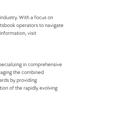
industry. With a focus on 
tsbook operators to navigate 
the complex landscape of state regulations related to prohibited bettors. For additional information, visit 
ecializing in comprehensive 
raging the combined 
rds by providing 
on of the rapidly evolving 