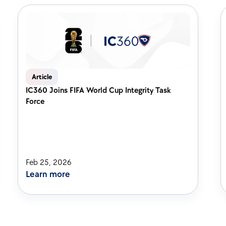
k out some of our latest art
Article
IC360 Joins FIFA World Cup Integrity Task 
Force
Feb 25, 2026
Learn more