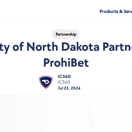
Products & Serv
Partnership
ty of North Dakota Partne
ProhiBet
IC360
IC360
Jul 23, 2024