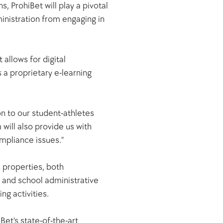
 ProhiBet will play a pivotal 
inistration from engaging in 
llows for digital 
 a proprietary e-learning 
n to our student-athletes 
will also provide us with 
ompliance issues."
properties, both 
 and school administrative 
ng activities.
et's state-of-the-art 