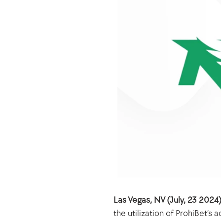
Las Vegas, NV (July, 23 2024
the utilization of ProhiBet’s 