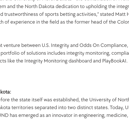
em and the North Dakota dedication to upholding the integrit
 trustworthiness of sports betting activities,” stated Matt 
h of experience in the field as the former head of the Color
joint venture between U.S. Integrity and Odds On Compliance,
 portfolio of solutions includes integrity monitoring, compli
cts like the Integrity Monitoring dashboard and PlayBookAI.
kota:
fore the state itself was established, the University of No
ta territories separated into two distinct states. Today, U
 UND has emerged as an innovator in engineering, medicine,