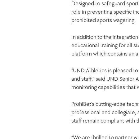
Designed to safeguard sports 
role in preventing specific in
prohibited sports wagering.
In addition to the integratio
educational training for all s
platform which contains an au
"UND Athletics is pleased to 
and staff," said UND Senior A
monitoring capabilities that 
ProhiBet’s cutting-edge tech
professional and collegiate, 
staff remain compliant with th
“We are thrilled to partner wi