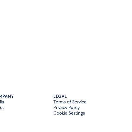
MPANY
LEGAL
ia
Terms of Service
ut
Privacy Policy
Cookie Settings