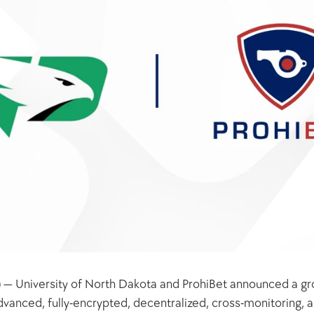
)
 — University of North Dakota and ProhiBet announced a gro
advanced, fully-encrypted, decentralized, cross-monitoring, an