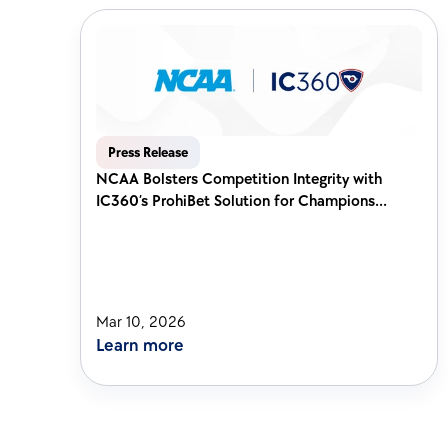
Chec
Press Release
NCAA Bolsters Competition Integrity with 
IC360’s ProhiBet Solution for Champions...
Mar 10, 2026
Learn more