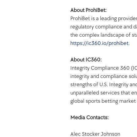
About ProhiBet:
ProhiBet is a leading provider
regulatory compliance and da
https://ic360.io/prohibet
.
About IC360:
Integrity Compliance 360 (IC
integrity and compliance sol
strengths of U.S. Integrity 
unparalleled services that en
global sports betting market a
Media Contacts:
Alec Stocker Johnson