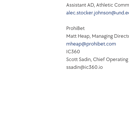
Assistant AD, Athletic Comm
alec.stocker.johnson@und.e
ProhiBet
Matt Heap, Managing Direct
mheap@prohibet.com
IC360
Scott Sadin, Chief Operating
ssadin@ic360.io