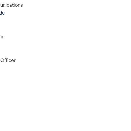
unications
du
or
 Officer