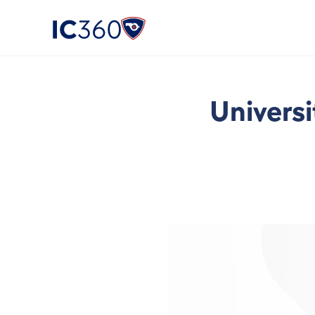
Universi