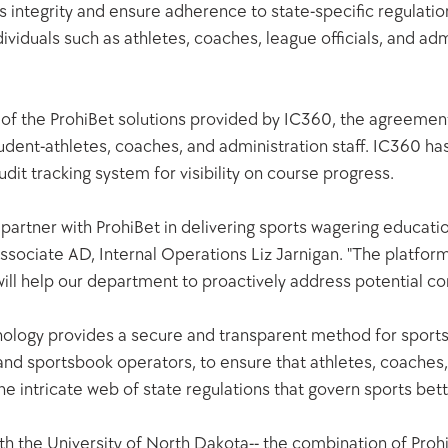
integrity and ensure adherence to state-specific regulations,
dividuals such as athletes, coaches, league officials, and adm
n of the ProhiBet solutions provided by IC360, the agreement a
tudent-athletes, coaches, and administration staff. IC360 has
dit tracking system for visibility on course progress.
partner with ProhiBet in delivering sports wagering educatio
ssociate AD, Internal Operations Liz Jarnigan. "The platform 
will help our department to proactively address potential c
nology provides a secure and transparent method for sports 
and sportsbook operators, to ensure that athletes, coaches,
e intricate web of state regulations that govern sports betti
th the University of North Dakota-- the combination of ProhiB