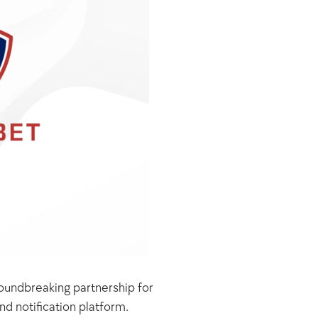
undbreaking partnership for 
d notification platform. 