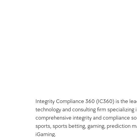
Integrity Compliance 360 (IC360) is the lead
technology and consulting firm specializing i
comprehensive integrity and compliance solu
sports, sports betting, gaming, prediction ma
iGaming.