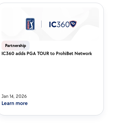
icles
Partnership
IC360 adds PGA TOUR to ProhiBet Network 
Jan 14, 2026
Learn more