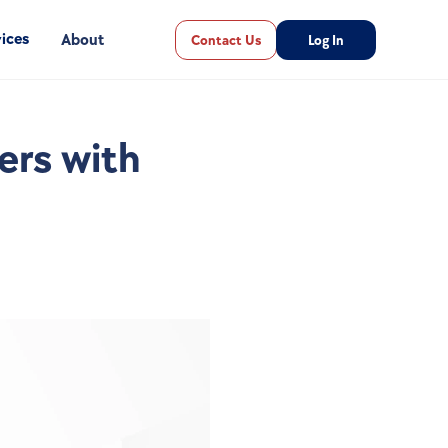
ices
About
Contact Us
Log In
rs with 