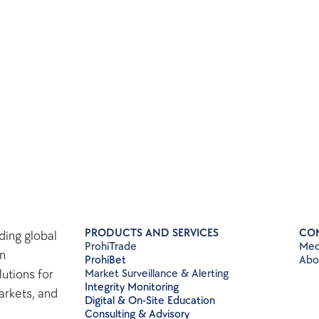
PRODUCTS AND SERVICES
CO
ing global 
ProhiTrade 
Med
n 
ProhiBet
Abo
tions for 
Market Surveillance & Alerting
Integrity Monitoring
rkets, and 
Digital & On-Site Education
Consulting & Advisory