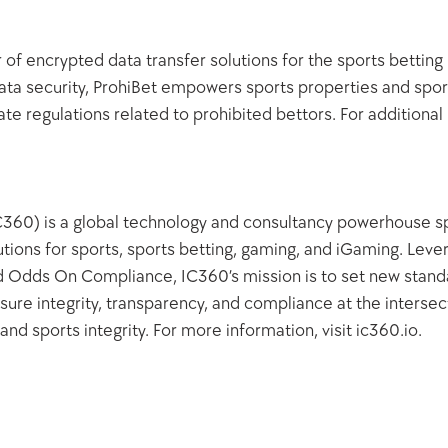
 of encrypted data transfer solutions for the sports betting 
ta security, ProhiBet empowers sports properties and spor
360) is a global technology and consultancy powerhouse sp
utions for sports, sports betting, gaming, and iGaming. Leve
and Odds On Compliance, IC360’s mission is to set new standa
sure integrity, transparency, and compliance at the intersecti
nd sports integrity. For more information, visit ic360.io.