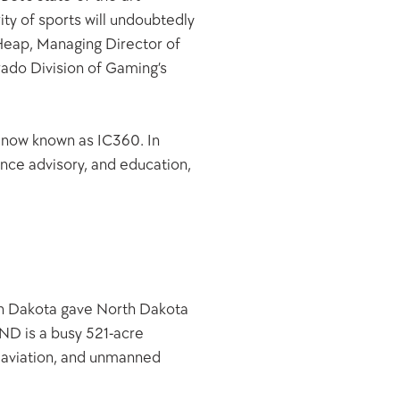
y of sports will undoubtedly 
Heap, Managing Director of 
ado Division of Gaming’s 
 now known as IC360. In 
ance advisory, and education, 
rth Dakota gave North Dakota 
ND is a busy 521-acre 
 aviation, and unmanned 