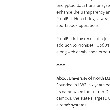
encrypted data transfer syst
enhance the transparency and
ProhiBet. Heap brings a wealt
sportsbook operations.
ProhiBet is the result of a 
addition to ProhiBet, IC360’s
along with established produ
###
About University of North Da
Founded in 1883, six years be
its name when the former Dako
campus, the state's largest.
aircraft systems.