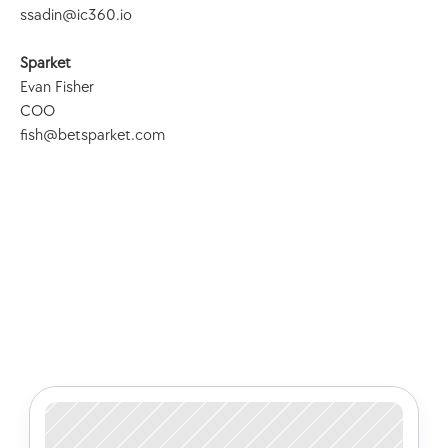
ssadin@ic360.io
Sparket
Evan Fisher
COO
fish@betsparket.com
Check out some of our latest 
articles