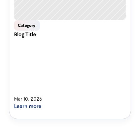
Category 
Blog Title
Mar 10, 2026
Learn more