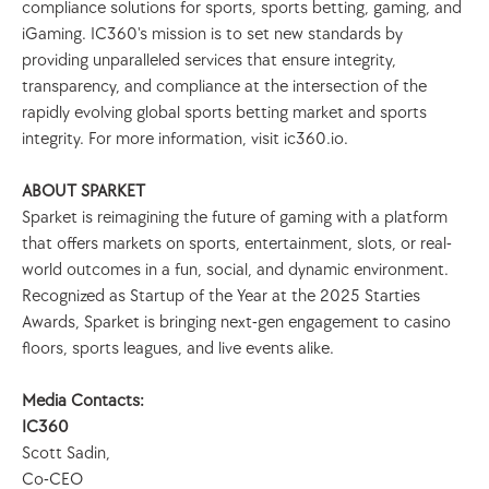
compliance solutions for sports, sports betting, gaming, and 
iGaming. IC360's mission is to set new standards by 
providing unparalleled services that ensure integrity, 
transparency, and compliance at the intersection of the 
rapidly evolving global sports betting market and sports 
integrity. For more information, visit ic360.io.
ABOUT SPARKET
Sparket is reimagining the future of gaming with a platform 
that offers markets on sports, entertainment, slots, or real-
world outcomes in a fun, social, and dynamic environment. 
Recognized as Startup of the Year at the 2025 Starties 
Awards, Sparket is bringing next-gen engagement to casino 
floors, sports leagues, and live events alike.
Media Contacts:
IC360
Scott Sadin, 
Co-CEO 