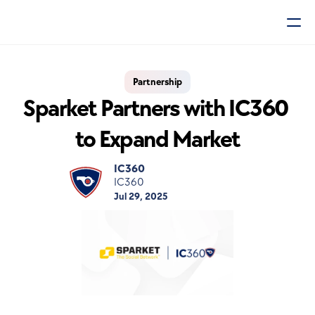
Partnership
Sparket Partners with IC360 
to Expand Market
IC360
IC360
Jul 29, 2025