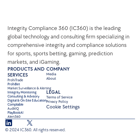
Integrity Compliance 360 (IC360) is the leading 
global technology and consulting firm specializing in 
comprehensive integrity and compliance solutions 
for sports, sports betting, gaming, prediction 
markets, and iGaming.
PRODUCTS AND 
COMPANY
Media
SERVICES
About
ProhiTrade 
ProhiBet
Market Surveillance & Alerting
LEGAL
Integrity Monitoring
Consulting & Advisory
Terms of Service
Digital & On-Site Education
Privacy Policy
Compliable
Cookie Settings
AuditIQ
PlayBookAI
Alert360
© 2024 IC360. All rights reserved.