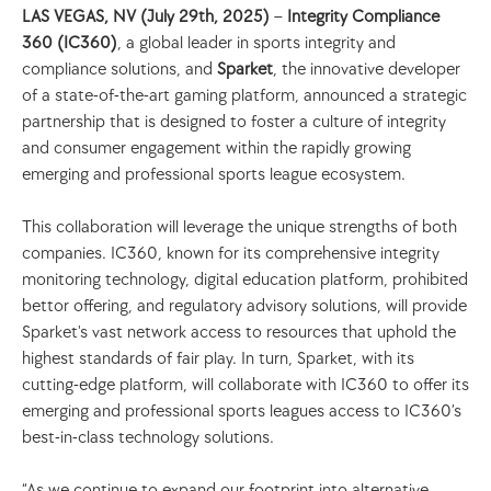
LAS VEGAS, NV (July 29th, 2025)
 –
 Integrity Compliance 
360 (IC360)
, a global leader in sports integrity and 
compliance solutions, and 
Sparket
, the innovative developer 
of a state-of-the-art gaming platform, announced a strategic 
partnership that is designed to foster a culture of integrity 
and consumer engagement within the rapidly growing 
emerging and professional sports league ecosystem. 
This collaboration will leverage the unique strengths of both 
companies. IC360, known for its comprehensive integrity 
monitoring technology, digital education platform, prohibited 
bettor offering, and regulatory advisory solutions, will provide 
Sparket's vast network access to resources that uphold the 
highest standards of fair play. In turn, Sparket, with its 
cutting-edge platform, will collaborate with IC360 to offer its 
emerging and professional sports leagues access to IC360’s 
best-in-class technology solutions. 
“As we continue to expand our footprint into alternative 