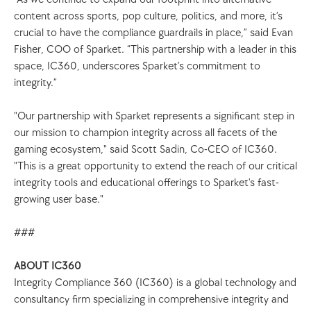
content across sports, pop culture, politics, and more, it’s 
crucial to have the compliance guardrails in place,” said Evan 
Fisher, COO of Sparket. “This partnership with a leader in this 
space, IC360, underscores Sparket’s commitment to 
integrity.”
"Our partnership with Sparket represents a significant step in 
our mission to champion integrity across all facets of the 
gaming ecosystem," said Scott Sadin, Co-CEO of IC360. 
"This is a great opportunity to extend the reach of our critical 
integrity tools and educational offerings to Sparket's fast-
growing user base."
###
ABOUT IC360
Integrity Compliance 360 (IC360) is a global technology and 
consultancy firm specializing in comprehensive integrity and 