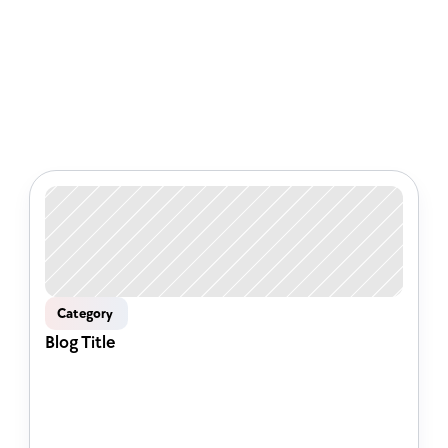
Check out some of our latest 
articles
Category 
Blog Title