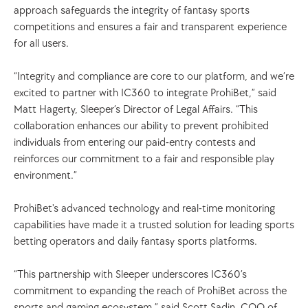
approach safeguards the integrity of fantasy sports 
competitions and ensures a fair and transparent experience 
for all users.
“Integrity and compliance are core to our platform, and we’re 
excited to partner with IC360 to integrate ProhiBet,” said 
Matt Hagerty, Sleeper’s Director of Legal Affairs. “This 
collaboration enhances our ability to prevent prohibited 
individuals from entering our paid-entry contests and 
reinforces our commitment to a fair and responsible play 
environment.”    
ProhiBet's advanced technology and real-time monitoring 
capabilities have made it a trusted solution for leading sports 
betting operators and daily fantasy sports platforms.
“This partnership with Sleeper underscores IC360’s 
commitment to expanding the reach of ProhiBet across the 
sports and gaming ecosystem,” said Scott Sadin, COO of 