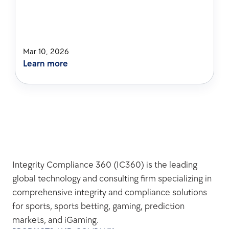
Mar 10, 2026
Learn more
Integrity Compliance 360 (IC360) is the leading 
global technology and consulting firm specializing in 
comprehensive integrity and compliance solutions 
for sports, sports betting, gaming, prediction 
markets, and iGaming.