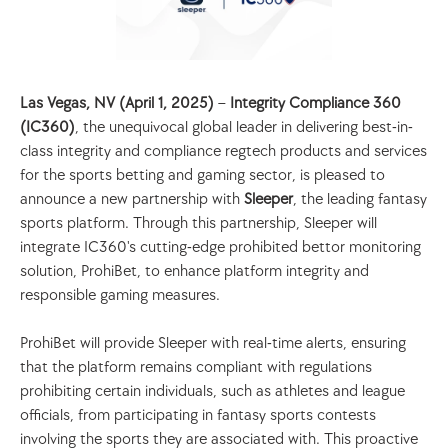
Las Vegas, NV (April 1, 2025)
 –
 Integrity Compliance 360 
(IC360)
, the unequivocal global leader in delivering best-in-
class integrity and compliance regtech products and services 
for the sports betting and gaming sector, is pleased to 
announce a new partnership with 
Sleeper
, the leading fantasy 
sports platform. Through this partnership, Sleeper will 
integrate IC360's cutting-edge prohibited bettor monitoring 
solution, ProhiBet, to enhance platform integrity and 
responsible gaming measures.
ProhiBet will provide Sleeper with real-time alerts, ensuring 
that the platform remains compliant with regulations 
prohibiting certain individuals, such as athletes and league 
officials, from participating in fantasy sports contests 
involving the sports they are associated with. This proactive 