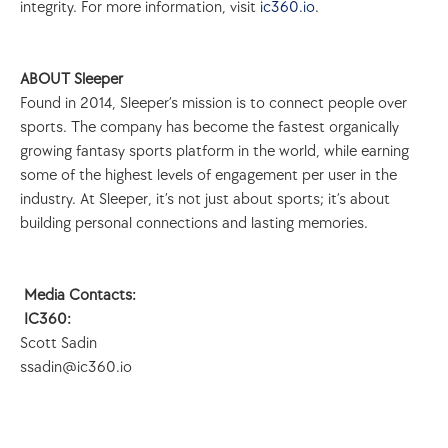
integrity. For more information, visit 
ic360.io
.
ABOUT Sleeper
Found in 2014, Sleeper’s mission is to connect people over 
sports. The company has become the fastest organically 
growing fantasy sports platform in the world, while earning 
some of the highest levels of engagement per user in the 
industry. At Sleeper, it’s not just about sports; it’s about 
building personal connections and lasting memories.
Media Contacts:
 IC360:
Scott Sadin
ssadin@ic360.io