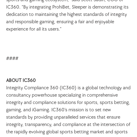
IC360. “By integrating ProhiBet, Sleeper is demonstrating its 
dedication to maintaining the highest standards of integrity 
and responsible gaming, ensuring a fair and enjoyable 
experience for all its users.”
####
ABOUT IC360
Integrity Compliance 360 (IC360) is a global technology and 
consultancy powerhouse specializing in comprehensive 
integrity and compliance solutions for sports, sports betting, 
gaming, and iGaming. IC360’s mission is to set new 
standards by providing unparalleled services that ensure 
integrity, transparency, and compliance at the intersection of 
the rapidly evolving global sports betting market and sports 