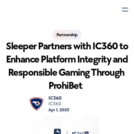
Partnership
Sleeper Partners with IC360 to 
Enhance Platform Integrity and 
Responsible Gaming Through 
ProhiBet  
IC360
IC360
Apr 1, 2025