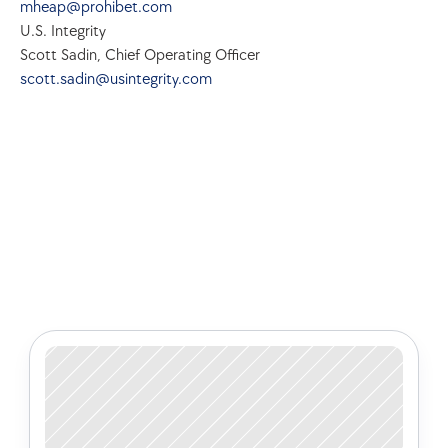
mheap@prohibet.com
U.S. Integrity
Scott Sadin, Chief Operating Officer
scott.sadin@usintegrity.com
Check out some of our latest 
articles