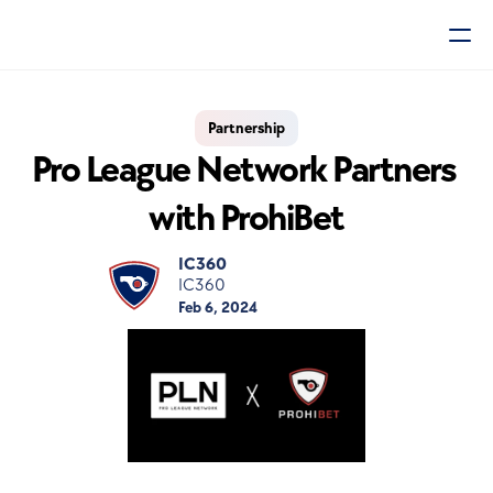
Partnership
Pro League Network Partners 
with ProhiBet
IC360
IC360
Feb 6, 2024