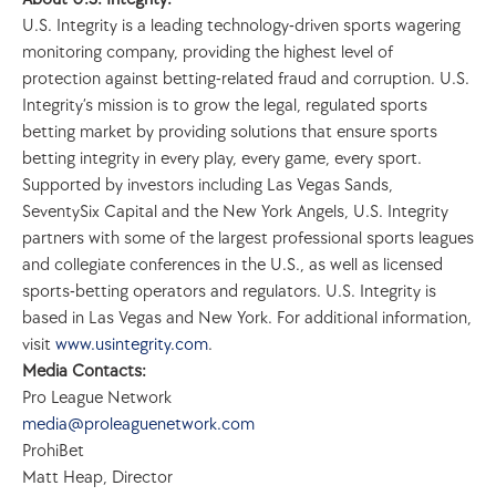
U.S. Integrity is a leading technology-driven sports wagering 
monitoring company, providing the highest level of 
protection against betting-related fraud and corruption. U.S. 
Integrity’s mission is to grow the legal, regulated sports 
betting market by providing solutions that ensure sports 
betting integrity in every play, every game, every sport. 
Supported by investors including Las Vegas Sands, 
SeventySix Capital and the New York Angels, U.S. Integrity 
partners with some of the largest professional sports leagues 
and collegiate conferences in the U.S., as well as licensed 
sports-betting operators and regulators. U.S. Integrity is 
based in Las Vegas and New York. For additional information, 
visit 
www.usintegrity.com
. 
Media Contacts:
Pro League Network
media@proleaguenetwork.com
ProhiBet
Matt Heap, Director