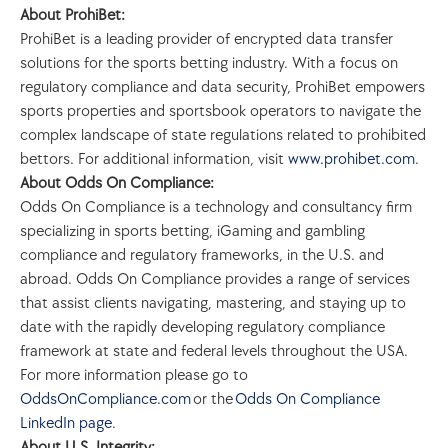
About ProhiBet:
ProhiBet is a leading provider of encrypted data transfer 
solutions for the sports betting industry. With a focus on 
regulatory compliance and data security, ProhiBet empowers 
sports properties and sportsbook operators to navigate the 
complex landscape of state regulations related to prohibited 
bettors. For additional information, visit 
www.prohibet.com
.  
About Odds On Compliance:
Odds On Compliance is a technology and consultancy firm 
specializing in sports betting, iGaming and gambling 
compliance and regulatory frameworks, in the U.S. and 
abroad. Odds On Compliance provides a range of services 
that assist clients navigating, mastering, and staying up to 
date with the rapidly developing regulatory compliance 
framework at state and federal levels throughout the USA. 
For more information please go to 
OddsOnCompliance.com
 or the 
Odds On Compliance 
LinkedIn page
. 
About U.S. Integrity: