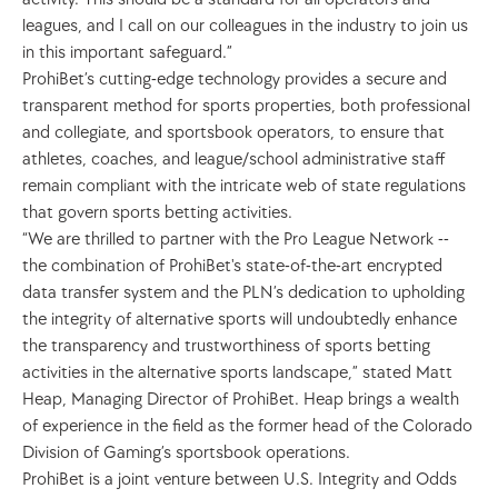
leagues, and I call on our colleagues in the industry to join us 
in this important safeguard.” 
ProhiBet’s cutting-edge technology provides a secure and 
transparent method for sports properties, both professional 
and collegiate, and sportsbook operators, to ensure that 
athletes, coaches, and league/school administrative staff 
remain compliant with the intricate web of state regulations 
that govern sports betting activities. 
“We are thrilled to partner with the Pro League Network -- 
the combination of ProhiBet's state-of-the-art encrypted 
data transfer system and the PLN’s dedication to upholding 
the integrity of alternative sports will undoubtedly enhance 
the transparency and trustworthiness of sports betting 
activities in the alternative sports landscape,” stated Matt 
Heap, Managing Director of ProhiBet. Heap brings a wealth 
of experience in the field as the former head of the Colorado 
Division of Gaming’s sportsbook operations. 
ProhiBet is a joint venture between U.S. Integrity and Odds 