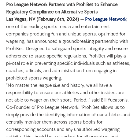
Pro League Network Partners with ProhiBet to Enhance 
Regulatory Compliance on Alternative Sports
Las Vegas, NV (February 6th, 2024)
 — 
Pro League Network
, 
one of the leading sports media and entertainment 
companies producing fun and unique sports, optimized for 
wagering, has announced a groundbreaking partnership with 
ProhiBet. Designed to safeguard sports integrity and ensure 
adherence to state-specific regulations, ProhiBet will play a 
pivotal role in preventing specific individuals such as athletes, 
coaches, officials, and administration from engaging in 
prohibited sports wagering. 
“No matter the league size and history, we all have a 
responsibility to ensure our athletes and other insiders are 
not able to wager on their sport. Period.,” said Bill Yucatonis, 
Co-Founder of Pro League Network. “ProhiBet allows us to 
simply provide the identifying information of our athletes and 
centrally monitor them across sports books for 
corresponding accounts and any unauthorized wagering 
activity. This should be a standard for all operators and 