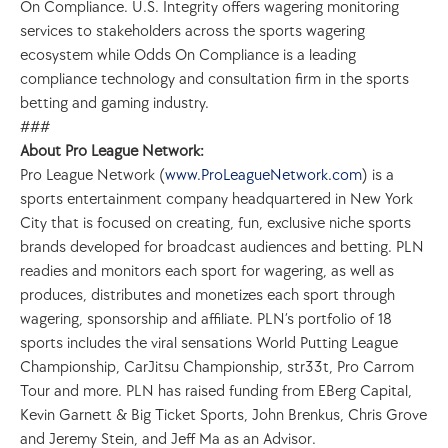
On Compliance. U.S. Integrity offers wagering monitoring 
services to stakeholders across the sports wagering 
ecosystem while Odds On Compliance is a leading 
compliance technology and consultation firm in the sports 
betting and gaming industry. 
### 
About Pro League Network:
Pro League Network (
www.ProLeagueNetwork.com
) is a 
sports entertainment company headquartered in New York 
City that is focused on creating, fun, exclusive niche sports 
brands developed for broadcast audiences and betting. PLN 
readies and monitors each sport for wagering, as well as 
produces, distributes and monetizes each sport through 
wagering, sponsorship and affiliate. PLN’s portfolio of 18 
sports includes the viral sensations World Putting League 
Championship, CarJitsu Championship, str33t, Pro Carrom 
Tour and more. PLN has raised funding from EBerg Capital, 
Kevin Garnett & Big Ticket Sports, John Brenkus, Chris Grove 
and Jeremy Stein, and Jeff Ma as an Advisor. 