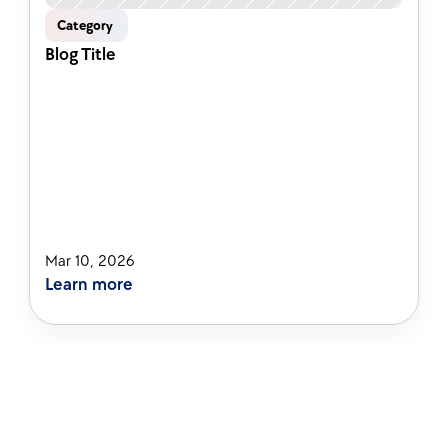
Category 
Blog Title
Mar 10, 2026
Learn more