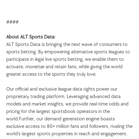
####
About ALT Sports Data: 
ALT Sports Data is bringing the next wave of consumers to 
sports betting. By empowering alternative sports leagues to 
participate in legal live sports betting, we enable them to 
activate, monetize and retain fans, while giving the world 
greater access to the sports they truly love. 
Our official and exclusive league data rights power our 
proprietary trading platform. Leveraging advanced data 
models and market insights, we provide real-time odds and 
pricing for the largest sportsbook operators in the 
world.Further, our demand generation engine boasts 
exclusive access to 80+ million fans and followers, rivaling the 
world’s largest sports properties in reach and engagement. 