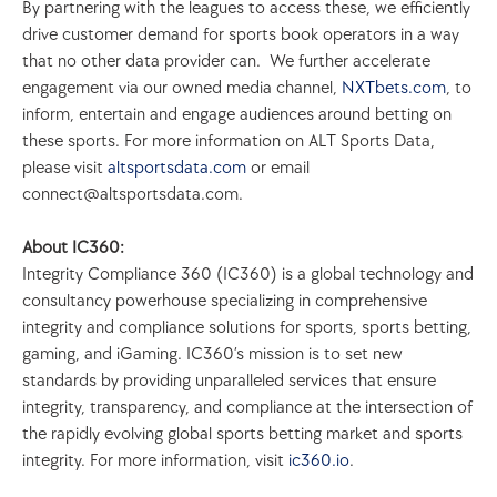
By partnering with the leagues to access these, we efficiently 
drive customer demand for sports book operators in a way 
that no other data provider can.  We further accelerate 
engagement via our owned media channel, 
NXTbets.com
, to 
inform, entertain and engage audiences around betting on 
these sports. For more information on ALT Sports Data, 
please visit 
altsportsdata.com
 or email 
connect@altsportsdata.com.
About IC360:
Integrity Compliance 360 (IC360) is a global technology and 
consultancy powerhouse specializing in comprehensive 
integrity and compliance solutions for sports, sports betting, 
gaming, and iGaming. IC360’s mission is to set new 
standards by providing unparalleled services that ensure 
integrity, transparency, and compliance at the intersection of 
the rapidly evolving global sports betting market and sports 
integrity. For more information, visit 
ic360.io
.