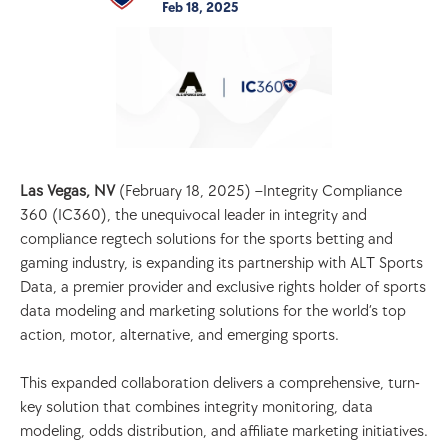
Feb 18, 2025
Las Vegas, NV 
(February 18, 2025) –Integrity Compliance 
360 (IC360), the unequivocal leader in integrity and 
compliance regtech solutions for the sports betting and 
gaming industry, is expanding its partnership with ALT Sports 
Data, a premier provider and exclusive rights holder of sports 
data modeling and marketing solutions for the world’s top 
action, motor, alternative, and emerging sports.
This expanded collaboration delivers a comprehensive, turn-
key solution that combines integrity monitoring, data 
modeling, odds distribution, and affiliate marketing initiatives. 