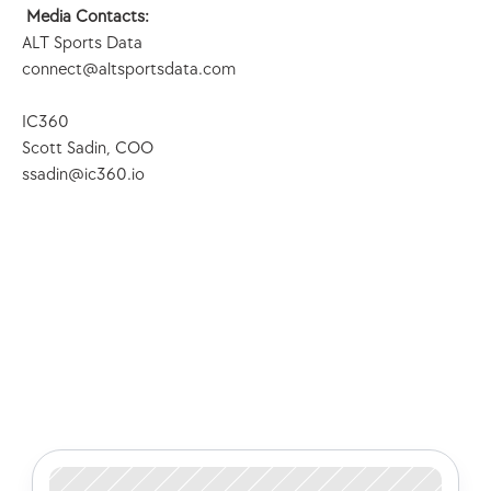
Media Contacts:
ALT Sports Data
connect@altsportsdata.com
IC360
Scott Sadin, COO
ssadin@ic360.io
Check out some of our latest 
articles