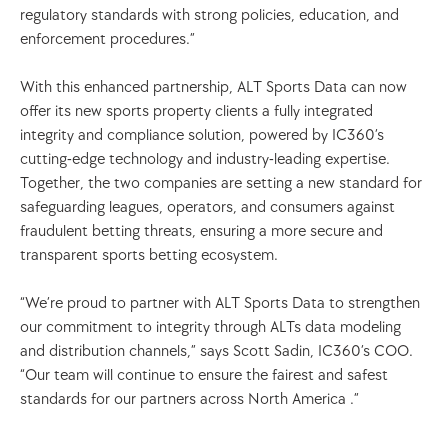
regulatory standards with strong policies, education, and 
enforcement procedures.”
With this enhanced partnership, ALT Sports Data can now 
offer its new sports property clients a fully integrated 
integrity and compliance solution, powered by IC360’s 
cutting-edge technology and industry-leading expertise. 
Together, the two companies are setting a new standard for 
safeguarding leagues, operators, and consumers against 
fraudulent betting threats, ensuring a more secure and 
transparent sports betting ecosystem.
“We’re proud to partner with ALT Sports Data to strengthen 
our commitment to integrity through ALTs data modeling 
and distribution channels,” says Scott Sadin, IC360’s COO. 
“Our team will continue to ensure the fairest and safest 
standards for our partners across North America .”