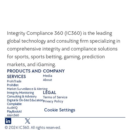
Integrity Compliance 360 (IC360) is the leading 
global technology and consulting firm specializing in 
comprehensive integrity and compliance solutions 
for sports, sports betting, gaming, prediction 
markets, and iGaming.
PRODUCTS AND 
COMPANY
Media
SERVICES
About
ProhiTrade 
ProhiBet
Market Surveillance & Alerting
LEGAL
Integrity Monitoring
Consulting & Advisory
Terms of Service
Digital & On-Site Education
Privacy Policy
Compliable
AuditIQ
Cookie Settings
PlayBookAI
Alert360
© 2024 IC360. All rights reserved.