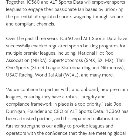
Together, IC360 and ALT Sports Data will empower sports 
leagues to engage their passionate fan bases by unlocking 
the potential of regulated sports wagering through secure 
and compliant channels.
Over the past three years, IC360 and ALT Sports Data have 
successfully enabled regulated sports betting programs for 
multiple premier leagues, including: National Hot Rod 
Association (NHRA), SuperMotocross (SMX, SX, MX), Thrill 
One Sports (Street League Skateboarding and Nitrocross), 
USAC Racing, World Jai Alai (WJAL), and many more.
“As we continue to partner with, and onboard, new premium 
leagues, ensuring they have a robust integrity and 
compliance framework in place is a top priority,” said Joe 
Dunnigan, Founder and CEO of ALT Sports Data. “IC360 has 
been a trusted partner, and this expanded collaboration 
further strengthens our ability to provide leagues and 
operators with the confidence that they are meeting global 