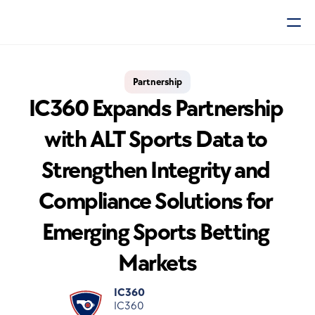
Partnership
IC360 Expands Partnership 
with ALT Sports Data to 
Strengthen Integrity and 
Compliance Solutions for 
Emerging Sports Betting 
Markets
IC360
IC360