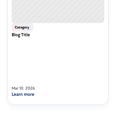
Category 
Blog Title
Mar 10, 2026
Learn more