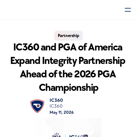
Partnership
IC360 and PGA of America 
Expand Integrity Partnership 
Ahead of the 2026 PGA 
Championship
IC360
IC360
May 11, 2026