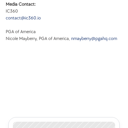
Media Contact:
IC360
contact@ic360.io
PGA of America
Nicole Mayberry, PGA of America, 
nmayberry@pgahq.com
Check out some of our latest 
articles