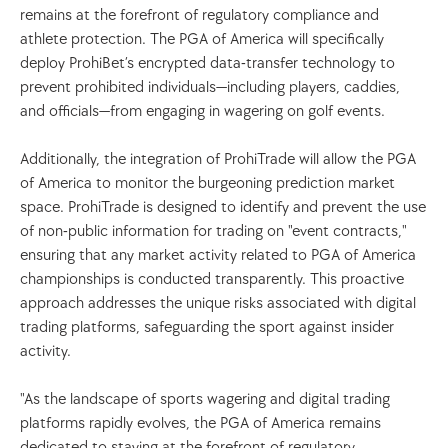
remains at the forefront of regulatory compliance and 
athlete protection. The PGA of America will specifically 
deploy ProhiBet’s encrypted data-transfer technology to 
prevent prohibited individuals—including players, caddies, 
and officials—from engaging in wagering on golf events.
Additionally, the integration of ProhiTrade will allow the PGA 
of America to monitor the burgeoning prediction market 
space. ProhiTrade is designed to identify and prevent the use 
of non-public information for trading on "event contracts," 
ensuring that any market activity related to PGA of America 
championships is conducted transparently. This proactive 
approach addresses the unique risks associated with digital 
trading platforms, safeguarding the sport against insider 
activity.
"As the landscape of sports wagering and digital trading 
platforms rapidly evolves, the PGA of America remains 
dedicated to staying at the forefront of regulatory 