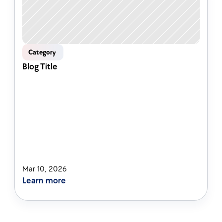
Category 
Blog Title
Mar 10, 2026
Learn more