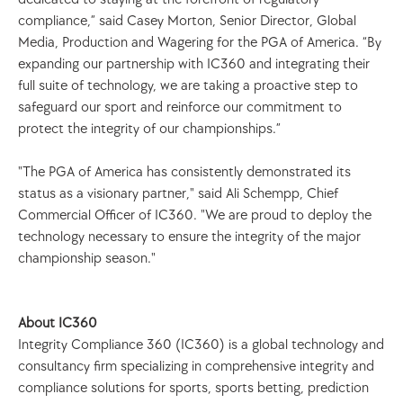
compliance,” said Casey Morton, Senior Director, Global 
Media, Production and Wagering for the PGA of America. “By 
expanding our partnership with IC360 and integrating their 
full suite of technology, we are taking a proactive step to 
safeguard our sport and reinforce our commitment to 
protect the integrity of our championships.”
"The PGA of America has consistently demonstrated its 
status as a visionary partner," said Ali Schempp, Chief 
Commercial Officer of IC360. "We are proud to deploy the 
technology necessary to ensure the integrity of the major 
championship season."
About IC360
Integrity Compliance 360 (IC360) is a global technology and 
consultancy firm specializing in comprehensive integrity and 
compliance solutions for sports, sports betting, prediction 