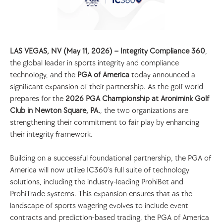
LAS VEGAS, NV (May 11, 2026) – Integrity Compliance 360
, 
the global leader in sports integrity and compliance 
technology, and the 
PGA of America 
today announced a 
significant expansion of their partnership. As the golf world 
prepares for the 
2026 PGA Championship at Aronimink Golf 
Club in Newton Square, PA.
, the two organizations are 
strengthening their commitment to fair play by enhancing 
their integrity framework.
Building on a successful foundational partnership, the PGA of 
America will now utilize IC360’s full suite of technology 
solutions, including the industry-leading ProhiBet and 
ProhiTrade systems. This expansion ensures that as the 
landscape of sports wagering evolves to include event 
contracts and prediction-based trading, the PGA of America 