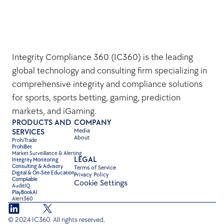
Integrity Compliance 360 (IC360) is the leading 
global technology and consulting firm specializing in 
comprehensive integrity and compliance solutions 
for sports, sports betting, gaming, prediction 
markets, and iGaming.
PRODUCTS AND 
COMPANY
Media
SERVICES
About
ProhiTrade 
ProhiBet
Market Surveillance & Alerting
LEGAL
Integrity Monitoring
Consulting & Advisory
Terms of Service
Digital & On-Site Education
Privacy Policy
Compliable
Cookie Settings
AuditIQ
PlayBookAI
Alert360
© 2024 IC360. All rights reserved.