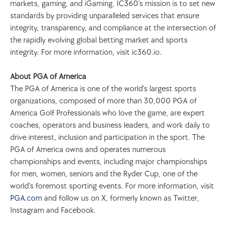
markets, gaming, and iGaming. IC360’s mission is to set new 
standards by providing unparalleled services that ensure 
integrity, transparency, and compliance at the intersection of 
the rapidly evolving global betting market and sports 
integrity. For more information, visit ic360.io.
About PGA of America
The PGA of America is one of the world’s largest sports 
organizations, composed of more than 30,000 PGA of 
America Golf Professionals who love the game, are expert 
coaches, operators and business leaders, and work daily to 
drive interest, inclusion and participation in the sport. The 
PGA of America owns and operates numerous 
championships and events, including major championships 
for men, women, seniors and the Ryder Cup, one of the 
world’s foremost sporting events. For more information, visit 
PGA.com
 and follow us on X, formerly known as Twitter, 
Instagram and Facebook.