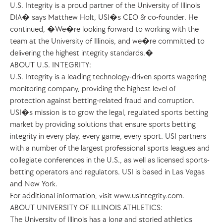
U.S. Integrity is a proud partner of the University of Illinois 
DIA� says Matthew Holt, USI�s CEO & co-founder. He 
continued, �We�re looking forward to working with the 
team at the University of Illinois, and we�re committed to 
delivering the highest integrity standards.�
ABOUT U.S. INTEGRITY:
U.S. Integrity is a leading technology-driven sports wagering 
monitoring company, providing the highest level of 
protection against betting-related fraud and corruption. 
USI�s mission is to grow the legal, regulated sports betting 
market by providing solutions that ensure sports betting 
integrity in every play, every game, every sport. USI partners 
with a number of the largest professional sports leagues and 
collegiate conferences in the U.S., as well as licensed sports-
betting operators and regulators. USI is based in Las Vegas 
and New York. 
For additional information, visit www.usintegrity.com. 
ABOUT UNIVERSITY OF ILLINOIS ATHLETICS: 
The University of Illinois has a long and storied athletics 