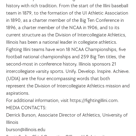
history with rich tradition. From the start of the Illini baseball 
team in 1879, to the formation of the UI Athletic Association 
in 1890, as a charter member of the Big Ten Conference in 
1896, a charter member of the NCAA in 1906, and to its 
current structure as the Division of Intercollegiate Athletics, 
Illinois has been a national leader in collegiate athletics. 
Fighting Illini teams have won 18 NCAA Championships, five 
football national championships and 259 Big Ten titles, the 
second-most in conference history. Illinois sponsors 21 
intercollegiate varsity sports. Unify. Develop. Inspire. Achieve. 
(UDIA) are the four encompassing words that both 
represent the Division of Intercollegiate Athletics mission and 
aspirations. 
For additional information, visit https://fightingillini.com.
MEDIA CONTACTS:
Derrick Burson, Associate Director of Athletics, University of 
Illinois
burson@illinois.edu