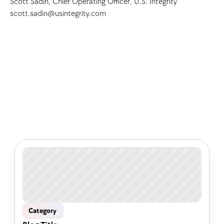
Scott Sadin, Chief Operating Officer, U.S. Integrity 
scott.sadin@usintegrity.com
Check out some of our latest 
articles
Category 