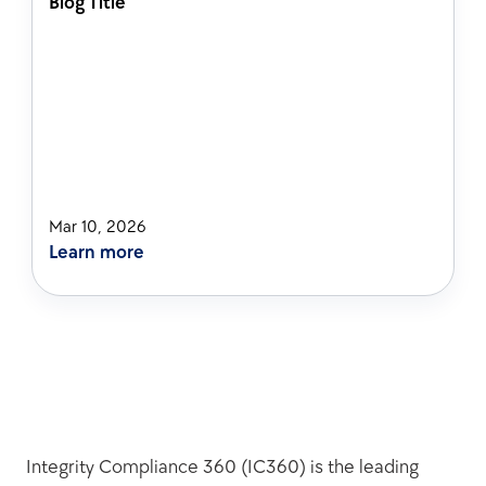
Blog Title
Mar 10, 2026
Learn more
Integrity Compliance 360 (IC360) is the leading 