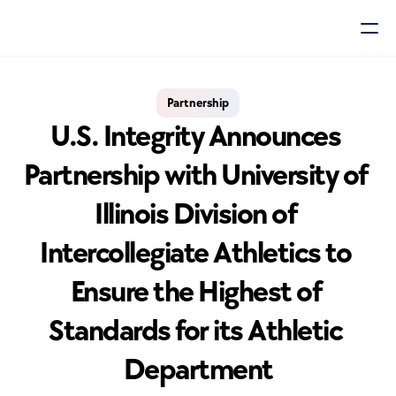
Partnership
U.S. Integrity Announces 
Partnership with University of 
Illinois Division of 
Intercollegiate Athletics to 
Ensure the Highest of 
Standards for its Athletic 
Department