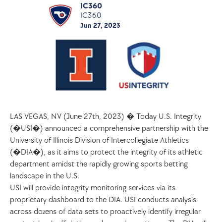
IC360
IC360
Jun 27, 2023
LAS VEGAS, NV (June 27th, 2023) � Today U.S. Integrity 
(�USI�) announced a comprehensive partnership with the 
University of Illinois Division of Intercollegiate Athletics 
(�DIA�), as it aims to protect the integrity of its athletic 
department amidst the rapidly growing sports betting 
landscape in the U.S. 
USI will provide integrity monitoring services via its 
proprietary dashboard to the DIA. USI conducts analysis 
across dozens of data sets to proactively identify irregular 