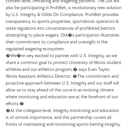
contest-level, officiating and wagering patterns. The DIA will 
also be participating in ProhiBet, a revolutionary new solution 
by U.S. Integrity & Odds On Compliance. ProhiBet provides 
transparency to sports properties, sportsbook operators & 
state regulators into circumstances of prohibited bettors 
attempting to place wagers. DIA�s participation illustrates 
their commitment to compliance and oversight in the 
regulated wagering ecosystem.
�We�re very excited to partner with U.S. Integrity, as we 
share a common goal to protect University of Illinois student 
athletes and our athletics program,� says Evan Taylor, 
Illinois Assistant Athletics Director. �The commitment and 
proactive approach between U.S. Integrity and our staff will 
allow us to stay ahead of the curve in an evolving climate 
where monitoring and education are at the forefront of our 
efforts.�
�At the collegiate level, integrity monitoring and education 
is of utmost importance, and this partnership covers all 
fronts of maintaining and monitoring sports betting integrity. 