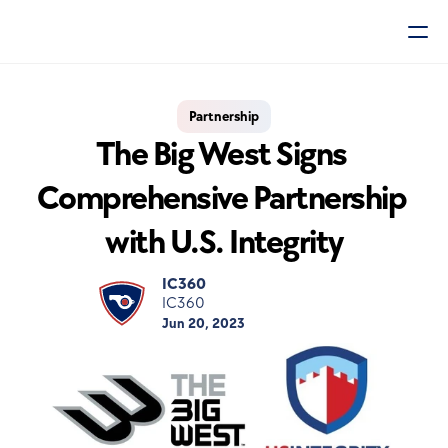
Partnership
The Big West Signs 
Comprehensive Partnership 
with U.S. Integrity
IC360
IC360
Jun 20, 2023