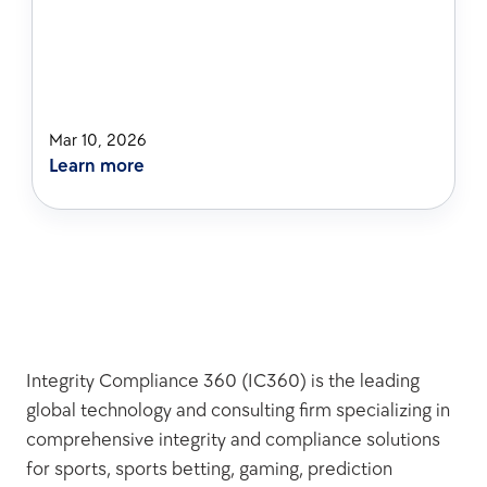
Mar 10, 2026
Learn more
Integrity Compliance 360 (IC360) is the leading 
global technology and consulting firm specializing in 
comprehensive integrity and compliance solutions 
for sports, sports betting, gaming, prediction 