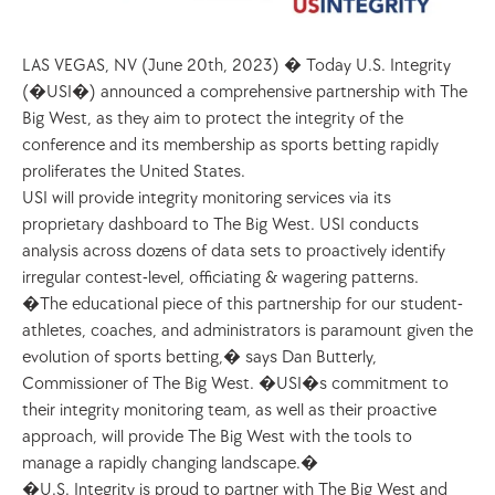
LAS VEGAS, NV (June 20th, 2023) � Today U.S. Integrity 
(�USI�) announced a comprehensive partnership with The 
Big West, as they aim to protect the integrity of the 
conference and its membership as sports betting rapidly 
proliferates the United States. 
USI will provide integrity monitoring services via its 
proprietary dashboard to The Big West. USI conducts 
analysis across dozens of data sets to proactively identify 
irregular contest-level, officiating & wagering patterns.
�The educational piece of this partnership for our student-
athletes, coaches, and administrators is paramount given the 
evolution of sports betting,� says Dan Butterly, 
Commissioner of The Big West. �USI�s commitment to 
their integrity monitoring team, as well as their proactive 
approach, will provide The Big West with the tools to 
manage a rapidly changing landscape.�
�U.S. Integrity is proud to partner with The Big West and 