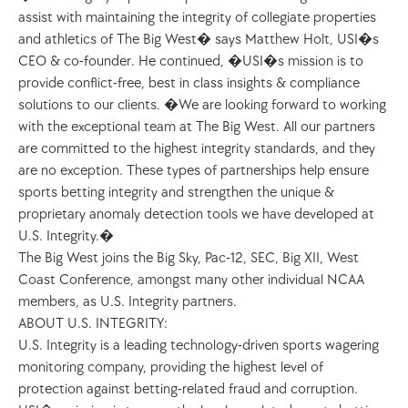
assist with maintaining the integrity of collegiate properties 
and athletics of The Big West� says Matthew Holt, USI�s 
CEO & co-founder. He continued, �USI�s mission is to 
provide conflict-free, best in class insights & compliance 
solutions to our clients. �We are looking forward to working 
with the exceptional team at The Big West. All our partners 
are committed to the highest integrity standards, and they 
are no exception. These types of partnerships help ensure 
sports betting integrity and strengthen the unique & 
proprietary anomaly detection tools we have developed at 
U.S. Integrity.�
The Big West joins the Big Sky, Pac-12, SEC, Big XII, West 
Coast Conference, amongst many other individual NCAA 
members, as U.S. Integrity partners. 
ABOUT U.S. INTEGRITY:
U.S. Integrity is a leading technology-driven sports wagering 
monitoring company, providing the highest level of 
protection against betting-related fraud and corruption. 