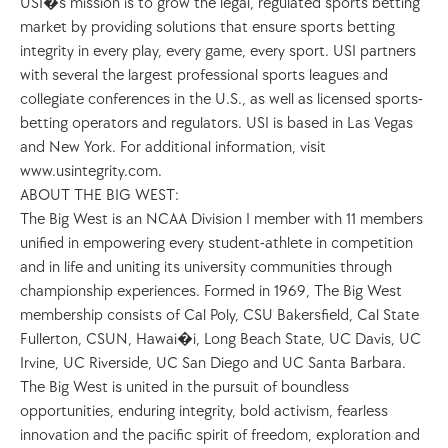
USI�s mission is to grow the legal, regulated sports betting 
market by providing solutions that ensure sports betting 
integrity in every play, every game, every sport. USI partners 
with several the largest professional sports leagues and 
collegiate conferences in the U.S., as well as licensed sports-
betting operators and regulators. USI is based in Las Vegas 
and New York. For additional information, visit 
www.usintegrity.com. 
ABOUT THE BIG WEST: 
The Big West is an NCAA Division I member with 11 members 
unified in empowering every student-athlete in competition 
and in life and uniting its university communities through 
championship experiences. Formed in 1969, The Big West 
membership consists of Cal Poly, CSU Bakersfield, Cal State 
Fullerton, CSUN, Hawai�i, Long Beach State, UC Davis, UC 
Irvine, UC Riverside, UC San Diego and UC Santa Barbara. 
The Big West is united in the pursuit of boundless 
opportunities, enduring integrity, bold activism, fearless 
innovation and the pacific spirit of freedom, exploration and 