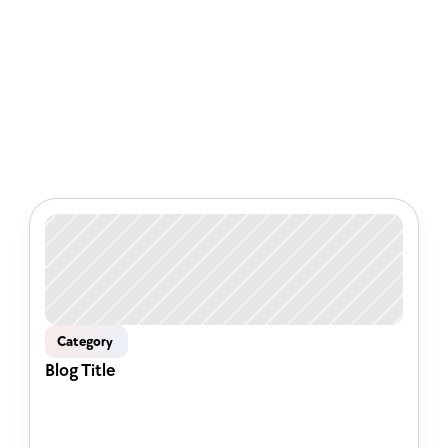
Check out some of our latest 
articles
Category 
Blog Title