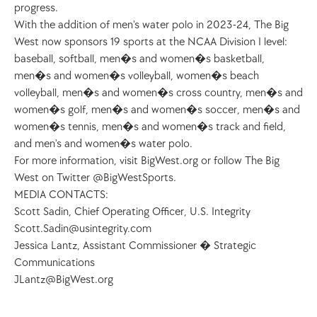
progress. 
With the addition of men's water polo in 2023-24, The Big 
West now sponsors 19 sports at the NCAA Division I level: 
baseball, softball, men�s and women�s basketball, 
men�s and women�s volleyball, women�s beach 
volleyball, men�s and women�s cross country, men�s and 
women�s golf, men�s and women�s soccer, men�s and 
women�s tennis, men�s and women�s track and field, 
and men's and women�s water polo.
For more information, visit BigWest.org or follow The Big 
West on Twitter @BigWestSports.  
MEDIA CONTACTS:
Scott Sadin, Chief Operating Officer, U.S. Integrity 
Scott.Sadin@usintegrity.com
Jessica Lantz, Assistant Commissioner � Strategic 
Communications
JLantz@BigWest.org