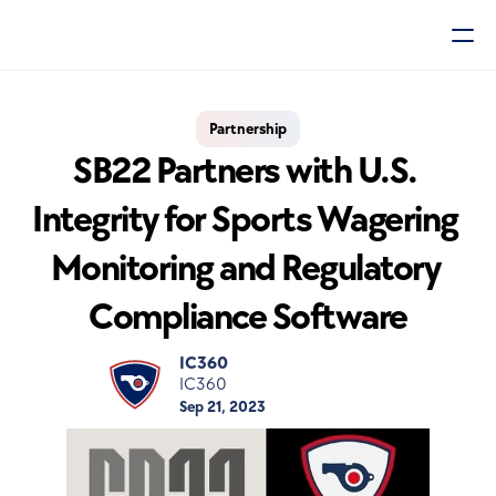
Partnership
SB22 Partners with U.S. 
Integrity for Sports Wagering 
Monitoring and Regulatory 
Compliance Software
IC360
IC360
Sep 21, 2023