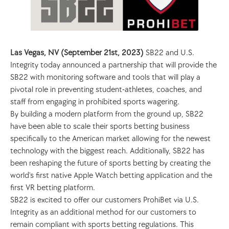
Las Vegas, NV (September 21st, 2023)
 SB22 and U.S. 
Integrity today announced a partnership that will provide the 
SB22 with monitoring software and tools that will play a 
pivotal role in preventing student-athletes, coaches, and 
staff from engaging in prohibited sports wagering.
By building a modern platform from the ground up, SB22 
have been able to scale their sports betting business 
specifically to the American market allowing for the newest 
technology with the biggest reach. Additionally, SB22 has 
been reshaping the future of sports betting by creating the 
world's first native Apple Watch betting application and the 
first VR betting platform.
SB22 is excited to offer our customers ProhiBet via U.S. 
Integrity as an additional method for our customers to 
remain compliant with sports betting regulations. This 