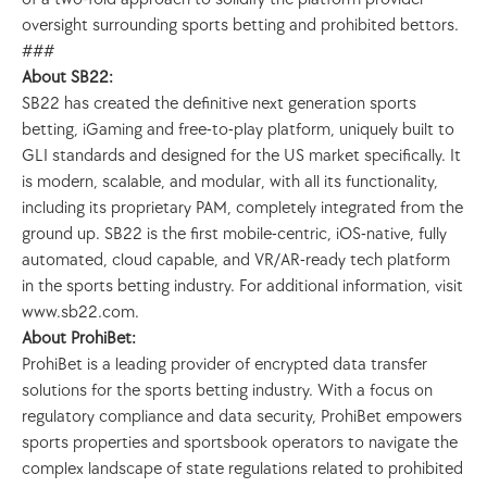
oversight surrounding sports betting and prohibited bettors. 
###
About SB22:
SB22 has created the definitive next generation sports 
betting, iGaming and free-to-play platform, uniquely built to 
GLI standards and designed for the US market specifically. It 
is modern, scalable, and modular, with all its functionality, 
including its proprietary PAM, completely integrated from the 
ground up. SB22 is the first mobile-centric, iOS-native, fully 
automated, cloud capable, and VR/AR-ready tech platform 
in the sports betting industry. For additional information, visit 
www.sb22.com. 
About ProhiBet:
ProhiBet is a leading provider of encrypted data transfer 
solutions for the sports betting industry. With a focus on 
regulatory compliance and data security, ProhiBet empowers 
sports properties and sportsbook operators to navigate the 
complex landscape of state regulations related to prohibited 