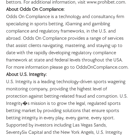
bettors. For additional information, visit www.prohibet.com.
About Odds On Compliance:
Odds On Compliance is a technology and consultancy firm 
specializing in sports betting, iGaming and gambling 
compliance and regulatory frameworks, in the U.S. and 
abroad. Odds On Compliance provides a range of services 
that assist clients navigating, mastering, and staying up to 
date with the rapidly developing regulatory compliance 
framework at state and federal levels throughout the USA. 
For more information please go to OddsOnCompliance.com.
About U.S. Integrity:
U.S. Integrity is a leading technology-driven sports wagering 
monitoring company, providing the highest level of 
protection against betting-related fraud and corruption. U.S. 
Integrity�s mission is to grow the legal, regulated sports 
betting market by providing solutions that ensure sports 
betting integrity in every play, every game, every sport. 
Supported by investors including Las Vegas Sands, 
SeventySix Capital and the New York Angels, U.S. Integrity 