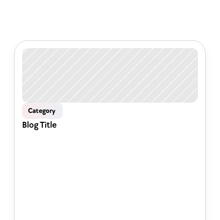
Check out some of our latest 
articles
Category 
Blog Title