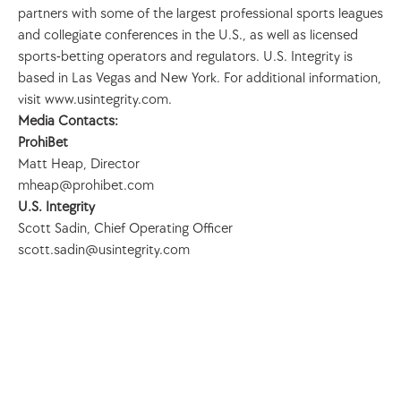
partners with some of the largest professional sports leagues 
and collegiate conferences in the U.S., as well as licensed 
sports-betting operators and regulators. U.S. Integrity is 
based in Las Vegas and New York. For additional information, 
visit www.usintegrity.com.
Media Contacts: 
ProhiBet
Matt Heap, Director
mheap@prohibet.com
U.S. Integrity
Scott Sadin, Chief Operating Officer
scott.sadin@usintegrity.com