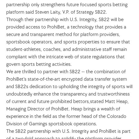
partnership only strengthens future focused sports betting 
platform said Steven Laity, V.P. of Strategy SB22.
Through their partnership with U.S. Integrity, SB22 will be 
provided access to ProhiBet, a technology that provides a 
secure and transparent method for platform providers, 
sportsbook operators, and sports properties to ensure that 
student-athletes, coaches, and administrative staff remain 
compliant with the intricate web of state regulations that 
govern sports betting activities.
We are thrilled to partner with SB22 -- the combination of 
ProhiBet's state-of-the-art encrypted data transfer system 
and SB22s dedication to upholding the integrity of sports will 
undoubtedly enhance the transparency and trustworthiness 
of current and future prohibited bettors,stated Matt Heap, 
Managing Director of ProhiBet. Heap brings a wealth of 
experience in the field as the former head of the Colorado 
Division of Gamings sportsbook operations.
The SB22 partnership with U.S. Integrity and ProhiBet is part 
of a two-fold approach to solidify the platform provider 