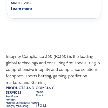
Mar 10, 2026
Learn more
Integrity Compliance 360 (IC360) is the leading 
global technology and consulting firm specializing in 
comprehensive integrity and compliance solutions 
for sports, sports betting, gaming, prediction 
markets, and iGaming.
PRODUCTS AND 
COMPANY
Media
SERVICES
About
ProhiTrade 
ProhiBet
Market Surveillance & Alerting
LEGAL
Integrity Monitoring