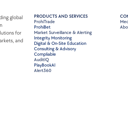
PRODUCTS AND SERVICES
CO
ing global 
ProhiTrade 
Med
n 
ProhiBet
Abo
tions for 
Market Surveillance & Alerting
Integrity Monitoring
rkets, and 
Digital & On-Site Education
Consulting & Advisory
Compliable
AuditIQ
PlayBookAI
Alert360