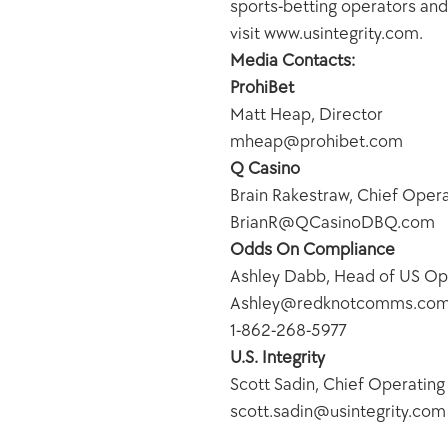
sports-betting operators and 
visit www.usintegrity.com.
Media Contacts:
ProhiBet
Matt Heap, Director
mheap@prohibet.com
Q Casino
Brain Rakestraw, Chief Opera
BrianR@QCasinoDBQ.com
Odds On Compliance
Ashley Dabb, Head of US Op
Ashley@redknotcomms.co
1-862-268-5977
U.S. Integrity
Scott Sadin, Chief Operating
scott.sadin@usintegrity.com