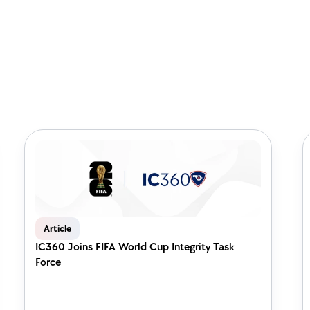
k out some of our latest art
Article
IC360 Joins FIFA World Cup Integrity Task 
Force