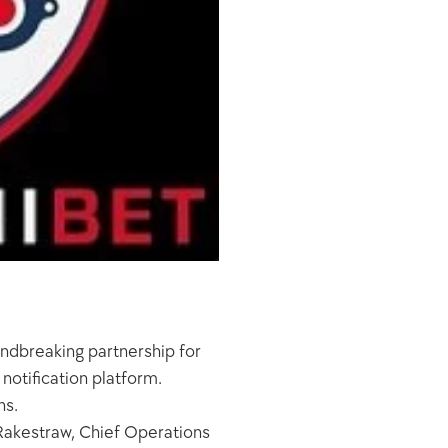
dbreaking partnership for 
otification platform. 
ns.
Rakestraw, Chief Operations 