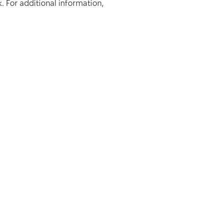
 For additional information, 