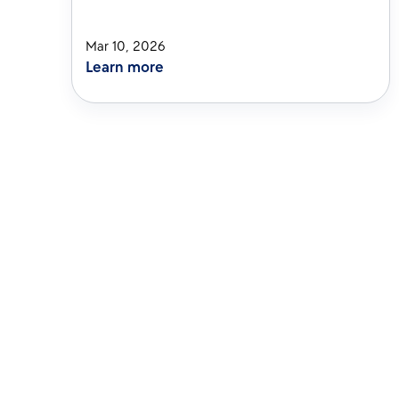
Mar 10, 2026
Learn more