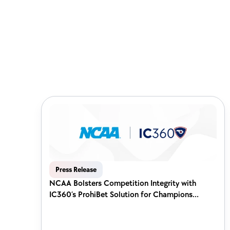
Chec
Press Release
NCAA Bolsters Competition Integrity with 
IC360’s ProhiBet Solution for Champions...