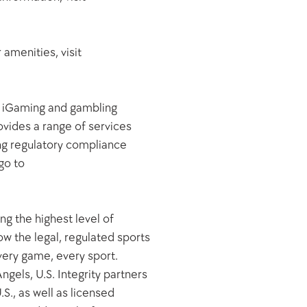
menities, visit 
, iGaming and gambling 
ides a range of services 
ing regulatory compliance 
o to 
g the highest level of 
w the legal, regulated sports 
very game, every sport. 
els, U.S. Integrity partners 
., as well as licensed 