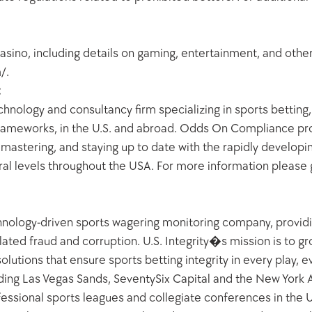
ino, including details on gaming, entertainment, and other a
/. 
:
nology and consultancy firm specializing in sports betting
ameworks, in the U.S. and abroad. Odds On Compliance prov
g, mastering, and staying up to date with the rapidly develop
al levels throughout the USA. For more information please g
echnology-driven sports wagering monitoring company, providin
lated fraud and corruption. U.S. Integrity�s mission is to gro
olutions that ensure sports betting integrity in every play, e
ing Las Vegas Sands, SeventySix Capital and the New York Ang
essional sports leagues and collegiate conferences in the U.S