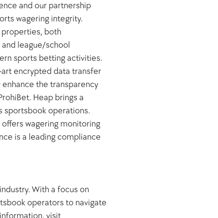
ence and our partnership 
rts wagering integrity.
properties, both 
 and league/school 
rn sports betting activities.
-art encrypted data transfer 
y enhance the transparency 
rohiBet. Heap brings a 
gs sportsbook operations.
 offers wagering monitoring 
ce is a leading compliance 
industry. With a focus on 
tsbook operators to navigate 
formation, visit 