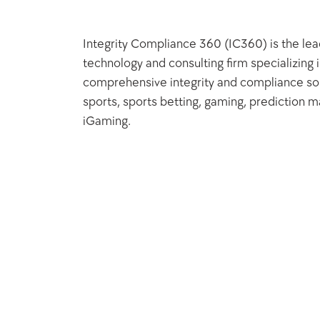
Integrity Compliance 360 (IC360) is the lead
technology and consulting firm specializing i
comprehensive integrity and compliance solu
sports, sports betting, gaming, prediction ma
iGaming.