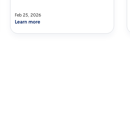
Feb 25, 2026
Learn more