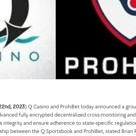
22nd, 2023
) Q Casino and ProhiBet today announced a groun
advanced fully encrypted decentralized cross-monitoring and n
 integrity and ensure adherence to state-specific regulatio
ship between the Q Sportsbook and ProhiBet, stated Brian 