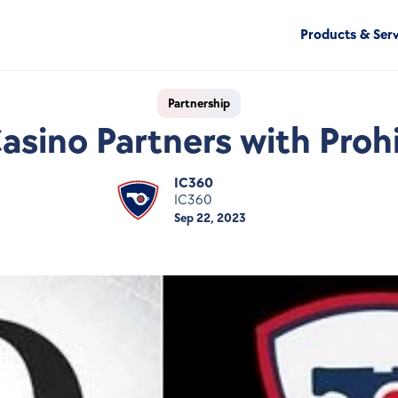
Products & Serv
Partnership
asino Partners with Proh
IC360
IC360
Sep 22, 2023