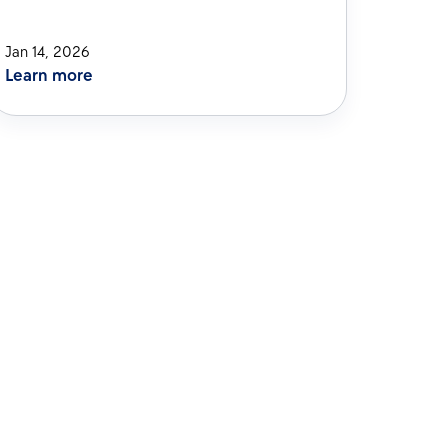
Jan 14, 2026
Learn more