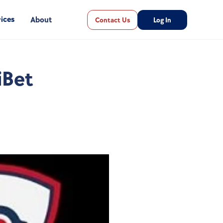
ices
About
Contact Us
Log In
iBet