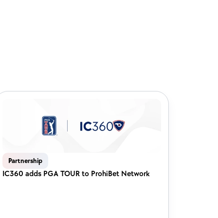
icles
Partnership
IC360 adds PGA TOUR to ProhiBet Network 