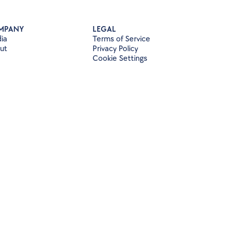
MPANY
LEGAL
ia
Terms of Service
ut
Privacy Policy
Cookie Settings