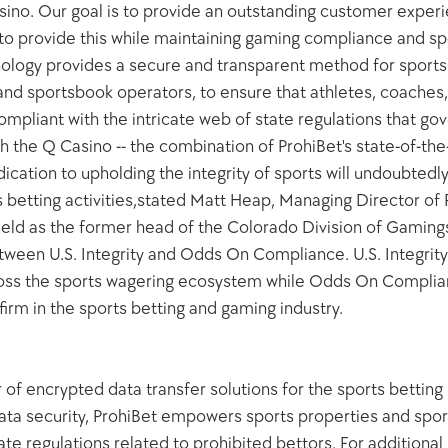
asino. Our goal is to provide an outstanding customer experi
l to provide this while maintaining gaming compliance and spo
ology provides a secure and transparent method for sports 
 and sportsbook operators, to ensure that athletes, coaches,
ompliant with the intricate web of state regulations that gove
th the Q Casino -- the combination of ProhiBet's state-of-the
cation to upholding the integrity of sports will undoubtedl
 betting activities,stated Matt Heap, Managing Director of P
field as the former head of the Colorado Division of Gamin
etween U.S. Integrity and Odds On Compliance. U.S. Integrity
ross the sports wagering ecosystem while Odds On Complian
irm in the sports betting and gaming industry.
 of encrypted data transfer solutions for the sports betting 
ta security, ProhiBet empowers sports properties and spor
e regulations related to prohibited bettors. For additional in