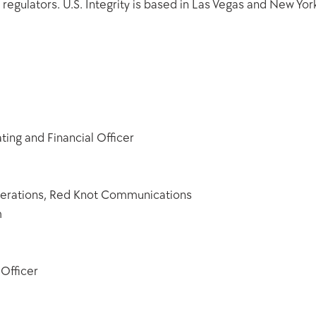
regulators. U.S. Integrity is based in Las Vegas and New York.
ting and Financial Officer
erations, Red Knot Communications
m
 Officer