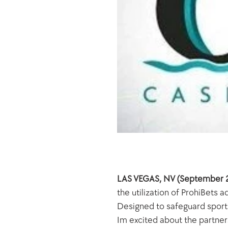
LAS VEGAS, NV (September 
the utilization of ProhiBets 
Designed to safeguard sports
Im excited about the partner