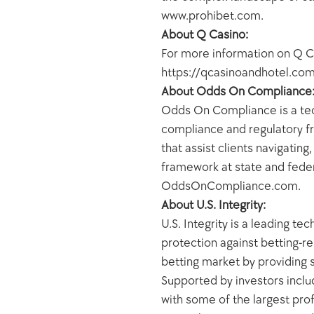
www.prohibet.com. 
About Q Casino:
For more information on Q Cas
https://qcasinoandhotel.com
About Odds On Compliance
Odds On Compliance is a tech
compliance and regulatory fr
that assist clients navigatin
framework at state and feder
OddsOnCompliance.com.
About U.S. Integrity:
U.S. Integrity is a leading t
protection against betting-re
betting market by providing s
Supported by investors includ
with some of the largest prof