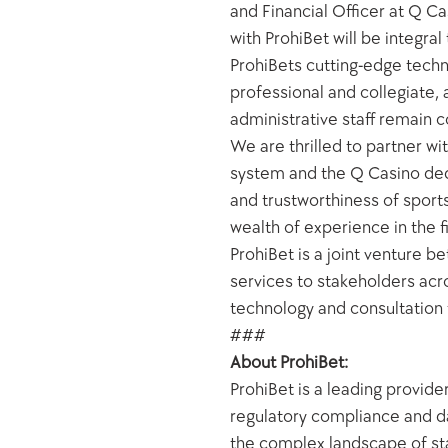
and Financial Officer at Q C
with ProhiBet will be integra
ProhiBets cutting-edge techn
professional and collegiate,
administrative staff remain c
We are thrilled to partner wi
system and the Q Casino dedi
and trustworthiness of sports
wealth of experience in the 
ProhiBet is a joint venture b
services to stakeholders ac
technology and consultation f
###
About ProhiBet:
ProhiBet is a leading provider
regulatory compliance and da
the complex landscape of stat