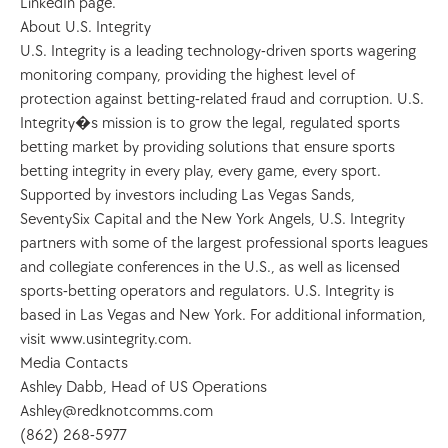
LinkedIn page.
About U.S. Integrity
U.S. Integrity is a leading technology-driven sports wagering 
monitoring company, providing the highest level of 
protection against betting-related fraud and corruption. U.S. 
Integrity�s mission is to grow the legal, regulated sports 
betting market by providing solutions that ensure sports 
betting integrity in every play, every game, every sport. 
Supported by investors including Las Vegas Sands, 
SeventySix Capital and the New York Angels, U.S. Integrity 
partners with some of the largest professional sports leagues 
and collegiate conferences in the U.S., as well as licensed 
sports-betting operators and regulators. U.S. Integrity is 
based in Las Vegas and New York. For additional information, 
visit www.usintegrity.com.
Media Contacts
Ashley Dabb, Head of US Operations
Ashley@redknotcomms.com
(862) 268-5977