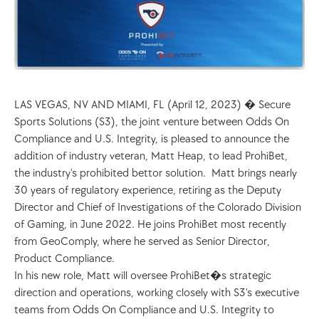
LAS VEGAS, NV AND MIAMI, FL (April 12, 2023) � Secure 
Sports Solutions (S3), the joint venture between Odds On 
Compliance and U.S. Integrity, is pleased to announce the 
addition of industry veteran, Matt Heap, to lead ProhiBet, 
the industry's prohibited bettor solution.  Matt brings nearly 
30 years of regulatory experience, retiring as the Deputy 
Director and Chief of Investigations of the Colorado Division 
of Gaming, in June 2022. He joins ProhiBet most recently 
from GeoComply, where he served as Senior Director, 
Product Compliance.
In his new role, Matt will oversee ProhiBet�s strategic 
direction and operations, working closely with S3's executive 
teams from Odds On Compliance and U.S. Integrity to 