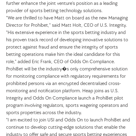
further enhance the joint venture's position as a leading 
provider of sports betting technology solutions.
"We are thrilled to have Matt on board as the new Managing 
Director for Prohibet," said Matt Holt, CEO of U.S. Integrity. 
"His extensive experience in the sports betting industry and 
his proven track record of developing innovative solutions to 
protect against fraud and ensure the integrity of sports 
betting operations make him the ideal candidate for this 
role," added Eric Frank, CEO of Odds On Compliance.
ProhiBet will be the industry�s only comprehensive solution 
for monitoring compliance with regulatory requirements for 
prohibited persons via an encrypted decentralized cross-
monitoring and notification platform. Heap joins as U.S. 
Integrity and Odds On Compliance launch a ProhiBet pilot 
program involving regulators, sports wagering operators and 
sports properties across the industry.
"I am excited to join USI and Odds On to launch ProhiBet and 
continue to develop cutting-edge solutions that enable the 
industry to offer safe and secure sports betting experiences 