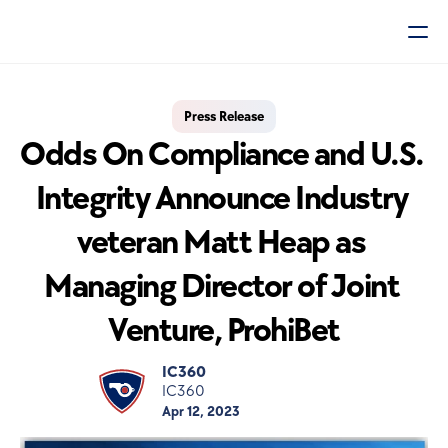
Press Release
Odds On Compliance and U.S. 
Integrity Announce Industry 
veteran Matt Heap as 
Managing Director of Joint 
Venture, ProhiBet
IC360
IC360
Apr 12, 2023