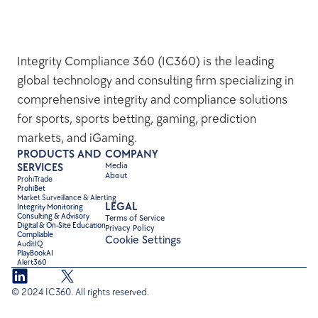
Integrity Compliance 360 (IC360) is the leading 
global technology and consulting firm specializing in 
comprehensive integrity and compliance solutions 
for sports, sports betting, gaming, prediction 
markets, and iGaming.
PRODUCTS AND 
COMPANY
Media
SERVICES
About
ProhiTrade 
ProhiBet
Market Surveillance & Alerting
LEGAL
Integrity Monitoring
Consulting & Advisory
Terms of Service
Digital & On-Site Education
Privacy Policy
Compliable
Cookie Settings
AuditIQ
PlayBookAI
Alert360
© 2024 IC360. All rights reserved.