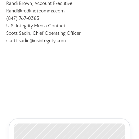
Randi Brown, Account Executive
Randi@redknotcomms.com
(847) 767-0383
U.S. Integrity Media Contact
Scott Sadin, Chief Operating Officer
scott.sadin@usintegrity.com
Check out some of our latest 
articles