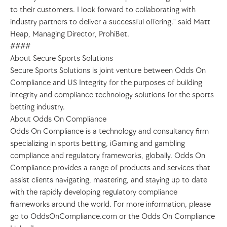
to their customers. I look forward to collaborating with 
industry partners to deliver a successful offering." said Matt 
Heap, Managing Director, ProhiBet. 
####
About Secure Sports Solutions
Secure Sports Solutions is joint venture between Odds On 
Compliance and US Integrity for the purposes of building 
integrity and compliance technology solutions for the sports 
betting industry.
About Odds On Compliance
Odds On Compliance is a technology and consultancy firm 
specializing in sports betting, iGaming and gambling 
compliance and regulatory frameworks, globally. Odds On 
Compliance provides a range of products and services that 
assist clients navigating, mastering, and staying up to date 
with the rapidly developing regulatory compliance 
frameworks around the world. For more information, please 
go to OddsOnCompliance.com or the Odds On Compliance 