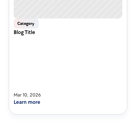
Category 
Blog Title
Mar 10, 2026
Learn more