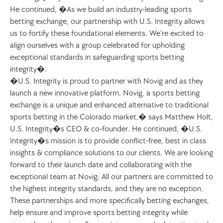
He continued, �As we build an industry-leading sports 
betting exchange, our partnership with U.S. Integrity allows 
us to fortify these foundational elements. We're excited to 
align ourselves with a group celebrated for upholding 
exceptional standards in safeguarding sports betting 
integrity�.
�U.S. Integrity is proud to partner with Novig and as they 
launch a new innovative platform. Novig, a sports betting 
exchange is a unique and enhanced alternative to traditional 
sports betting in the Colorado market,� says Matthew Holt, 
U.S. Integrity�s CEO & co-founder. He continued, �U.S. 
Integrity�s mission is to provide conflict-free, best in class 
insights & compliance solutions to our clients. We are looking 
forward to their launch date and collaborating with the 
exceptional team at Novig. All our partners are committed to 
the highest integrity standards, and they are no exception. 
These partnerships and more specifically betting exchanges, 
help ensure and improve sports betting integrity while 