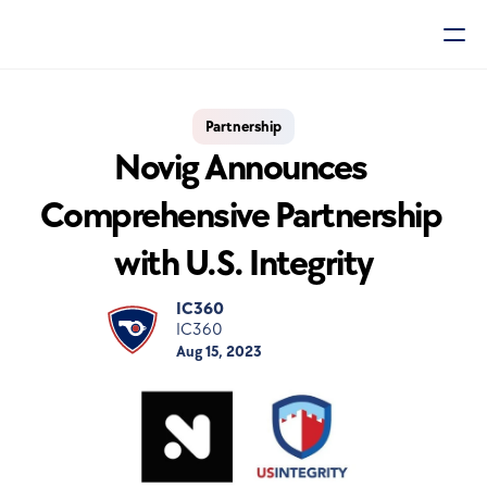
Partnership
Novig Announces 
Comprehensive Partnership 
with U.S. Integrity
IC360
IC360
Aug 15, 2023