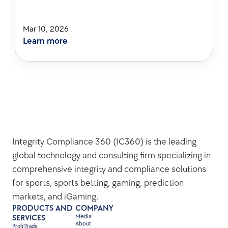
Mar 10, 2026
Learn more
Integrity Compliance 360 (IC360) is the leading 
global technology and consulting firm specializing in 
comprehensive integrity and compliance solutions 
for sports, sports betting, gaming, prediction 
markets, and iGaming.
PRODUCTS AND 
COMPANY
Media
SERVICES
About
ProhiTrade 