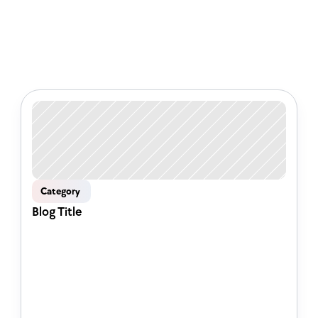
Check out some of our latest 
articles
Category 
Blog Title