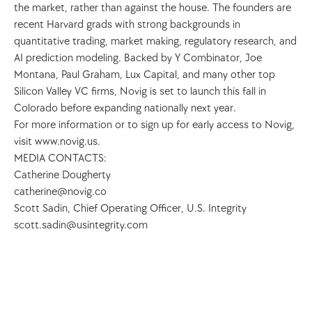
the market, rather than against the house. The founders are 
recent Harvard grads with strong backgrounds in 
quantitative trading, market making, regulatory research, and 
AI prediction modeling. Backed by Y Combinator, Joe 
Montana, Paul Graham, Lux Capital, and many other top 
Silicon Valley VC firms, Novig is set to launch this fall in 
Colorado before expanding nationally next year.
For more information or to sign up for early access to Novig, 
visit www.novig.us.
MEDIA CONTACTS:
Catherine Dougherty
catherine@novig.co
Scott Sadin, Chief Operating Officer, U.S. Integrity 
scott.sadin@usintegrity.com