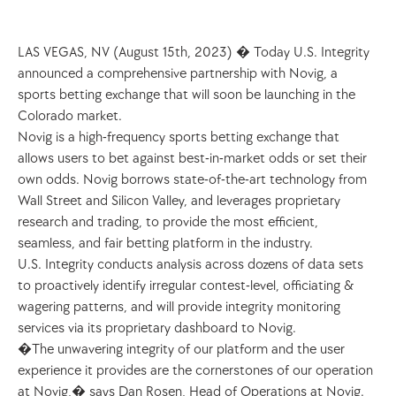
LAS VEGAS, NV (August 15th, 2023) � Today U.S. Integrity 
announced a comprehensive partnership with Novig, a 
sports betting exchange that will soon be launching in the 
Colorado market.
Novig is a high-frequency sports betting exchange that 
allows users to bet against best-in-market odds or set their 
own odds. Novig borrows state-of-the-art technology from 
Wall Street and Silicon Valley, and leverages proprietary 
research and trading, to provide the most efficient, 
seamless, and fair betting platform in the industry. 
U.S. Integrity conducts analysis across dozens of data sets 
to proactively identify irregular contest-level, officiating & 
wagering patterns, and will provide integrity monitoring 
services via its proprietary dashboard to Novig. 
�The unwavering integrity of our platform and the user 
experience it provides are the cornerstones of our operation 
at Novig,� says Dan Rosen, Head of Operations at Novig. 