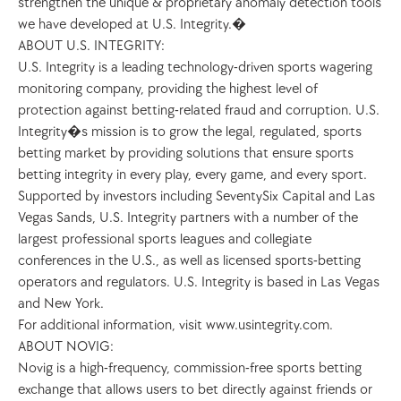
strengthen the unique & proprietary anomaly detection tools 
we have developed at U.S. Integrity.�
ABOUT U.S. INTEGRITY:
U.S. Integrity is a leading technology-driven sports wagering 
monitoring company, providing the highest level of 
protection against betting-related fraud and corruption. U.S. 
Integrity�s mission is to grow the legal, regulated, sports 
betting market by providing solutions that ensure sports 
betting integrity in every play, every game, and every sport. 
Supported by investors including SeventySix Capital and Las 
Vegas Sands, U.S. Integrity partners with a number of the 
largest professional sports leagues and collegiate 
conferences in the U.S., as well as licensed sports-betting 
operators and regulators. U.S. Integrity is based in Las Vegas 
and New York. 
For additional information, visit www.usintegrity.com.
ABOUT NOVIG:
Novig is a high-frequency, commission-free sports betting 
exchange that allows users to bet directly against friends or 