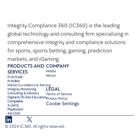
Integrity Compliance 360 (IC360) is the leading 
global technology and consulting firm specializing in 
comprehensive integrity and compliance solutions 
for sports, sports betting, gaming, prediction 
markets, and iGaming.
PRODUCTS AND 
COMPANY
Media
SERVICES
About
ProhiTrade 
ProhiBet
Market Surveillance & Alerting
LEGAL
Integrity Monitoring
Consulting & Advisory
Terms of Service
Digital & On-Site Education
Privacy Policy
Compliable
Cookie Settings
AuditIQ
PlayBookAI
Alert360
© 2024 IC360. All rights reserved.