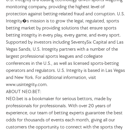
monitoring company, providing the highest level of 
protection against betting-related fraud and corruption. U.S. 
Integrity�s mission is to grow the legal, regulated, sports 
betting market by providing solutions that ensure sports 
betting integrity in every play, every game, and every sport. 
Supported by investors including SeventySix Capital and Las 
Vegas Sands, U.S. Integrity partners with a number of the 
largest professional sports leagues and collegiate 
conferences in the U.S., as well as licensed sports-betting 
operators and regulators. U.S. Integrity is based in Las Vegas 
and New York. For additional information, visit 
www.usintegrity.com.
ABOUT NEO.BET:
NEO.bet is a bookmaker for serious bettors, made by 
professionals for professionals. With over 20 years of 
experience, our team of betting experts guarantee the best 
odds for thousands of events each month, giving all our 
customers the opportunity to connect with the sports they 