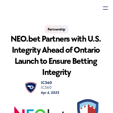
Partnership
NEO.bet Partners with U.S. 
Integrity Ahead of Ontario 
Launch to Ensure Betting 
Integrity
IC360
IC360
Apr 4, 2023