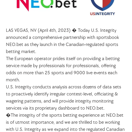
LAS VEGAS, NV (April 4th, 2023) � Today U.S. Integrity 
announced a comprehensive partnership with sportsbook 
NEO.bet as they launch in the Canadian-regulated sports 
betting market.
The European operator prides itself on providing a betting 
service made by professionals for professionals, offering 
odds on more than 25 sports and 9000 live events each 
month.
U.S. Integrity conducts analysis across dozens of data sets 
to proactively identify irregular contest-level, officiating & 
wagering patterns, and will provide integrity monitoring 
services via its proprietary dashboard to NEO.bet.
�The integrity of the sports betting experience at NEO.bet 
is of utmost importance, and we are thrilled to be working 
with U.S. Integrity as we expand into the regulated Canadian 