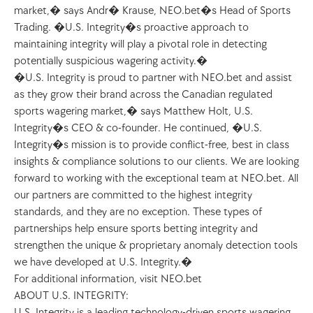
market,� says Andr� Krause, NEO.bet�s Head of Sports 
Trading. �U.S. Integrity�s proactive approach to 
maintaining integrity will play a pivotal role in detecting 
potentially suspicious wagering activity.�
�U.S. Integrity is proud to partner with NEO.bet and assist 
as they grow their brand across the Canadian regulated 
sports wagering market,� says Matthew Holt, U.S. 
Integrity�s CEO & co-founder. He continued, �U.S. 
Integrity�s mission is to provide conflict-free, best in class 
insights & compliance solutions to our clients. We are looking 
forward to working with the exceptional team at NEO.bet. All 
our partners are committed to the highest integrity 
standards, and they are no exception. These types of 
partnerships help ensure sports betting integrity and 
strengthen the unique & proprietary anomaly detection tools 
we have developed at U.S. Integrity.�
For additional information, visit NEO.bet
ABOUT U.S. INTEGRITY:
U.S. Integrity is a leading technology-driven sports wagering 