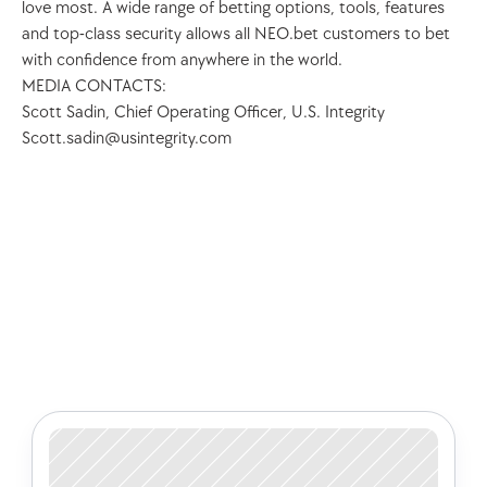
love most. A wide range of betting options, tools, features 
and top-class security allows all NEO.bet customers to bet 
with confidence from anywhere in the world.
MEDIA CONTACTS:
Scott Sadin, Chief Operating Officer, U.S. Integrity
Scott.sadin@usintegrity.com
Check out some of our latest 
articles