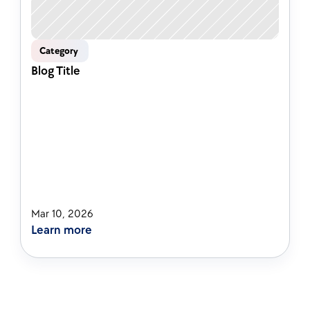
Category 
Blog Title
Mar 10, 2026
Learn more