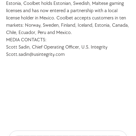
Estonia, Coolbet holds Estonian, Swedish, Maltese gaming 
licenses and has now entered a partnership with a local 
license holder in Mexico. Coolbet accepts customers in ten 
markets: Norway, Sweden, Finland, Iceland, Estonia, Canada, 
Chile, Ecuador, Peru and Mexico.
MEDIA CONTACTS:
Scott Sadin, Chief Operating Officer, U.S. Integrity 
Scott.sadin@usintegrity.com
Check out some of our latest 
articles