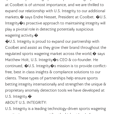
at Coolbet is of utmost importance, and we are thrilled to 
expand our relationship with U.S. Integrity to our additional 
markets,� says Endre Nesset, President at Coolbet. �U.S. 
Integrity�s proactive approach to maintaining integrity will 
play a pivotal role in detecting potentially suspicious 
wagering activity.�
�U.S. Integrity is proud to expand our partnership with 
Coolbet and assist as they grow their brand throughout the 
regulated sports wagering market across the world,� says 
Matthew Holt, U.S. Integrity�s CEO & co-founder. He 
continued, �U.S. Integrity�s mission is to provide conflict-
free, best in class insights & compliance solutions to our 
clients. These types of partnerships help ensure sports 
betting integrity internationally and strengthen the unique & 
proprietary anomaly detection tools we have developed at 
U.S. Integrity.�
ABOUT U.S. INTEGRITY:
U.S. Integrity is a leading technology-driven sports wagering 