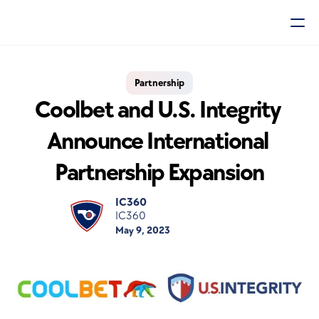
Partnership
Coolbet and U.S. Integrity 
Announce International 
Partnership Expansion
IC360
IC360
May 9, 2023