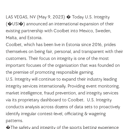
LAS VEGAS, NV (May 9, 2023) � Today U.S. Integrity 
(�USI�) announced an international expansion of their 
existing partnership with Coolbet into Mexico, Sweden, 
Malta, and Estonia. 
Coolbet, which has been live in Estonia since 2016, prides 
themselves on being fair, personal, and transparent with their 
customers. Their focus on integrity is one of the most 
important focuses of the organization that was founded on 
the premise of promoting responsible gaming. 
U.S. Integrity will continue to expand their industry leading 
integrity services internationally. Providing event monitoring, 
market intelligence, fraud prevention, and integrity services 
via its proprietary dashboard to Coolbet.  U.S. Integrity 
conducts analysis across dozens of data sets to proactively 
identify irregular contest-level, officiating & wagering 
patterns.
�The safety and integrity of the sports betting experience 