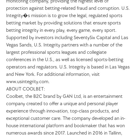
monitoring company, providing the highest level of 
protection against betting-related fraud and corruption. U.S. 
Integrity�s mission is to grow the legal, regulated sports 
betting market by providing solutions that ensure sports 
betting integrity in every play, every game, every sport. 
Supported by investors including SeventySix Capital and Las 
Vegas Sands, U.S. Integrity partners with a number of the 
largest professional sports leagues and collegiate 
conferences in the U.S., as well as licensed sports-betting 
operators and regulators. U.S. Integrity is based in Las Vegas 
and New York. For additional information, visit 
www.usintegrity.com.
ABOUT COOLBET:  
Coolbet, the B2C brand by GAN Ltd, is an entertainment 
company created to offer a unique and personal player 
experience through innovation, top-class products, and 
exceptional customer care. The company developed an in-
house international platform and bookmaker that has won 
numerous awards since 2017. Launched in 2016 in Tallinn, 