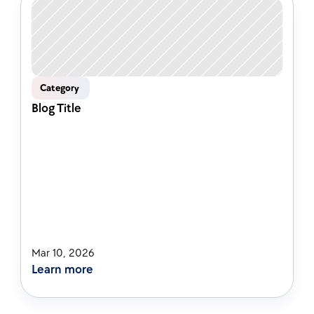
Category 
Blog Title
Mar 10, 2026
Learn more