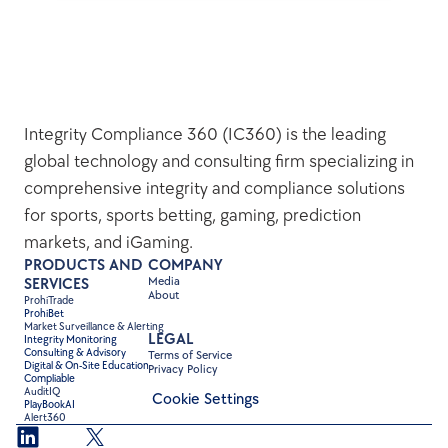
Integrity Compliance 360 (IC360) is the leading 
global technology and consulting firm specializing in 
comprehensive integrity and compliance solutions 
for sports, sports betting, gaming, prediction 
markets, and iGaming.
PRODUCTS AND 
COMPANY
Media
SERVICES
About
ProhiTrade 
ProhiBet
Market Surveillance & Alerting
LEGAL
Integrity Monitoring
Consulting & Advisory
Terms of Service
Digital & On-Site Education
Privacy Policy
Compliable
AuditIQ
Cookie Settings
PlayBookAI
Alert360