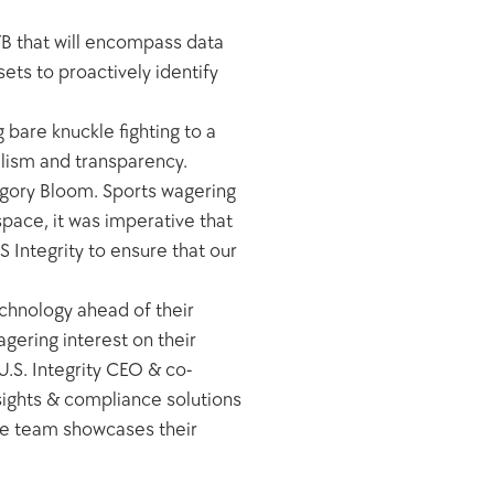
YB that will encompass data 
ets to proactively identify 
bare knuckle fighting to a 
ism and transparency. 
regory Bloom. Sports wagering 
pace, it was imperative that 
Integrity to ensure that our 
chnology ahead of their 
ring interest on their 
.S. Integrity CEO & co-
nsights & compliance solutions 
me team showcases their 