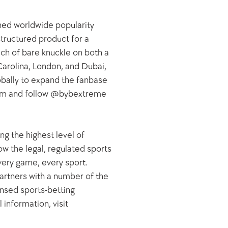
ned worldwide popularity 
tructured product for a 
h of bare knuckle on both a 
Carolina, London, and Dubai, 
bally to expand the fanbase 
com and follow @bybextreme 
g the highest level of 
w the legal, regulated sports 
very game, every sport. 
artners with a number of the 
ensed sports-betting 
information, visit 