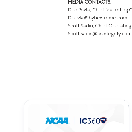
MEDIA CONTACTS:
Don Povia, Chief Marketing O
Dpovia@bybextreme.com
Scott Sadin, Chief Operating O
Scott.sadin@usintegrity.com
Chec