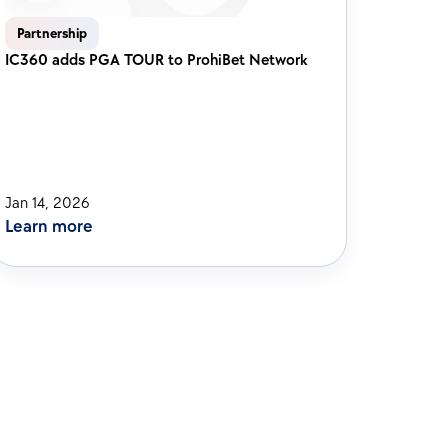
Partnership
IC360 adds PGA TOUR to ProhiBet Network 
Jan 14, 2026
Learn more