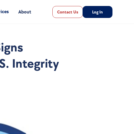
ices
About
Contact Us
Log In
igns 
. Integrity