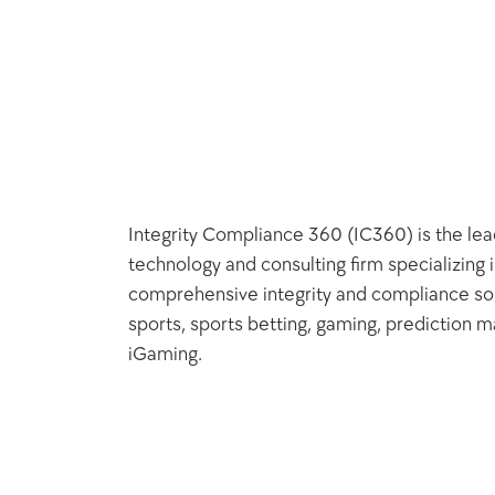
Integrity Compliance 360 (IC360) is the lead
technology and consulting firm specializing i
comprehensive integrity and compliance solu
sports, sports betting, gaming, prediction ma
iGaming.