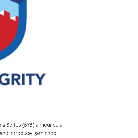
ing Series (BYB) announce a 
 and introduce gaming to 