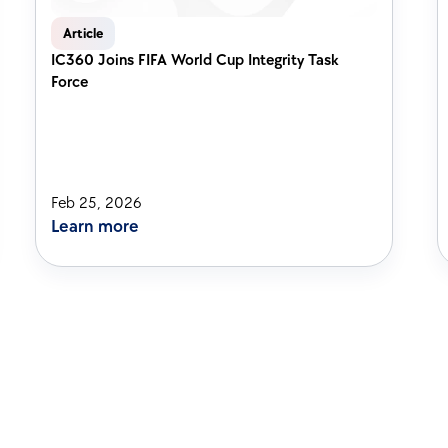
Article
IC360 Joins FIFA World Cup Integrity Task 
Force
Feb 25, 2026
Learn more