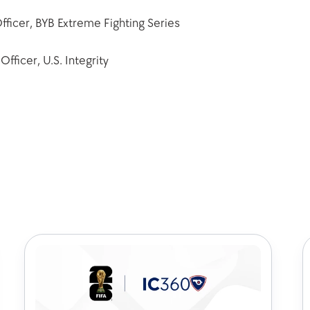
fficer, BYB Extreme Fighting Series
fficer, U.S. Integrity 
k out some of our latest art