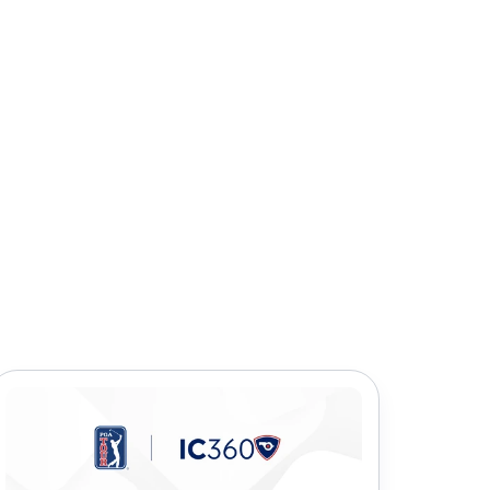
icles