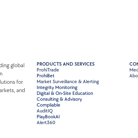
PRODUCTS AND SERVICES
CO
ing global 
ProhiTrade 
Med
n 
ProhiBet
Abo
tions for 
Market Surveillance & Alerting
Integrity Monitoring
rkets, and 
Digital & On-Site Education
Consulting & Advisory
Compliable
AuditIQ
PlayBookAI
Alert360