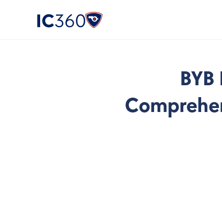
BYB 
Comprehens