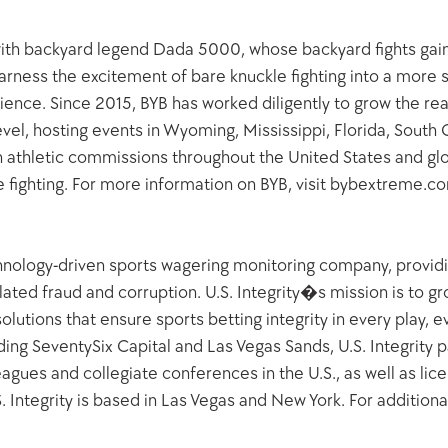
 with backyard legend Dada 5000, whose backyard fights gai
rness the excitement of bare knuckle fighting into a more s
nce. Since 2015, BYB has worked diligently to grow the reac
vel, hosting events in Wyoming, Mississippi, Florida, South 
th athletic commissions throughout the United States and glo
e fighting. For more information on BYB, visit bybextreme.
echnology-driven sports wagering monitoring company, providin
lated fraud and corruption. U.S. Integrity�s mission is to gro
olutions that ensure sports betting integrity in every play, e
ing SeventySix Capital and Las Vegas Sands, U.S. Integrity p
eagues and collegiate conferences in the U.S., as well as lic
 Integrity is based in Las Vegas and New York. For additional 