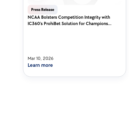
Press Release
NCAA Bolsters Competition Integrity with 
IC360’s ProhiBet Solution for Champions...
Mar 10, 2026
Learn more