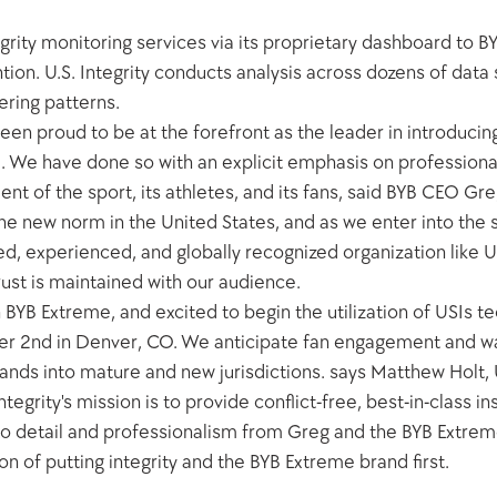
tegrity monitoring services via its proprietary dashboard to B
ion. U.S. Integrity conducts analysis across dozens of data s
ering patterns. 
een proud to be at the forefront as the leader in introducing 
 We have done so with an explicit emphasis on professional
ment of the sport, its athletes, and its fans, said BYB CEO G
the new norm in the United States, and as we enter into the s
, experienced, and globally recognized organization like US 
rust is maintained with our audience.
BYB Extreme, and excited to begin the utilization of USIs te
2nd in Denver, CO. We anticipate fan engagement and wage
ands into mature and new jurisdictions. says Matthew Holt, U
tegrity's mission is to provide conflict-free, best-in-class i
n to detail and professionalism from Greg and the BYB Extre
 of putting integrity and the BYB Extreme brand first.