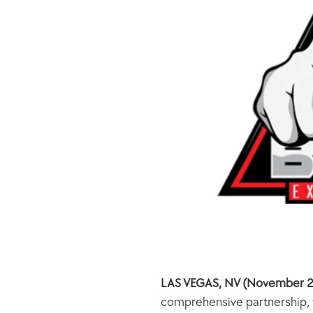
LAS VEGAS, NV (November 2
comprehensive partnership, to