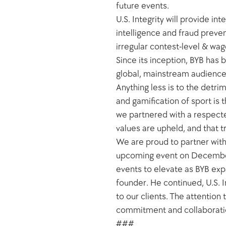
future events. 
U.S. Integrity will provide in
intelligence and fraud prevent
irregular contest-level & wag
Since its inception, BYB has b
global, mainstream audience.
Anything less is to the detri
and gamification of sport is 
we partnered with a respected
values are upheld, and that t
We are proud to partner with 
upcoming event on December 
events to elevate as BYB exp
founder. He continued, U.S. In
to our clients. The attentio
commitment and collaboration
###