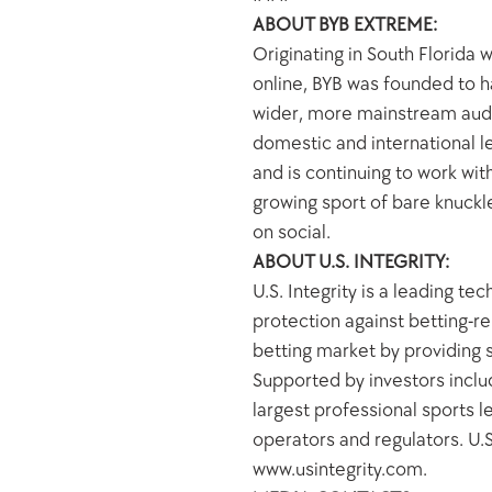
ABOUT BYB EXTREME:
Originating in South Florida
online, BYB was founded to ha
wider, more mainstream audie
domestic and international le
and is continuing to work wi
growing sport of bare knuckl
on social.
ABOUT U.S. INTEGRITY:
U.S. Integrity is a leading t
protection against betting-re
betting market by providing s
Supported by investors includ
largest professional sports l
operators and regulators. U.S.
www.usintegrity.com.