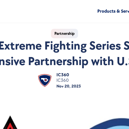
Products & Serv
Partnership
Extreme Fighting Series S
ive Partnership with U.S
IC360
IC360
Nov 20, 2023