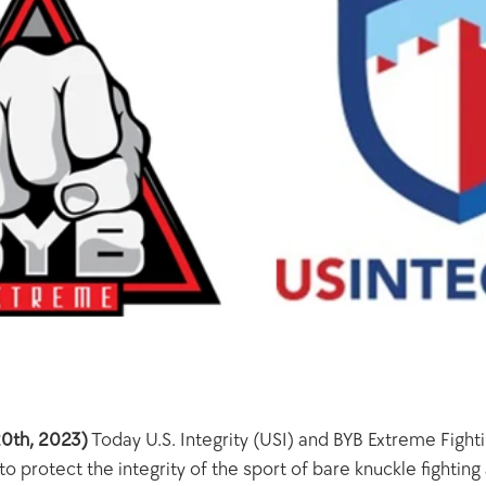
0th, 2023)
 Today U.S. Integrity (USI) and BYB Extreme Fight
 protect the integrity of the sport of bare knuckle fighting