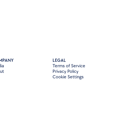
MPANY
LEGAL
ia
Terms of Service
ut
Privacy Policy
Cookie Settings