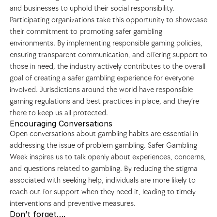
and businesses to uphold their social responsibility. 
Participating organizations take this opportunity to showcase 
their commitment to promoting safer gambling 
environments. By implementing responsible gaming policies, 
ensuring transparent communication, and offering support to 
those in need, the industry actively contributes to the overall 
goal of creating a safer gambling experience for everyone 
involved. Jurisdictions around the world have responsible 
gaming regulations and best practices in place, and they’re 
there to keep us all protected.  
Encouraging Conversations 
Open conversations about gambling habits are essential in 
addressing the issue of problem gambling. Safer Gambling 
Week inspires us to talk openly about experiences, concerns, 
and questions related to gambling. By reducing the stigma 
associated with seeking help, individuals are more likely to 
reach out for support when they need it, leading to timely 
interventions and preventive measures.  
Don’t forget…. 