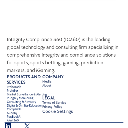
Integrity Compliance 360 (IC360) is the leading 
global technology and consulting firm specializing in 
comprehensive integrity and compliance solutions 
for sports, sports betting, gaming, prediction 
markets, and iGaming.
PRODUCTS AND 
COMPANY
Media
SERVICES
About
ProhiTrade 
ProhiBet
Market Surveillance & Alerting
LEGAL
Integrity Monitoring
Consulting & Advisory
Terms of Service
Digital & On-Site Education
Privacy Policy
Compliable
Cookie Settings
AuditIQ
PlayBookAI
Alert360