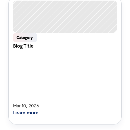
Category 
Blog Title
Mar 10, 2026
Learn more