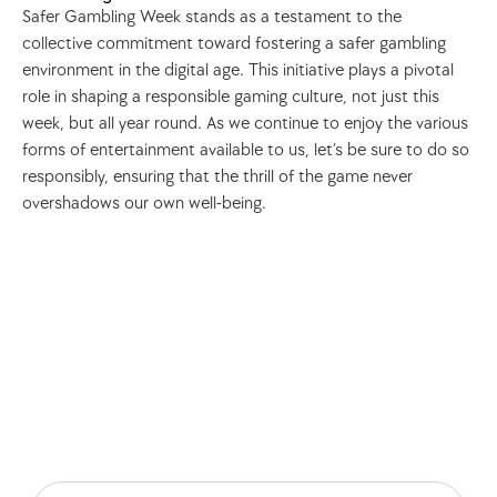
Safer Gambling Week stands as a testament to the 
collective commitment toward fostering a safer gambling 
environment in the digital age. This initiative plays a pivotal 
role in shaping a responsible gaming culture, not just this 
week, but all year round. As we continue to enjoy the various 
forms of entertainment available to us, let’s be sure to do so 
responsibly, ensuring that the thrill of the game never 
overshadows our own well-being. 
Check out some of our latest 
articles