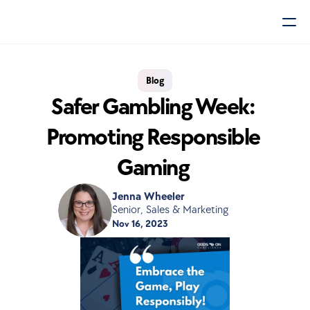
Blog
Safer Gambling Week: 
Promoting Responsible 
Gaming 
Jenna Wheeler
Senior, Sales & Marketing
Nov 16, 2023