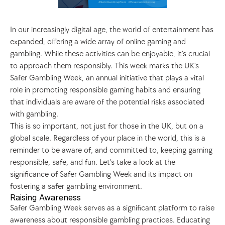
In our increasingly digital age, the world of entertainment has 
expanded, offering a wide array of online gaming and 
gambling. While these activities can be enjoyable, it’s crucial 
to approach them responsibly. This week marks the UK’s 
Safer Gambling Week, an annual initiative that plays a vital 
role in promoting responsible gaming habits and ensuring 
that individuals are aware of the potential risks associated 
with gambling.  
This is so important, not just for those in the UK, but on a 
global scale. Regardless of your place in the world, this is a 
reminder to be aware of, and committed to, keeping gaming 
responsible, safe, and fun. Let’s take a look at the 
significance of Safer Gambling Week and its impact on 
fostering a safer gambling environment. 
Raising Awareness 
Safer Gambling Week serves as a significant platform to raise 
awareness about responsible gambling practices. Educating 