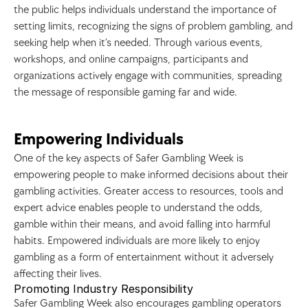
the public helps individuals understand the importance of 
setting limits, recognizing the signs of problem gambling, and 
seeking help when it’s needed. Through various events, 
workshops, and online campaigns, participants and 
organizations actively engage with communities, spreading 
the message of responsible gaming far and wide. 
Empowering Individuals 
One of the key aspects of Safer Gambling Week is 
empowering people to make informed decisions about their 
gambling activities. Greater access to resources, tools and 
expert advice enables people to understand the odds, 
gamble within their means, and avoid falling into harmful 
habits. Empowered individuals are more likely to enjoy 
gambling as a form of entertainment without it adversely 
affecting their lives. 
Promoting Industry Responsibility 
Safer Gambling Week also encourages gambling operators 