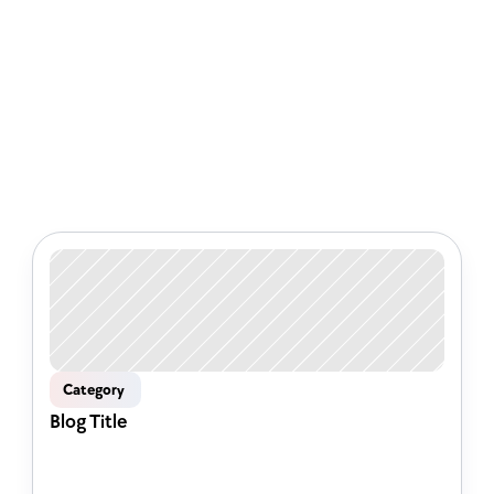
Check out some of our latest 
articles
Category 
Blog Title