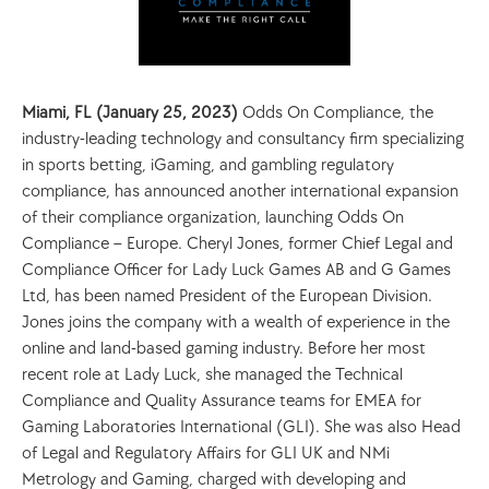
Miami, FL (January 25, 2023)
 Odds On Compliance, the 
industry-leading technology and consultancy firm specializing 
in sports betting, iGaming, and gambling regulatory 
compliance, has announced another international expansion 
of their compliance organization, launching Odds On 
Compliance – Europe. Cheryl Jones, former Chief Legal and 
Compliance Officer for Lady Luck Games AB and G Games 
Ltd, has been named President of the European Division.
Jones joins the company with a wealth of experience in the 
online and land-based gaming industry. Before her most 
recent role at Lady Luck, she managed the Technical 
Compliance and Quality Assurance teams for EMEA for 
Gaming Laboratories International (GLI). She was also Head 
of Legal and Regulatory Affairs for GLI UK and NMi 
Metrology and Gaming, charged with developing and 