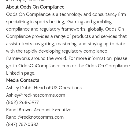
About Odds On Compliance
Odds On Compliance is a technology and consultancy firm 
specializing in sports betting, iGaming and gambling 
compliance and regulatory frameworks, globally. Odds On 
Compliance provides a range of products and services that 
assist clients navigating, mastering, and staying up to date 
with the rapidly developing regulatory compliance 
frameworks around the world. For more information, please 
go to OddsOnCompliance.com or the Odds On Compliance 
LinkedIn page.
Media Contacts
Ashley Dabb, Head of US Operations
Ashley@redknotcomms.com
(862) 268-5977
Randi Brown, Account Executive
Randi@redknotcomms.com
(847) 767-0383