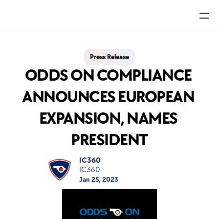
Press Release
ODDS ON COMPLIANCE 
ANNOUNCES EUROPEAN 
EXPANSION, NAMES 
PRESIDENT
IC360
IC360
Jan 25, 2023