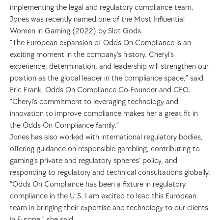
implementing the legal and regulatory compliance team. 
Jones was recently named one of the Most Influential 
Women in Gaming (2022) by Slot Gods.
“The European expansion of Odds On Compliance is an 
exciting moment in the company’s history. Cheryl’s 
experience, determination, and leadership will strengthen our 
position as the global leader in the compliance space,” said 
Eric Frank, Odds On Compliance Co-Founder and CEO. 
“Cheryl’s commitment to leveraging technology and 
innovation to improve compliance makes her a great fit in 
the Odds On Compliance family.”
Jones has also worked with international regulatory bodies, 
offering guidance on responsible gambling, contributing to 
gaming’s private and regulatory spheres’ policy, and 
responding to regulatory and technical consultations globally.
“Odds On Compliance has been a fixture in regulatory 
compliance in the U.S. I am excited to lead this European 
team in bringing their expertise and technology to our clients 
in Europe,” she said.