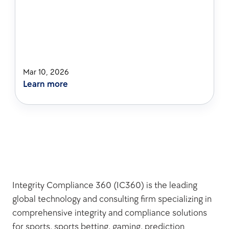
Mar 10, 2026
Learn more
Integrity Compliance 360 (IC360) is the leading 
global technology and consulting firm specializing in 
comprehensive integrity and compliance solutions 
for sports, sports betting, gaming, prediction 