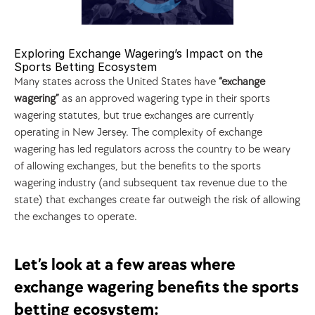
Exploring Exchange Wagering’s Impact on the 
Sports Betting Ecosystem
Many states across the United States have 
“exchange 
wagering”
 as an approved wagering type in their sports 
wagering statutes, but true exchanges are currently 
operating in New Jersey. The complexity of exchange 
wagering has led regulators across the country to be weary 
of allowing exchanges, but the benefits to the sports 
wagering industry (and subsequent tax revenue due to the 
state) that exchanges create far outweigh the risk of allowing 
the exchanges to operate.
Let’s look at a few areas where 
exchange wagering benefits the sports 
betting ecosystem: 