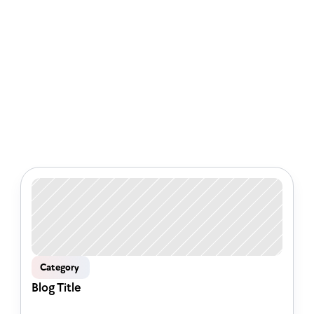
Check out some of our latest 
articles
Category 
Blog Title