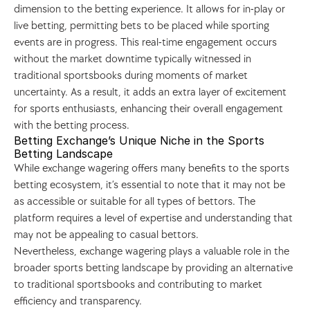
dimension to the betting experience. It allows for in-play or 
live betting, permitting bets to be placed while sporting 
events are in progress. This real-time engagement occurs 
without the market downtime typically witnessed in 
traditional sportsbooks during moments of market 
uncertainty. As a result, it adds an extra layer of excitement 
for sports enthusiasts, enhancing their overall engagement 
with the betting process.
Betting Exchange’s Unique Niche in the Sports 
Betting Landscape
While exchange wagering offers many benefits to the sports 
betting ecosystem, it’s essential to note that it may not be 
as accessible or suitable for all types of bettors. The 
platform requires a level of expertise and understanding that 
may not be appealing to casual bettors.
Nevertheless, exchange wagering plays a valuable role in the 
broader sports betting landscape by providing an alternative 
to traditional sportsbooks and contributing to market 
efficiency and transparency.