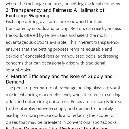
where the exchange operates, benefiting the local economy.
3. Transparency and Fairness: A Hallmark of 
Exchange Wagering
Exchange betting platforms are renowned for their 
transparency in odds and pricing. Bettors can readily access 
the odds offered by fellow users and select the most 
advantageous options available. This inherent transparency 
ensures that the betting process remains equitable and 
devoid of concealed fees or manipulated odds, addressing 
concerns that can occasionally arise with traditional 
sportsbooks.
4. Market Efficiency and the Role of Supply and 
Demand
The peer-to-peer nature of exchange betting plays a pivotal 
role in enhancing market efficiency when it comes to setting 
odds and determining outcomes. Prices are intricately linked 
to the interplay between supply and demand, ultimately 
leading to more precise odds and reducing the scope for 
biases that may be prevalent in conventional sportsbooks.
5. Price Discovery: The Wisdom of the Betting 