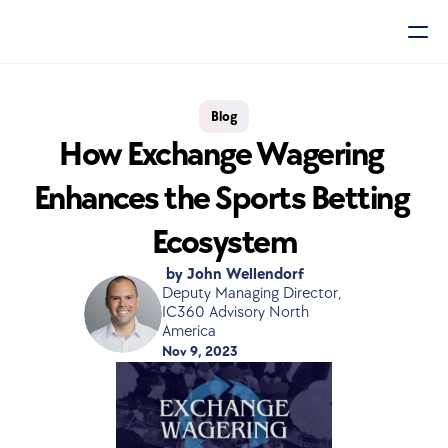
Blog
How Exchange Wagering 
Enhances the Sports Betting 
Ecosystem
 by John Wellendorf 
Deputy Managing Director, 
IC360 Advisory North 
America
Nov 9, 2023