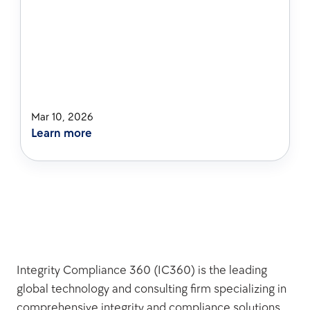
Mar 10, 2026
Learn more
Integrity Compliance 360 (IC360) is the leading 
global technology and consulting firm specializing in 
comprehensive integrity and compliance solutions 