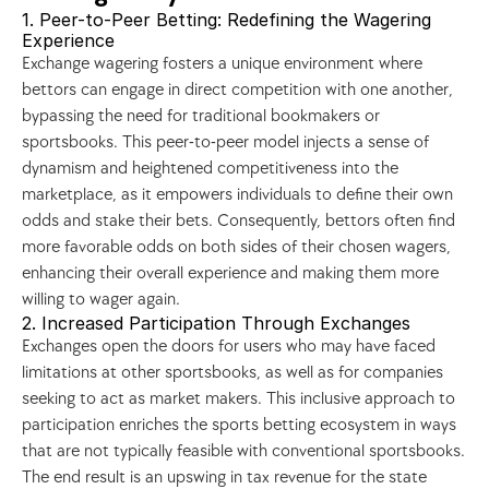
1. Peer-to-Peer Betting: Redefining the Wagering 
Experience
Exchange wagering fosters a unique environment where 
bettors can engage in direct competition with one another, 
bypassing the need for traditional bookmakers or 
sportsbooks. This peer-to-peer model injects a sense of 
dynamism and heightened competitiveness into the 
marketplace, as it empowers individuals to define their own 
odds and stake their bets. Consequently, bettors often find 
more favorable odds on both sides of their chosen wagers, 
enhancing their overall experience and making them more 
willing to wager again.
2. Increased Participation Through Exchanges
Exchanges open the doors for users who may have faced 
limitations at other sportsbooks, as well as for companies 
seeking to act as market makers. This inclusive approach to 
participation enriches the sports betting ecosystem in ways 
that are not typically feasible with conventional sportsbooks. 
The end result is an upswing in tax revenue for the state 