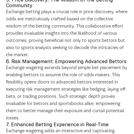
Community
Exchange betting plays a crucial role in price discovery, where 
odds are meticulously crafted based on the collective 
wisdom of the betting community. This collaborative effort 
provides invaluable insights into the likelihood of various 
outcomes, proving beneficial not only to sports bettors but 
also to sports analysts seeking to decode the intricacies of 
the market.
6. Risk Management: Empowering Advanced Bettors
Exchange wagering extends beyond simple bet placement by 
enabling bettors to assume the role of odds makers. This 
flexibility opens doors to advanced bettors interested in 
executing risk management strategies like hedging, laying off 
bets, or trading positions. Such strategic depth proves 
invaluable for bettors and sportsbooks alike, empowering 
them to better manage their exposure and curtail potential 
losses.
7. Enhanced Betting Experience in Real-Time
Exchange wagering adds an interactive and captivating 