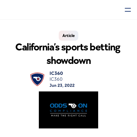
Article
California’s sports betting 
showdown
IC360
IC360
Jun 23, 2022