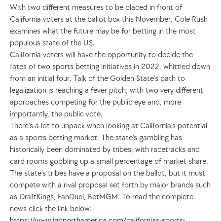
With two different measures to be placed in front of 
California voters at the ballot box this November, Cole Rush 
examines what the future may be for betting in the most 
populous state of the US.
California voters will have the opportunity to decide the 
fates of two sports betting initiatives in 2022, whittled down 
from an initial four. Talk of the Golden State’s path to 
legalization is reaching a fever pitch, with two very different 
approaches competing for the public eye and, more 
importantly, the public vote.
There’s a lot to unpack when looking at California’s potential 
as a sports betting market. The state’s gambling has 
historically been dominated by tribes, with racetracks and 
card rooms gobbling up a small percentage of market share. 
The state’s tribes have a proposal on the ballot, but it must 
compete with a rival proposal set forth by major brands such 
as DraftKings, FanDuel, BetMGM. To read the complete 
news click the link below:
https://www.igbnorthamerica.com/californias-sports-