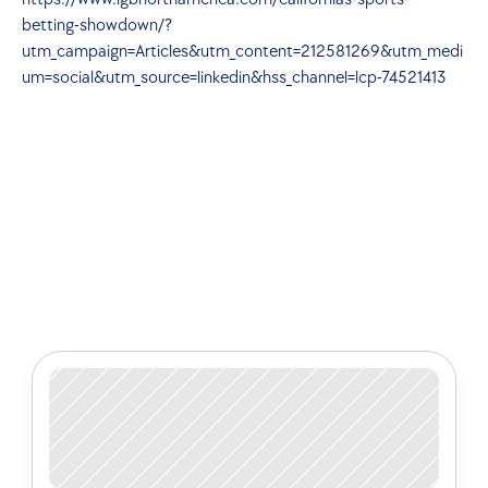
betting-showdown/?
utm_campaign=Articles&utm_content=212581269&utm_medi
um=social&utm_source=linkedin&hss_channel=lcp-74521413
Check out some of our latest 
articles