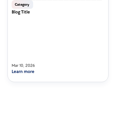
Category 
Blog Title
Mar 10, 2026
Learn more