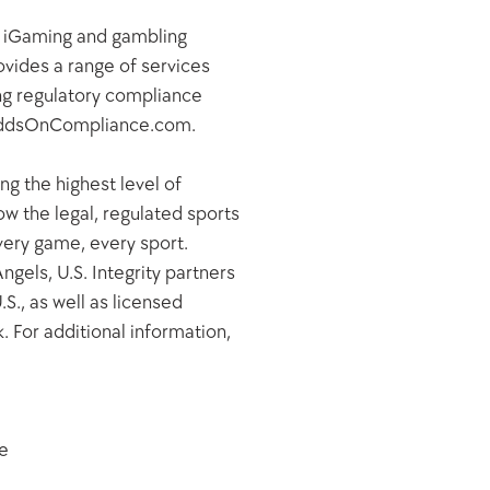
, iGaming and gambling 
ides a range of services 
ing regulatory compliance 
t OddsOnCompliance.com.
g the highest level of 
w the legal, regulated sports 
very game, every sport. 
els, U.S. Integrity partners 
., as well as licensed 
 For additional information, 
e