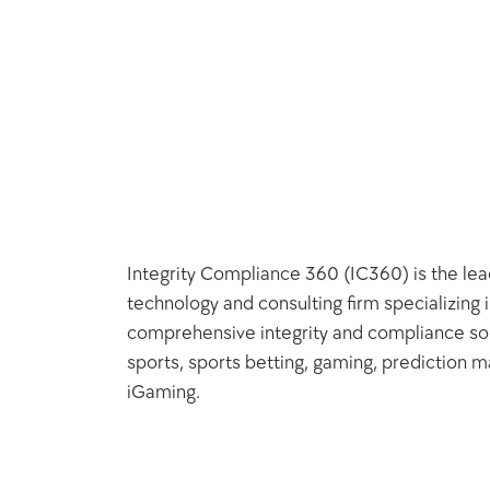
Integrity Compliance 360 (IC360) is the lead
technology and consulting firm specializing i
comprehensive integrity and compliance solu
sports, sports betting, gaming, prediction ma
iGaming.