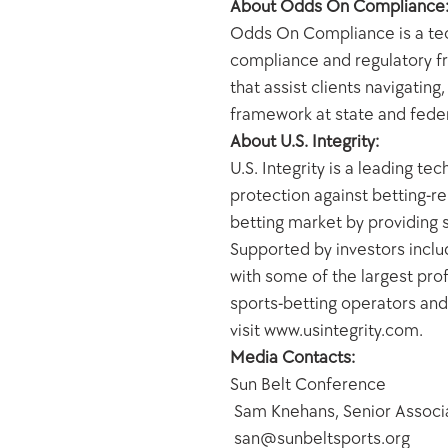
About Odds On Compliance
Odds On Compliance is a tech
compliance and regulatory fr
that assist clients navigatin
framework at state and fede
About U.S. Integrity:
U.S. Integrity is a leading t
protection against betting-re
betting market by providing s
Supported by investors includ
with some of the largest prof
sports-betting operators and 
visit www.usintegrity.com.
Media Contacts: 
Sun Belt Conference
 Sam Knehans, Senior Assoc
 san@sunbeltsports.org 