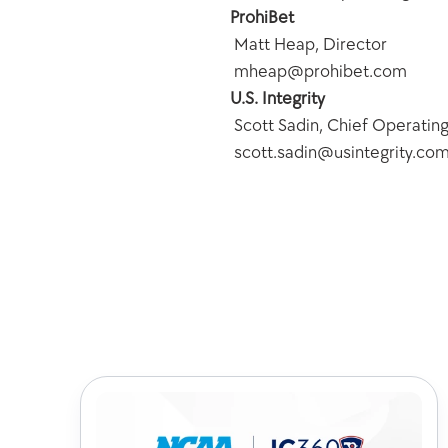
ProhiBet
 Matt Heap, Director
 mheap@prohibet.com
U.S. Integrity
 Scott Sadin, Chief Operating
 scott.sadin@usintegrity.co
Chec