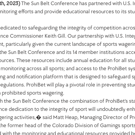
th, 2023)
 The Sun Belt Conference has partnered with U.S. In
oring efforts and provide educational resources to its stud
edicated to safeguarding the integrity of competition across
nce Commissioner Keith Gill. Our partnership with U.S. Integ
particularly given the current landscape of sports wagering 
 the Sun Belt Conference and its 14 member institutions acces
rces. These resources include annual education for all stud
ty monitoring across all sports; and access to the ProhiBet sy
g and notification platform that is designed to safeguard sp
gulations. ProhiBet will play a pivotal role in preventing stu
n prohibited sports wagering.
th the Sun Belt Conference the combination of ProhiBet's sta
ce dedication to the integrity of sport will undoubtedly en
gering activities,� said Matt Heap, Managing Director of Pro
s the former head of the Colorado Division of Gamings spor
 with the monitoring and educational resources provided by U