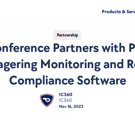
Products & Serv
Partnership
nference Partners with Pr
gering Monitoring and Re
Compliance Software
IC360
IC360
Nov 16, 2023