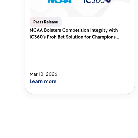
Press Release
NCAA Bolsters Competition Integrity with 
IC360’s ProhiBet Solution for Champions...
Mar 10, 2026
Learn more