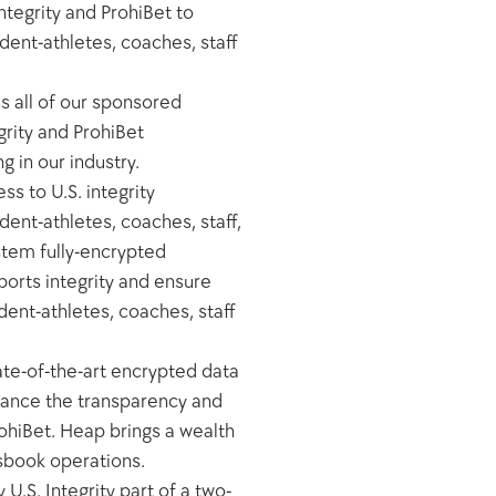
tegrity and ProhiBet to 
ent-athletes, coaches, staff 
 all of our sponsored 
rity and ProhiBet 
in our industry.  
s to U.S. integrity 
ent-athletes, coaches, staff, 
stem fully-encrypted 
orts integrity and ensure 
dent-athletes, coaches, staff 
te-of-the-art encrypted data 
hance the transparency and 
hiBet. Heap brings a wealth 
tsbook operations.
.S. Integrity part of a two-