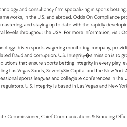
:
nology and consultancy firm specializing in sports betting
ameworks, in the U.S. and abroad. Odds On Compliance prov
g, mastering, and staying up to date with the rapidly develop
ral levels throughout the USA. For more information, visi
echnology-driven sports wagering monitoring company, providin
lated fraud and corruption. U.S. Integrity�s mission is to gro
olutions that ensure sports betting integrity in every play, e
ing Las Vegas Sands, SeventySix Capital and the New York Ang
essional sports leagues and collegiate conferences in the U.S
regulators. U.S. Integrity is based in Las Vegas and New York.
iate Commissioner, Chief Communications & Branding Offic