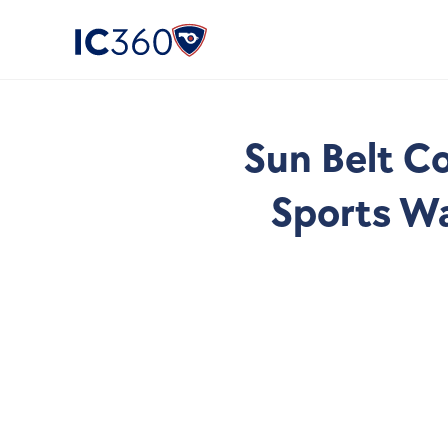
Sun Belt Co
Sports Wa