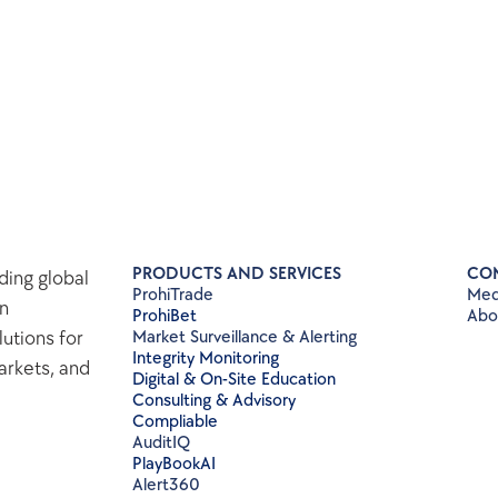
PRODUCTS AND SERVICES
CO
ing global 
ProhiTrade 
Med
n 
ProhiBet
Abo
tions for 
Market Surveillance & Alerting
Integrity Monitoring
rkets, and 
Digital & On-Site Education
Consulting & Advisory
Compliable
AuditIQ
PlayBookAI
Alert360