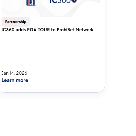
Partnership
IC360 adds PGA TOUR to ProhiBet Network 
Jan 14, 2026
Learn more