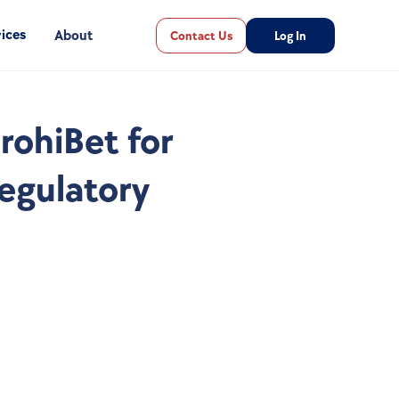
ices
About
Contact Us
Log In
ohiBet for 
gulatory 