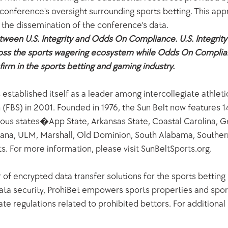
 conference's oversight surrounding sports betting. This appr
 the dissemination of the conference's data.
etween U.S. Integrity and Odds On Compliance. U.S. Integrity
ross the sports wagering ecosystem while Odds On Complian
irm in the sports betting and gaming industry.
stablished itself as a leader among intercollegiate athletic
n (FBS) in 2001. Founded in 1976, the Sun Belt now features
guous states�App State, Arkansas State, Coastal Carolina, G
ana, ULM, Marshall, Old Dominion, South Alabama, Southern
 For more information, please visit SunBeltSports.org.  
 of encrypted data transfer solutions for the sports betting 
ta security, ProhiBet empowers sports properties and spor
e regulations related to prohibited bettors. For additional in