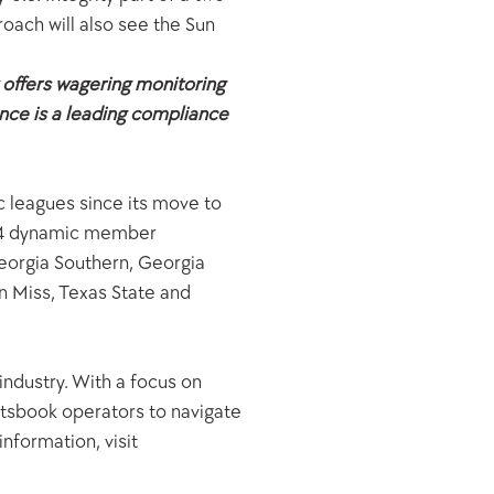
oach will also see the Sun 
 offers wagering monitoring 
ce is a leading compliance 
 leagues since its move to 
 14 dynamic member 
eorgia Southern, Georgia 
 Miss, Texas State and 
industry. With a focus on 
tsbook operators to navigate 
formation, visit 