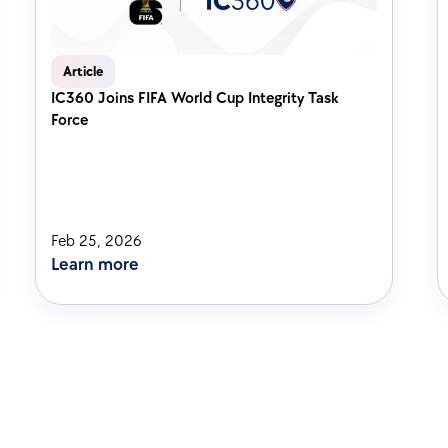
Article
IC360 Joins FIFA World Cup Integrity Task 
Force
Feb 25, 2026
Learn more