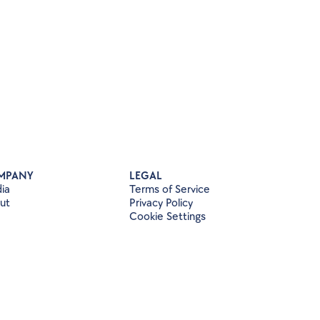
MPANY
LEGAL
ia
Terms of Service
ut
Privacy Policy
Cookie Settings