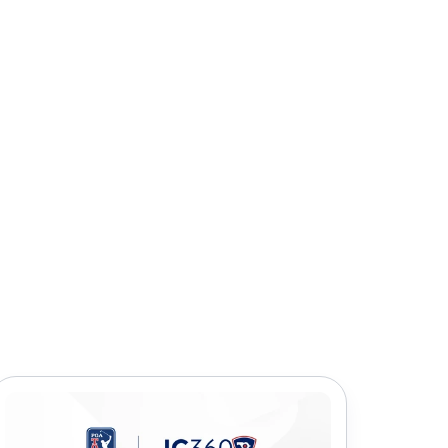
icles