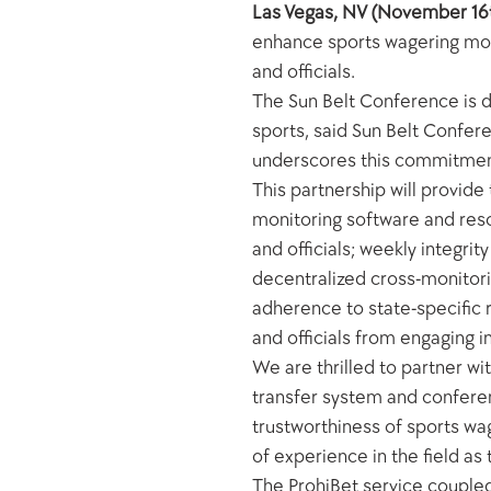
Las Vegas, NV (November 16
enhance sports wagering monit
and officials.
The Sun Belt Conference is d
sports, said Sun Belt Confere
underscores this commitment, 
This partnership will provide
monitoring software and resou
and officials; weekly integri
decentralized cross-monitorin
adherence to state-specific re
and officials from engaging i
We are thrilled to partner wi
transfer system and conferen
trustworthiness of sports wa
of experience in the field a
The ProhiBet service coupled