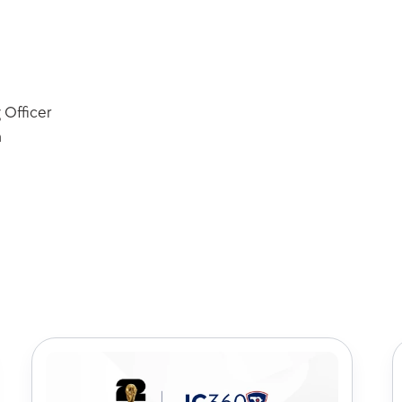
 Officer
m
k out some of our latest art