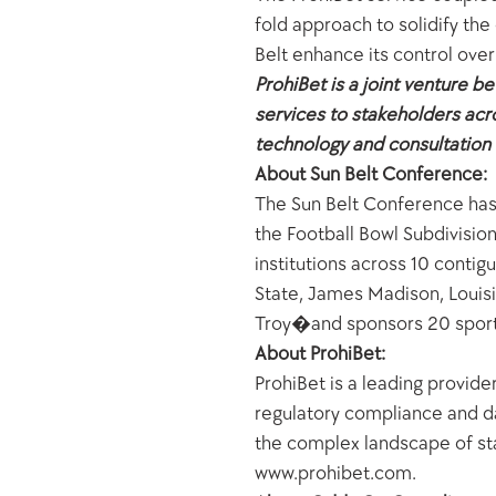
fold approach to solidify the
Belt enhance its control over
ProhiBet is a joint venture b
services to stakeholders ac
technology and consultation f
About Sun Belt Conference:
The Sun Belt Conference has e
the Football Bowl Subdivisio
institutions across 10 conti
State, James Madison, Louisi
Troy�and sponsors 20 sports.
About ProhiBet:
ProhiBet is a leading provider
regulatory compliance and da
the complex landscape of stat
www.prohibet.com.