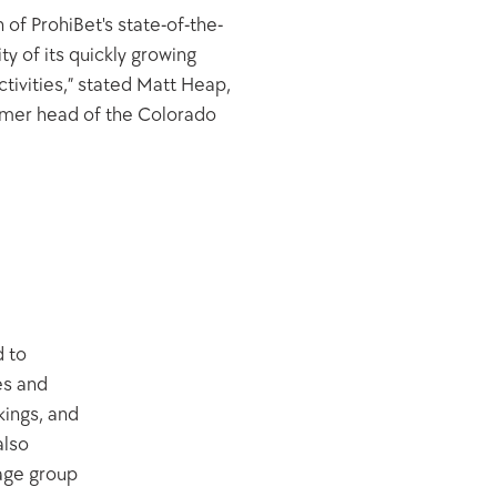
 of ProhiBet's state-of-the-
y of its quickly growing 
ivities,” stated Matt Heap, 
rmer head of the Colorado 
d to
es and
kings, and
also
 age group