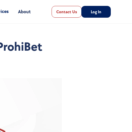
ices
About
Contact Us
Log In
ProhiBet