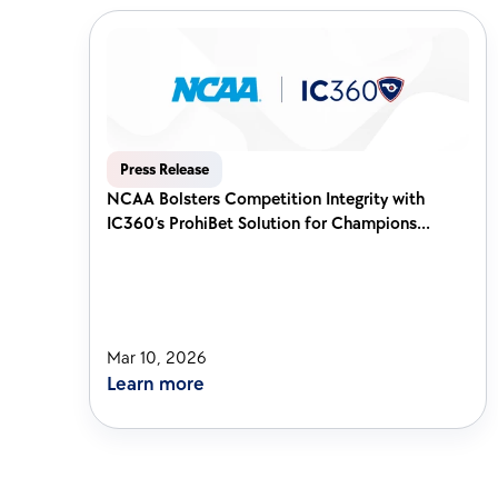
Chec
Press Release
NCAA Bolsters Competition Integrity with 
IC360’s ProhiBet Solution for Champions...
Mar 10, 2026
Learn more