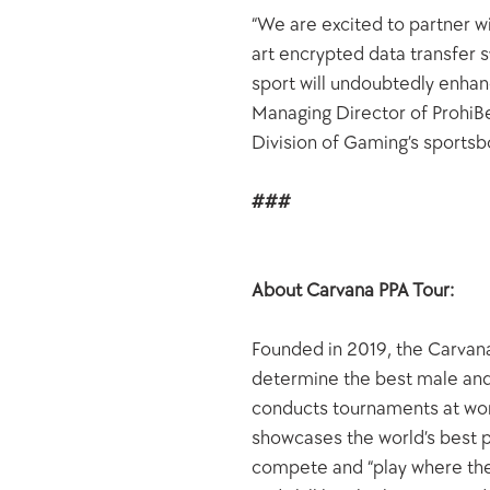
“We are excited to partner wi
art encrypted data transfer s
sport will undoubtedly enhanc
Managing Director of ProhiBe
Division of Gaming’s sportsb
###
About Carvana PPA Tour:
Founded in 2019, the Carvana
determine the best male and 
conducts tournaments at world
showcases the world’s best pi
compete and “play where the 