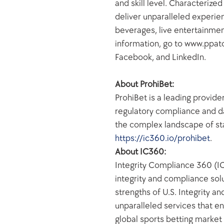
and skill level. Characteriz
deliver unparalleled experien
beverages, live entertainmen
information, go to www.ppato
Facebook, and LinkedIn.
About ProhiBet:
ProhiBet is a leading provider
regulatory compliance and da
https://ic360.io/prohibet
.
About IC360:
Integrity Compliance 360 (IC
integrity and compliance sol
strengths of U.S. Integrity 
unparalleled services that en
global sports betting market a