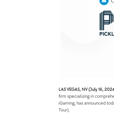
LAS VEGAS, NV (July 16, 2024
firm specializing in comprehe
iGaming, has announced today
Tour).