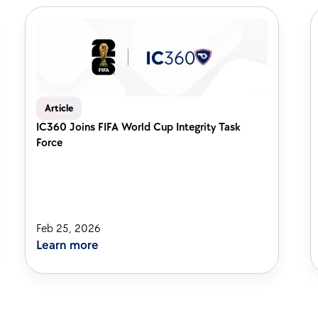
k out some of our latest art
Article
IC360 Joins FIFA World Cup Integrity Task 
Force
Feb 25, 2026
Learn more