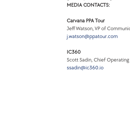
MEDIA CONTACTS:
Carvana PPA Tour
Jeff Watson, VP of Communic
j.watson@ppatour.com
IC360 
Scott Sadin, Chief Operating 
ssadin@ic360.io