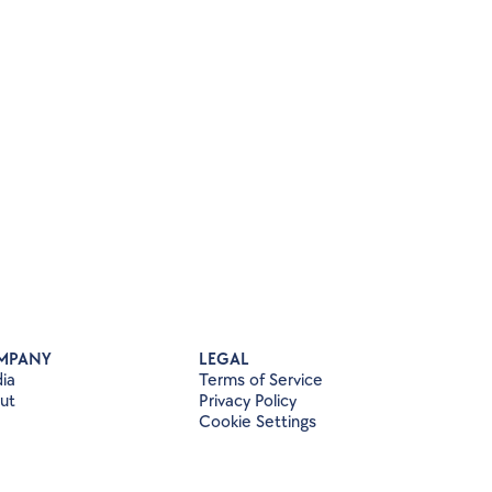
MPANY
LEGAL
ia
Terms of Service
ut
Privacy Policy
Cookie Settings