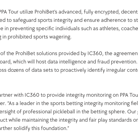
PPA Tour utilize ProhiBet’s advanced, fully encrypted, decent
ed to safeguard sports integrity and ensure adherence to sta
ole in preventing specific individuals such as athletes, coaches
 in prohibited sports wagering.
n of the ProhiBet solutions provided by IC360, the agreemen
ard, which will host data intelligence and fraud prevention.
s dozens of data sets to proactively identify irregular cont
artner with IC360 to provide integrity monitoring on PPA Tour
“As a leader in the sports betting integrity monitoring fiel
rsight of professional pickleball in the betting sphere. Our g
ct while maintaining the integrity and fair play standards on
rther solidify this foundation.”