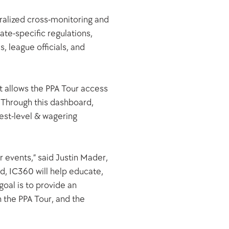
ralized cross-monitoring and 
te-specific regulations, 
, league officials, and 
t allows the PPA Tour access 
 Through this dashboard, 
est-level & wagering 
 events,” said Justin Mader, 
d, IC360 will help educate, 
oal is to provide an 
 the PPA Tour, and the 