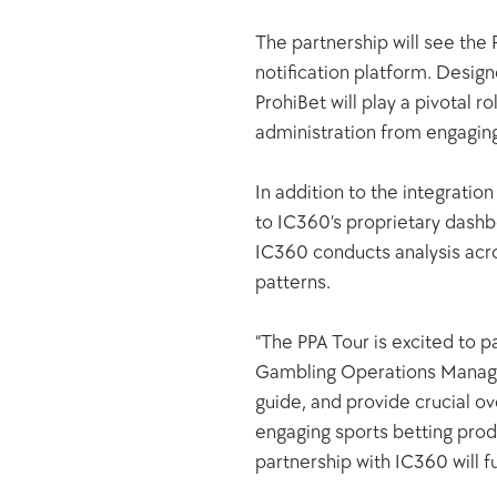
The partnership will see the 
notification platform. Design
ProhiBet will play a pivotal r
administration from engaging
In addition to the integratio
to IC360’s proprietary dashbo
IC360 conducts analysis acros
patterns.
“The PPA Tour is excited to p
Gambling Operations Manager. 
guide, and provide crucial ove
engaging sports betting produ
partnership with IC360 will fu