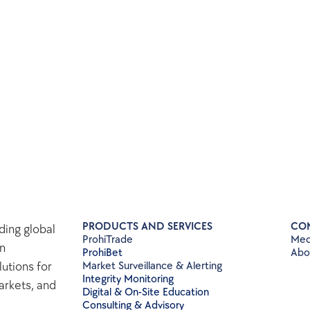
PRODUCTS AND SERVICES
CO
ing global 
ProhiTrade 
Med
n 
ProhiBet
Abo
tions for 
Market Surveillance & Alerting
Integrity Monitoring
rkets, and 
Digital & On-Site Education
Consulting & Advisory