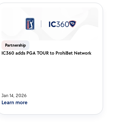
icles
Partnership
IC360 adds PGA TOUR to ProhiBet Network 
Jan 14, 2026
Learn more