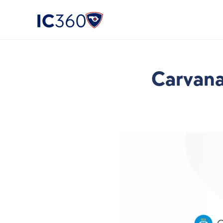
Carvana