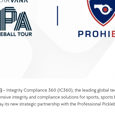
)
 – Integrity Compliance 360 (IC360), the leading global t
nsive integrity and compliance solutions for sports, sports 
 its new strategic partnership with the Professional Pickleb