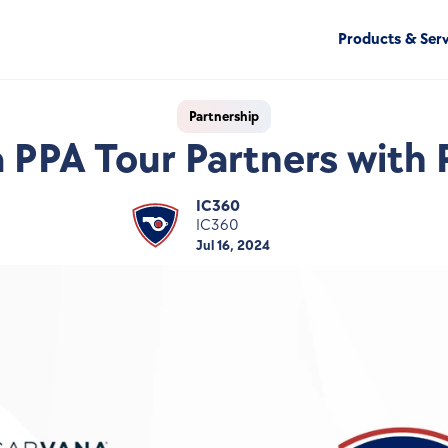
Products & Serv
Partnership
 PPA Tour Partners with 
IC360
IC360
Jul 16, 2024