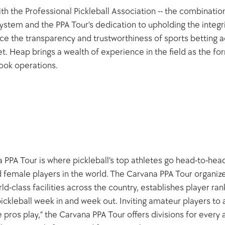
th the Professional Pickleball Association -- the combination
ystem and the PPA Tour’s dedication to upholding the integrit
e the transparency and trustworthiness of sports betting act
t. Heap brings a wealth of experience in the field as the fo
ook operations.
 PPA Tour is where pickleball’s top athletes go head-to-hea
female players in the world. The Carvana PPA Tour organiz
-class facilities across the country, establishes player ran
ckleball week in and week out. Inviting amateur players to 
pros play,” the Carvana PPA Tour offers divisions for every