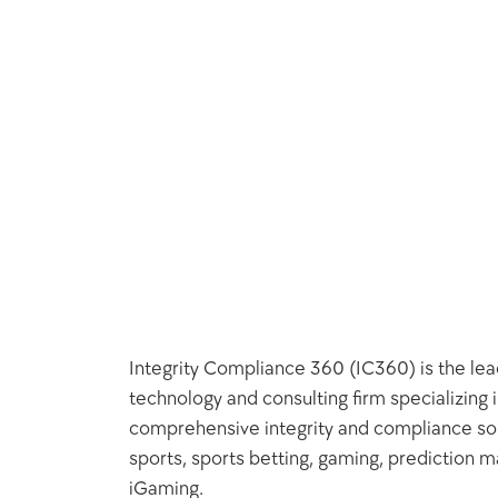
Integrity Compliance 360 (IC360) is the lead
technology and consulting firm specializing i
comprehensive integrity and compliance solu
sports, sports betting, gaming, prediction ma
iGaming.