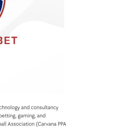
echnology and consultancy 
betting, gaming, and 
all Association (Carvana PPA 