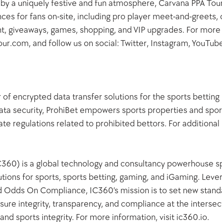
ed by a uniquely festive and fun atmosphere, Carvana PPA Tou
ces for fans on-site, including pro player meet-and-greets, c
t, giveaways, games, shopping, and VIP upgrades. For more
ur.com, and follow us on social: Twitter, Instagram, YouTube
 of encrypted data transfer solutions for the sports betting 
ta security, ProhiBet empowers sports properties and spor
360) is a global technology and consultancy powerhouse sp
utions for sports, sports betting, gaming, and iGaming. Leve
and Odds On Compliance, IC360’s mission is to set new standa
sure integrity, transparency, and compliance at the intersecti
nd sports integrity. For more information, visit ic360.io. 