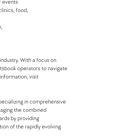
r events
linics, food,
,
industry. With a focus on 
tsbook operators to navigate 
the complex landscape of state regulations related to prohibited bettors. For additional information, visit 
ecializing in comprehensive 
raging the combined 
rds by providing 
on of the rapidly evolving 