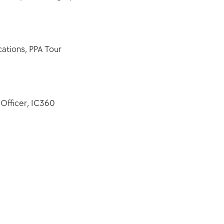
ations, PPA Tour
Officer, IC360  