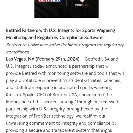
Betfred Partners with U.S. Integrity for Sports Wagering 
Monitoring and Regulatory Compliance Software
Betfred to utilize innovative ProhiBet program for regulatory 
compliance
Las Vegas, NV (February 29th, 2024)
 — Betfred USA and 
U.S. Integrity today announced a partnership that will 
provide Betfred with monitoring software and tools that will 
play a pivotal role in preventing student-athletes, coaches, 
and staff from engaging in prohibited sports wagering.
Kresimir Spajic, CEO of Betfred USA, underscored the 
importance of this service, stating “Through our renewed 
partnership with U.S. Integrity, strengthened by the 
integration of ProhiBet technology, we reaffirm our 
unwavering commitment to integrity and compliance by 
providing a secure and transparent system that aligns 