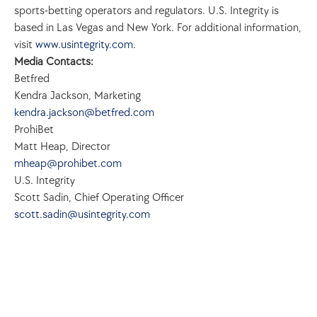
sports-betting operators and regulators. U.S. Integrity is 
based in Las Vegas and New York. For additional information, 
visit 
www.usintegrity.com
.
Media Contacts:
Betfred
Kendra Jackson, Marketing
kendra.jackson@betfred.com
ProhiBet
Matt Heap, Director
mheap@prohibet.com
U.S. Integrity
Scott Sadin, Chief Operating Officer
scott.sadin@usintegrity.com