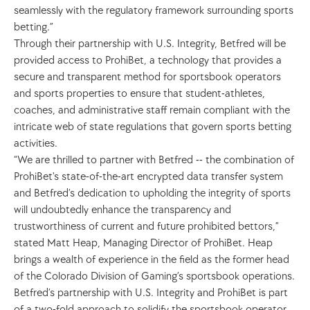
seamlessly with the regulatory framework surrounding sports 
betting.”
Through their partnership with U.S. Integrity, Betfred will be 
provided access to ProhiBet, a technology that provides a 
secure and transparent method for sportsbook operators 
and sports properties to ensure that student-athletes, 
coaches, and administrative staff remain compliant with the 
intricate web of state regulations that govern sports betting 
activities.
“We are thrilled to partner with Betfred -- the combination of 
ProhiBet's state-of-the-art encrypted data transfer system 
and Betfred’s dedication to upholding the integrity of sports 
will undoubtedly enhance the transparency and 
trustworthiness of current and future prohibited bettors,” 
stated Matt Heap, Managing Director of ProhiBet. Heap 
brings a wealth of experience in the field as the former head 
of the Colorado Division of Gaming’s sportsbook operations.
Betfred’s partnership with U.S. Integrity and ProhiBet is part 
of a two-fold approach to solidify the sportsbook operator 