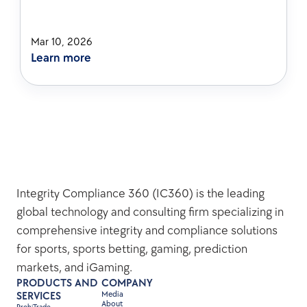
Mar 10, 2026
Learn more
Integrity Compliance 360 (IC360) is the leading 
global technology and consulting firm specializing in 
comprehensive integrity and compliance solutions 
for sports, sports betting, gaming, prediction 
markets, and iGaming.
PRODUCTS AND 
COMPANY
Media
SERVICES
About