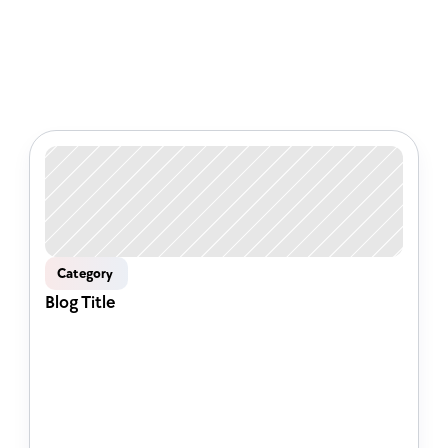
Check out some of our latest 
articles
Category 
Blog Title