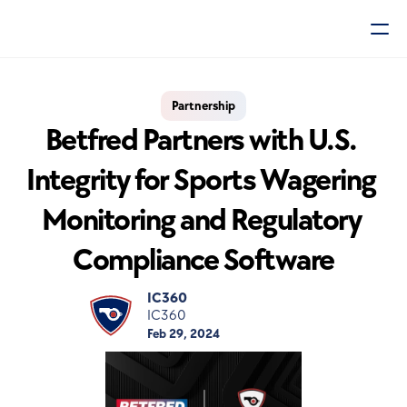
Partnership
Betfred Partners with U.S. 
Integrity for Sports Wagering 
Monitoring and Regulatory 
Compliance Software
IC360
IC360
Feb 29, 2024