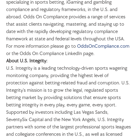
specializing in sports betting, iGaming and gambling 
compliance and regulatory frameworks, in the U.S. and 
abroad. Odds On Compliance provides a range of services 
that assist clients navigating, mastering, and staying up to 
date with the rapidly developing regulatory compliance 
framework at state and federal levels throughout the USA. 
For more information please go to 
OddsOnCompliance.com
or the Odds On Compliance LinkedIn page.
About U.S. Integrity:
U.S. Integrity is a leading technology-driven sports wagering 
monitoring company, providing the highest level of 
protection against betting-related fraud and corruption. U.S. 
Integrity’s mission is to grow the legal, regulated sports 
betting market by providing solutions that ensure sports 
betting integrity in every play, every game, every sport. 
Supported by investors including Las Vegas Sands, 
SeventySix Capital and the New York Angels, U.S. Integrity 
partners with some of the largest professional sports leagues 
and collegiate conferences in the U.S., as well as licensed 