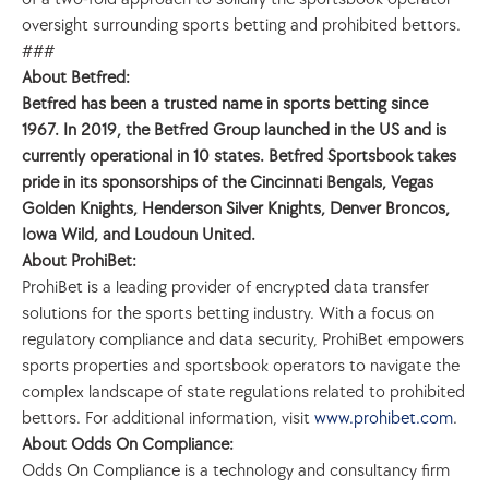
oversight surrounding sports betting and prohibited bettors. 
###
About Betfred:
Betfred has been a trusted name in sports betting since 
1967. In 2019, the Betfred Group launched in the US and is 
currently operational in 10 states. Betfred Sportsbook takes 
pride in its sponsorships of the Cincinnati Bengals, Vegas 
Golden Knights, Henderson Silver Knights, Denver Broncos, 
Iowa Wild, and Loudoun United.
About ProhiBet:
ProhiBet is a leading provider of encrypted data transfer 
solutions for the sports betting industry. With a focus on 
regulatory compliance and data security, ProhiBet empowers 
sports properties and sportsbook operators to navigate the 
complex landscape of state regulations related to prohibited 
bettors. For additional information, visit 
www.prohibet.com
.
About Odds On Compliance:
Odds On Compliance is a technology and consultancy firm 