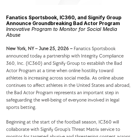
Fanatics Sportsbook, IC360, and Signify Group 
Announce Groundbreaking Bad Actor Program 
Innovative Program to Monitor for Social Media 
Abuse
New York, NY – June 25, 2026 – 
Fanatics Sportsbook 
announced today a partnership with Integrity Compliance 
360, Inc. (IC360) and Signify Group to establish the Bad 
Actor Program at a time when online hostility toward 
athletes is increasing across social media. As online abuse 
continues to affect athletes in the United States and abroad, 
the Bad Actor Program represents an important step in 
safeguarding the well-being of everyone involved in legal 
sports betting.  
Beginning at the start of the football season, IC360 will 
collaborate with Signify Group’s Threat Matrix service to 
monitor for targeted abusive and threatening content across 