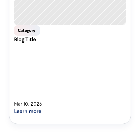
Category 
Blog Title
Mar 10, 2026
Learn more