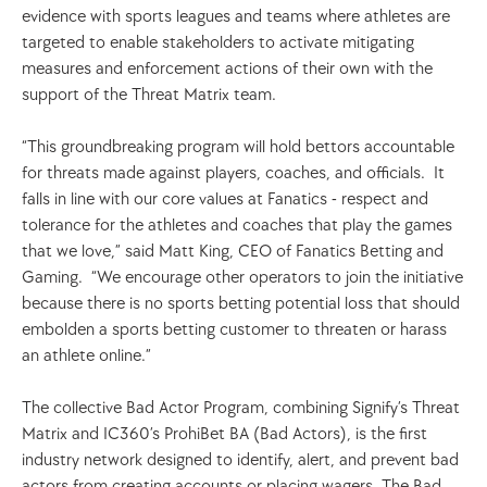
evidence with sports leagues and teams where athletes are 
targeted to enable stakeholders to activate mitigating 
measures and enforcement actions of their own with the 
support of the Threat Matrix team.  
“This groundbreaking program will hold bettors accountable 
for threats made against players, coaches, and officials.  It 
falls in line with our core values at Fanatics - respect and 
tolerance for the athletes and coaches that play the games 
that we love,” said Matt King, CEO of Fanatics Betting and 
Gaming.  “We encourage other operators to join the initiative 
because there is no sports betting potential loss that should 
embolden a sports betting customer to threaten or harass 
an athlete online.”  
The collective Bad Actor Program, combining Signify’s Threat 
Matrix and IC360’s ProhiBet BA (Bad Actors), is the first 
industry network designed to identify, alert, and prevent bad 
actors from creating accounts or placing wagers. The Bad 