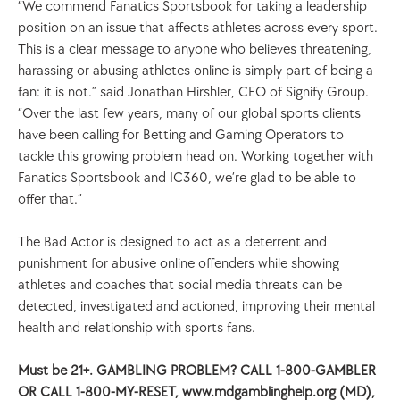
“We commend Fanatics Sportsbook for taking a leadership 
position on an issue that affects athletes across every sport. 
This is a clear message to anyone who believes threatening, 
harassing or abusing athletes online is simply part of being a 
fan: it is not.” said Jonathan Hirshler, CEO of Signify Group. 
“Over the last few years, many of our global sports clients 
have been calling for Betting and Gaming Operators to 
tackle this growing problem head on. Working together with 
Fanatics Sportsbook and IC360, we’re glad to be able to 
offer that.” 
The Bad Actor is designed to act as a deterrent and 
punishment for abusive online offenders while showing 
athletes and coaches that social media threats can be 
detected, investigated and actioned, improving their mental 
health and relationship with sports fans.
Must be 21+. GAMBLING PROBLEM? CALL 1-800-GAMBLER 
OR CALL 1-800-MY-RESET, www.mdgamblinghelp.org (MD), 