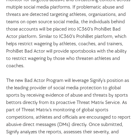
multiple social media platforms. If problematic abuse and 
threats are detected targeting athletes, organizations, and 
teams on open source social media, the individuals behind 
those accounts will be placed into IC360’s ProhiBet Bad 
Actor platform. Similar to IC360’s ProhiBet platform, which 
helps restrict wagering by athletes, coaches, and trainers, 
ProhiBet Bad Actor will provide sportsbooks with the ability 
to restrict wagering by those who threaten athletes and 
coaches.  
The new Bad Actor Program will leverage Signify’s position as 
the leading provider of social media protection to global 
sports by receiving evidence of abuse and threats by sports 
bettors directly from its proactive Threat Matrix Service. As 
part of Threat Matrix's monitoring of global sports 
competitions, athletes and officials are encouraged to report 
abusive direct messages (DMs) directly. Once submitted, 
Signify analyzes the reports, assesses their severity, and 