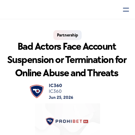
Partnership
Bad Actors Face Account 
Suspension or Termination for 
Online Abuse and Threats 
IC360
IC360
Jun 25, 2026