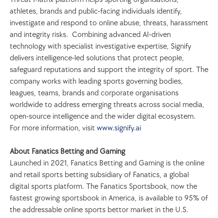
athletes, brands and public-facing individuals identify, 
investigate and respond to online abuse, threats, harassment 
and integrity risks.  Combining advanced AI-driven 
technology with specialist investigative expertise, Signify 
delivers intelligence-led solutions that protect people, 
safeguard reputations and support the integrity of sport. The 
company works with leading sports governing bodies, 
leagues, teams, brands and corporate organisations 
worldwide to address emerging threats across social media, 
open-source intelligence and the wider digital ecosystem.
For more information, visit
 www.signify.ai
About Fanatics Betting and Gaming
Launched in 2021, Fanatics Betting and Gaming is the online 
and retail sports betting subsidiary of Fanatics, a global 
digital sports platform. The Fanatics Sportsbook, now the 
fastest growing sportsbook in America, is available to 95% of 
the addressable online sports bettor market in the U.S. 