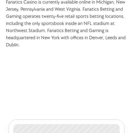
Fanatics Casino is currently available online in Michigan, New 
Jersey, Pennsylvania and West Virginia. Fanatics Betting and 
Gaming operates twenty-five retail sports betting locations, 
including the only sportsbook inside an NFL stadium at 
Northwest Stadium. Fanatics Betting and Gaming is 
headquartered in New York with offices in Denver, Leeds and 
Dublin.
Check out some of our latest 
articles