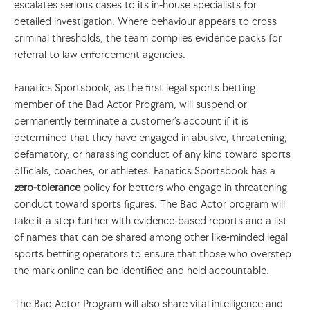
escalates serious cases to its in‑house specialists for 
detailed investigation. Where behaviour appears to cross 
criminal thresholds, the team compiles evidence packs for 
referral to law enforcement agencies.
Fanatics Sportsbook, as the first legal sports betting 
member of the Bad Actor Program, will suspend or 
permanently terminate a customer’s account if it is 
determined that they have engaged in abusive, threatening, 
defamatory, or harassing conduct of any kind toward sports 
officials, coaches, or athletes. Fanatics Sportsbook has a 
zero-tolerance
 policy for bettors who engage in threatening 
conduct toward sports figures. The Bad Actor program will 
take it a step further with evidence-based reports and a list 
of names that can be shared among other like-minded legal 
sports betting operators to ensure that those who overstep 
the mark online can be identified and held accountable. 
The Bad Actor Program will also share vital intelligence and 