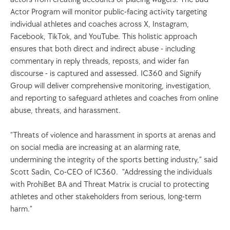
Actor Program will monitor public-facing activity targeting 
individual athletes and coaches across X, Instagram, 
Facebook, TikTok, and YouTube. This holistic approach 
ensures that both direct and indirect abuse - including 
commentary in reply threads, reposts, and wider fan 
discourse - is captured and assessed. IC360 and Signify 
Group will deliver comprehensive monitoring, investigation, 
and reporting to safeguard athletes and coaches from online 
abuse, threats, and harassment.  
“Threats of violence and harassment in sports at arenas and 
on social media are increasing at an alarming rate, 
undermining the integrity of the sports betting industry,” said 
Scott Sadin, Co-CEO of IC360.  “Addressing the individuals 
with ProhiBet BA and Threat Matrix is crucial to protecting 
athletes and other stakeholders from serious, long-term 
harm.” 