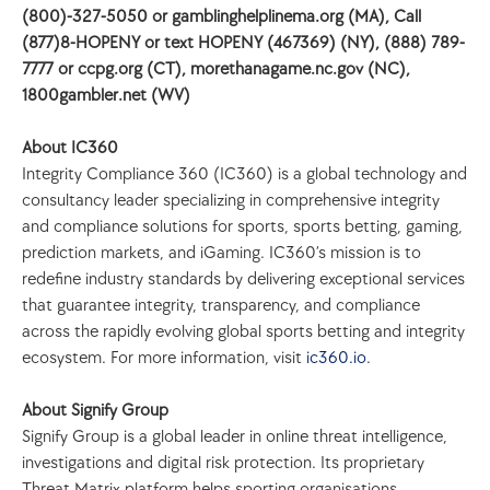
(800)-327-5050 or gamblinghelplinema.org (MA), Call 
(877)8-HOPENY or text HOPENY (467369) (NY), (888) 789-
7777 or ccpg.org (CT), morethanagame.nc.gov (NC), 
1800gambler.net (WV)
About IC360
Integrity Compliance 360 (IC360) is a global technology and 
consultancy leader specializing in comprehensive integrity 
and compliance solutions for sports, sports betting, gaming, 
prediction markets, and iGaming. IC360’s mission is to 
redefine industry standards by delivering exceptional services 
that guarantee integrity, transparency, and compliance 
across the rapidly evolving global sports betting and integrity 
ecosystem. For more information, visit 
ic360.io
.
About Signify Group
Signify Group is a global leader in online threat intelligence, 
investigations and digital risk protection. Its proprietary 
Threat Matrix platform helps sporting organisations, 