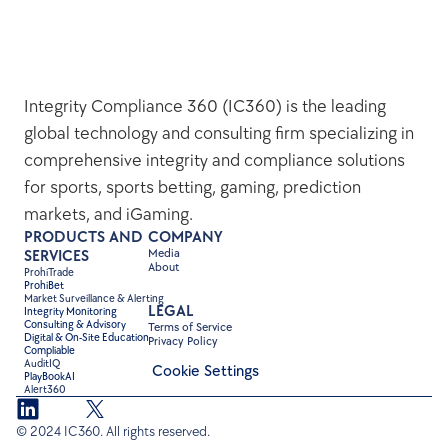
Integrity Compliance 360 (IC360) is the leading 
global technology and consulting firm specializing in 
comprehensive integrity and compliance solutions 
for sports, sports betting, gaming, prediction 
markets, and iGaming.
PRODUCTS AND 
COMPANY
Media
SERVICES
About
ProhiTrade 
ProhiBet
Market Surveillance & Alerting
LEGAL
Integrity Monitoring
Consulting & Advisory
Terms of Service
Digital & On-Site Education
Privacy Policy
Compliable
AuditIQ
Cookie Settings
PlayBookAI
Alert360
© 2024 IC360. All rights reserved.