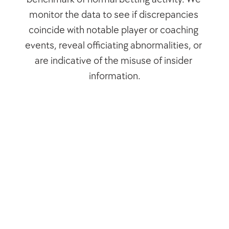
monitor the data to see if discrepancies 
coincide with notable player or coaching 
events, reveal officiating abnormalities, or 
are indicative of the misuse of insider 
information.