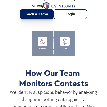
Formerly
Book a Demo
Login
How Our Team 
Monitors Contests
We identify suspicious behavior by analyzing 
changes in betting data against a 
benchmark of normal betting activity. We 