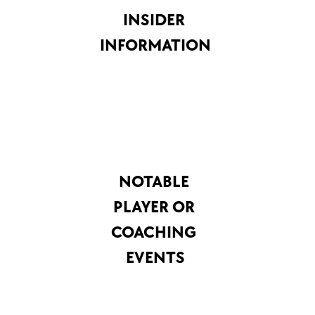
INSIDER 
INFORMATION
NOTABLE 
PLAYER OR 
COACHING 
EVENTS