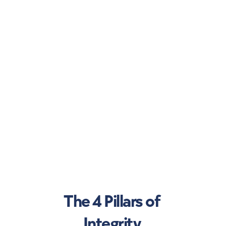
The 4 Pillars of 
Integrity 