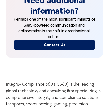
Need additional
information?
Perhaps one of the most significant impacts of 
SaaS-powered communication and 
collaboration is the shift in organisational 
culture.
Contact Us
Integrity Compliance 360 (IC360) is the leading 
global technology and consulting firm specializing in 
comprehensive integrity and compliance solutions 
for sports, sports betting, gaming, prediction 