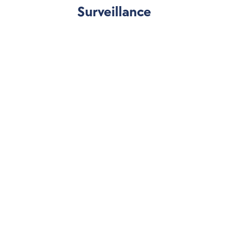
Surveillance
Market Manipulation 
Detection
Detect manipulation and collusive behavior by 
modeling data to find abnormal price action and 
liquidity movement.
Multi-Layered Monitoring