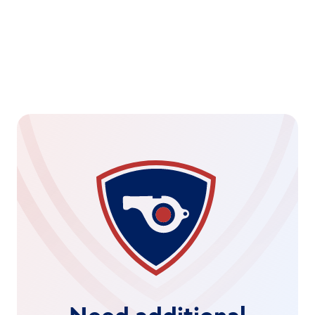
Real-Time Global Alerting
Instant notifications on suspicious trading activity, 
highlighting vulnerabilities before they escalate.