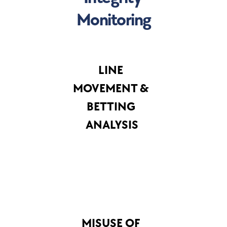
Monitoring
LINE 
MOVEMENT & 
BETTING 
ANALYSIS
MISUSE OF 