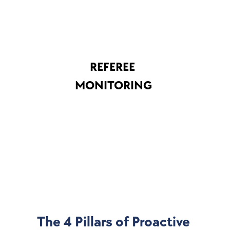
REFEREE 
MONITORING
The 4 Pillars of Proactive 