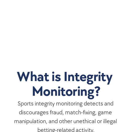
What is Integrity 
Monitoring?
Sports integrity monitoring detects and 
discourages fraud, match-fixing, game 
manipulation, and other unethical or illegal 
betting-related activity.