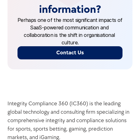
information?
Perhaps one of the most significant impacts of 
SaaS-powered communication and 
collaboration is the shift in organisational 
culture.
Contact Us
Integrity Compliance 360 (IC360) is the leading 
global technology and consulting firm specializing in 
comprehensive integrity and compliance solutions 
for sports, sports betting, gaming, prediction 
markets, and iGaming.