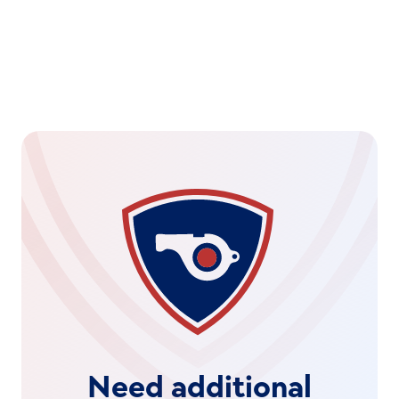
Need additional