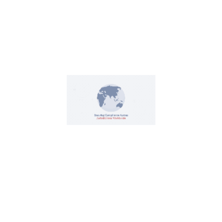
Contact Us