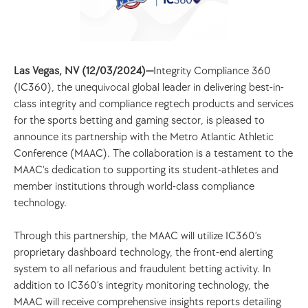
Las Vegas, NV (12/03/2024)—
Integrity Compliance 360 
(IC360), the unequivocal global leader in delivering best-in-
class integrity and compliance regtech products and services 
for the sports betting and gaming sector, is pleased to 
announce its partnership with the Metro Atlantic Athletic 
Conference (MAAC). The collaboration is a testament to the 
MAAC's dedication to supporting its student-athletes and 
member institutions through world-class compliance 
technology. 
Through this partnership, the MAAC will utilize IC360’s 
proprietary dashboard technology, the front-end alerting 
system to all nefarious and fraudulent betting activity. In 
addition to IC360’s integrity monitoring technology, the 
MAAC will receive comprehensive insights reports detailing 