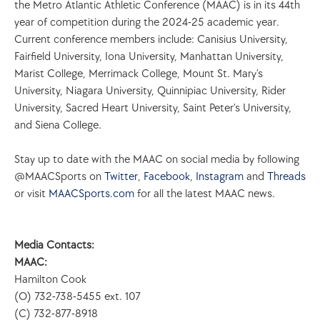
the Metro Atlantic Athletic Conference (MAAC) is in its 44th 
year of competition during the 2024-25 academic year. 
Current conference members include: Canisius University, 
Fairfield University, Iona University, Manhattan University, 
Marist College, Merrimack College, Mount St. Mary’s 
University, Niagara University, Quinnipiac University, Rider 
University, Sacred Heart University, Saint Peter’s University, 
and Siena College.
Stay up to date with the MAAC on social media by following 
@MAACSports on 
Twitter
, 
Facebook
, 
Instagram
 and 
Threads
or visit 
MAACSports.com
 for all the latest MAAC news.
Media Contacts:
MAAC: 
Hamilton Cook
(O) 732-738-5455 ext. 107
(C) 732-877-8918