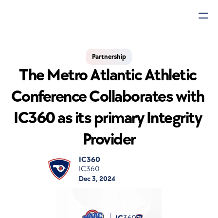
Partnership
The Metro Atlantic Athletic 
Conference Collaborates with 
IC360 as its primary Integrity 
Provider
IC360
IC360
Dec 3, 2024