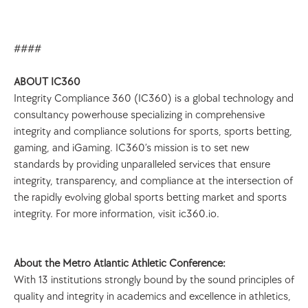
####
ABOUT IC360
Integrity Compliance 360 (IC360) is a global technology and 
consultancy powerhouse specializing in comprehensive 
integrity and compliance solutions for sports, sports betting, 
gaming, and iGaming. IC360’s mission is to set new 
standards by providing unparalleled services that ensure 
integrity, transparency, and compliance at the intersection of 
the rapidly evolving global sports betting market and sports 
integrity. For more information, visit ic360.io.
About the Metro Atlantic Athletic Conference:
With 13 institutions strongly bound by the sound principles of 
quality and integrity in academics and excellence in athletics, 