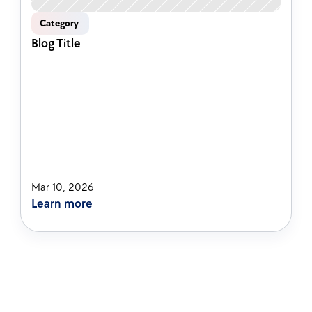
Category 
Blog Title
Mar 10, 2026
Learn more