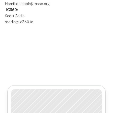
Hamilton.cook@maac.org
 IC360:
Scott Sadin
ssadin@ic360.io
Check out some of our latest 
articles