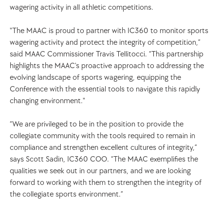
wagering activity in all athletic competitions. 
"The MAAC is proud to partner with IC360 to monitor sports 
wagering activity and protect the integrity of competition,” 
said MAAC Commissioner Travis Tellitocci. “This partnership 
highlights the MAAC's proactive approach to addressing the 
evolving landscape of sports wagering, equipping the 
Conference with the essential tools to navigate this rapidly 
changing environment."
“We are privileged to be in the position to provide the 
collegiate community with the tools required to remain in 
compliance and strengthen excellent cultures of integrity,” 
says Scott Sadin, IC360 COO. “The MAAC exemplifies the 
qualities we seek out in our partners, and we are looking 
forward to working with them to strengthen the integrity of 
the collegiate sports environment.” 