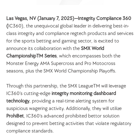
Las Vegas, NV (January 7, 2025)—Integrity Compliance 360 
(
IC360), the unequivocal global leader in delivering best-in-
class integrity and compliance regtech products and services 
for the sports betting and gaming sector, is excited to 
announce its collaboration with the 
SMX World 
ChampionshipTM Series
, which encompasses both the 
Monster Energy AMA Supercross and Pro Motocross 
seasons, plus the SMX World Championship Playoffs.
Through this partnership, the SMX LeagueTM will leverage 
IC360’s cutting-edge 
integrity monitoring dashboard 
technology
, providing a real-time alerting system for 
suspicious wagering activity. Additionally, they will utilize 
ProhiBet
, IC360’s advanced prohibited bettor solution 
designed to prevent betting activities that violate regulatory 
compliance standards.