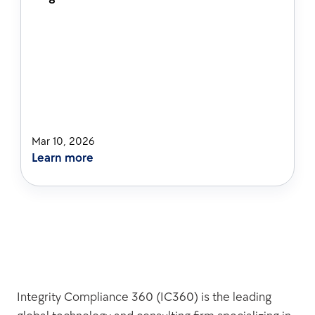
Mar 10, 2026
Learn more
Integrity Compliance 360 (IC360) is the leading 