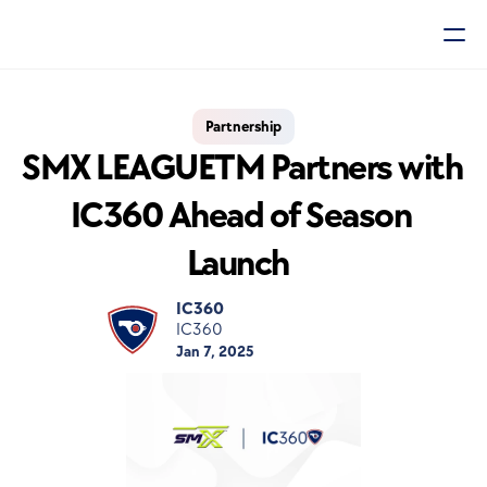
Partnership
SMX LEAGUETM Partners with 
IC360 Ahead of Season 
Launch  
IC360
IC360
Jan 7, 2025