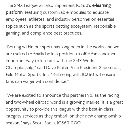
The SMX League will also implement IC360’s 
e-learning 
platform
, featuring customizable modules to educate 
employees, athletes, and industry personnel on essential 
topics such as the sports betting ecosystem, responsible 
gaming, and compliance best practices. 
“Betting within our sport has long been in the works and we 
are excited to finally be in a position to offer fans another 
important way to interact with the SMX World 
Championship,” said Dave Prater, Vice President Supercross, 
Feld Motor Sports, Inc. “Partnering with IC360 will ensure 
fans can wager with confidence.” 
“We are excited to announce this partnership, as the racing 
and two-wheel offroad world is a growing market. It is a great 
opportunity to provide this league with the best-in-class 
integrity services as they embark on their new championship 
season,” says Scott Sadin, IC360 COO. 