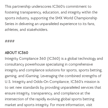
This partnership underscores IC360’s commitment to 
fostering transparency, education, and integrity within the 
sports industry, supporting the SMX World Championship 
Series in delivering an unparalleled experience to its fans, 
athletes, and stakeholders. 
####
ABOUT IC360
Integrity Compliance 360 (IC360) is a global technology and 
consultancy powerhouse specializing in comprehensive 
integrity and compliance solutions for sports, sports betting, 
gaming, and iGaming. Leveraging the combined strengths of 
U.S. Integrity and Odds-On Compliance, IC360’s mission is 
to set new standards by providing unparalleled services that 
ensure integrity, transparency, and compliance at the 
intersection of the rapidly evolving global sports betting 
market and sports integrity. For more information, visit 