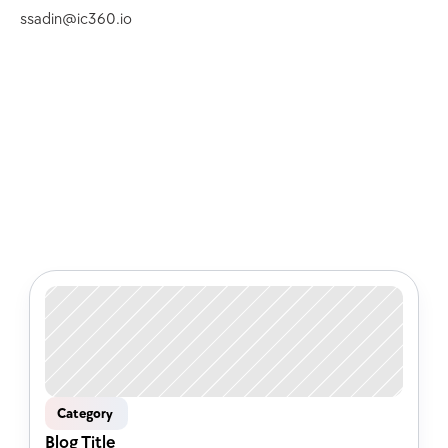
ssadin@ic360.io
Check out some of our latest 
articles
Category 
Blog Title