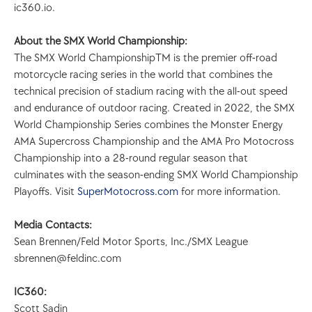
ic360.io.
About the SMX World Championship:
The SMX World ChampionshipTM is the premier off-road 
motorcycle racing series in the world that combines the 
technical precision of stadium racing with the all-out speed 
and endurance of outdoor racing. Created in 2022, the SMX 
World Championship Series combines the Monster Energy 
AMA Supercross Championship and the AMA Pro Motocross 
Championship into a 28-round regular season that 
culminates with the season-ending SMX World Championship 
Playoffs. Visit 
SuperMotocross.com
 for more information.
Media Contacts:
Sean Brennen/Feld Motor Sports, Inc./SMX League 
sbrennen@feldinc.com
IC360:
Scott Sadin