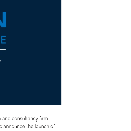
 and consultancy firm 
to announce the launch of 