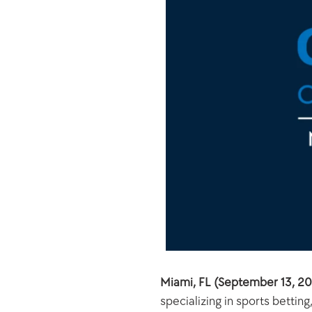
Miami, FL (September 13, 2
specializing in sports bettin