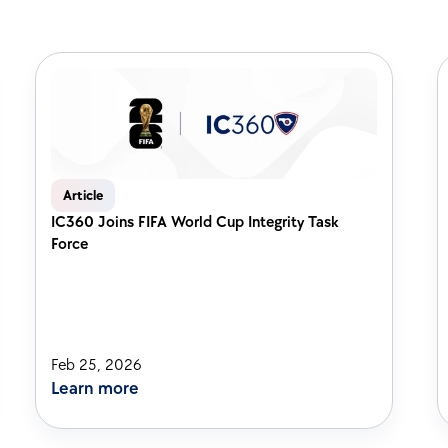
k out some of our latest art
Article
IC360 Joins FIFA World Cup Integrity Task 
Force
Feb 25, 2026
Learn more