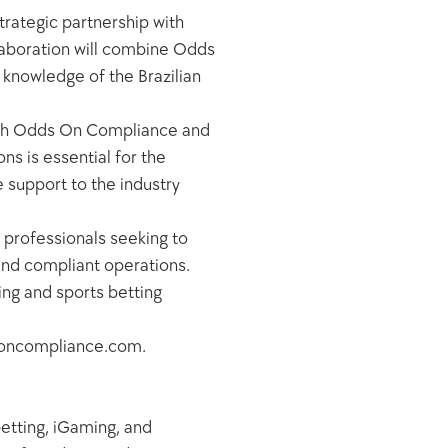
rategic partnership with 
llaboration will combine Odds 
knowledge of the Brazilian 
with Odds On Compliance and 
s is essential for the 
support to the industry 
professionals seeking to 
and compliant operations. 
g and sports betting 
dsoncompliance.com.
etting, iGaming, and 