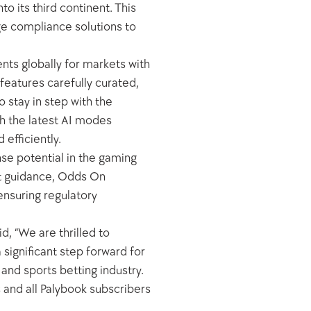
 its third continent. This 
 compliance solutions to 
ts globally for markets with 
features carefully curated, 
stay in step with the 
h the latest AI modes 
efficiently.
se potential in the gaming 
t guidance, Odds On 
nsuring regulatory 
 “We are thrilled to 
significant step forward for 
nd sports betting industry. 
and all Palybook subscribers 