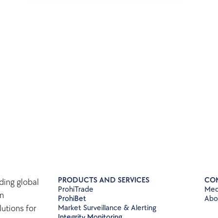
PRODUCTS AND SERVICES
CO
ing global 
ProhiTrade 
Med
n 
ProhiBet
Abo
tions for 
Market Surveillance & Alerting
Integrity Monitoring