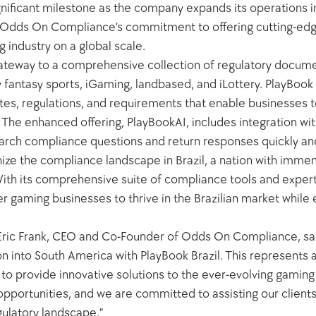
gnificant milestone as the company expands its operations into
Odds On Compliance’s commitment to offering cutting-edge
 industry on a global scale.
gateway to a comprehensive collection of regulatory documen
y fantasy sports, iGaming, landbased, and iLottery. PlayBook 
s, regulations, and requirements that enable businesses to 
The enhanced offering, PlayBookAI, includes integration wit
earch compliance questions and return responses quickly and 
onize the compliance landscape in Brazil, a nation with immen
With its comprehensive suite of compliance tools and exper
aming businesses to thrive in the Brazilian market while e
ic Frank, CEO and Co-Founder of Odds On Compliance, said,
n into South America with PlayBook Brazil. This represents a 
 provide innovative solutions to the ever-evolving gaming a
pportunities, and we are committed to assisting our clients 
gulatory landscape.”