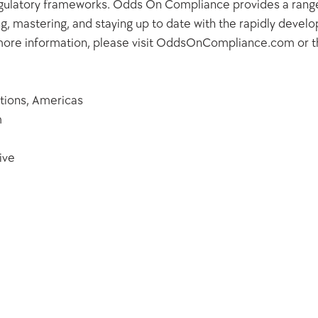
ulatory frameworks. Odds On Compliance provides a range 
ting, mastering, and staying up to date with the rapidly devel
more information, please visit OddsOnCompliance.com or 
tions, Americas
m
ive