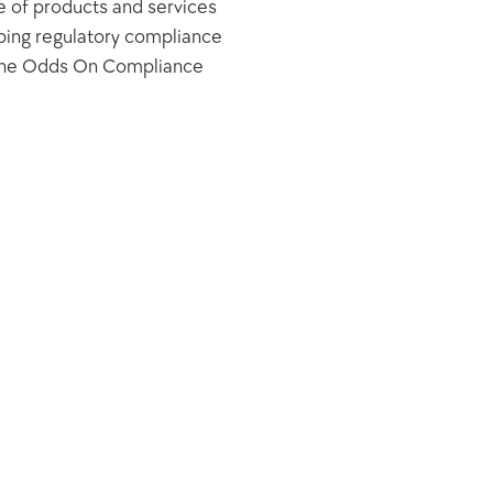
of products and services 
oping regulatory compliance 
the Odds On Compliance 