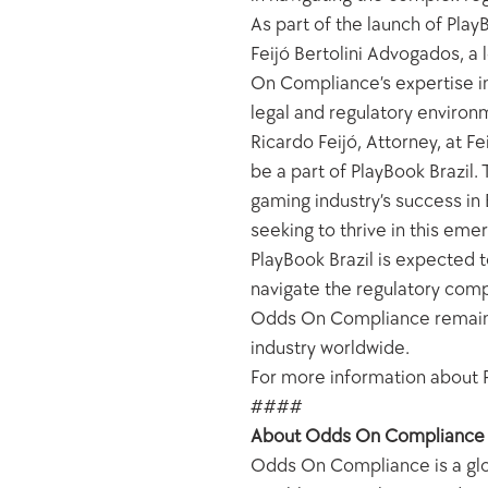
As part of the launch of Play
Feijó Bertolini Advogados, a 
On Compliance’s expertise in
legal and regulatory environ
Ricardo Feijó, Attorney, at 
be a part of PlayBook Brazil.
gaming industry’s success in
seeking to thrive in this eme
PlayBook Brazil is expected 
navigate the regulatory compl
Odds On Compliance remains 
industry worldwide.
For more information about 
####
About Odds On Compliance
Odds On Compliance is a glob