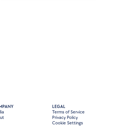
MPANY
LEGAL
ia
Terms of Service
ut
Privacy Policy
Cookie Settings