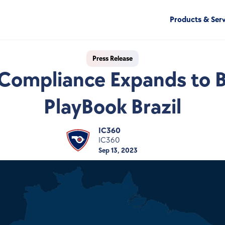
Products & Serv
Press Release
ompliance Expands to Bra
PlayBook Brazil
IC360
IC360
Sep 13, 2023