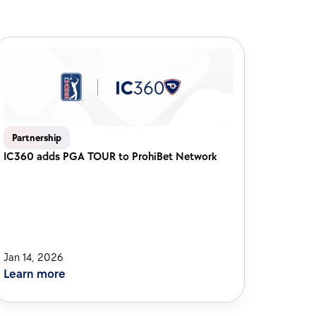
icles
Partnership
IC360 adds PGA TOUR to ProhiBet Network 
Jan 14, 2026
Learn more