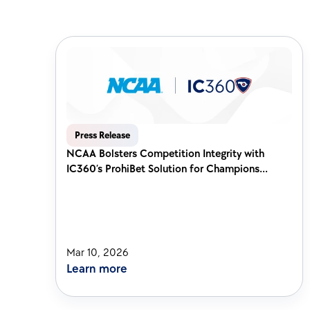
Chec
Press Release
NCAA Bolsters Competition Integrity with 
IC360’s ProhiBet Solution for Champions...
Mar 10, 2026
Learn more