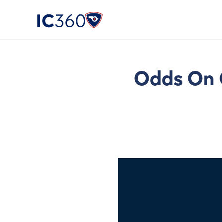
Odds On C