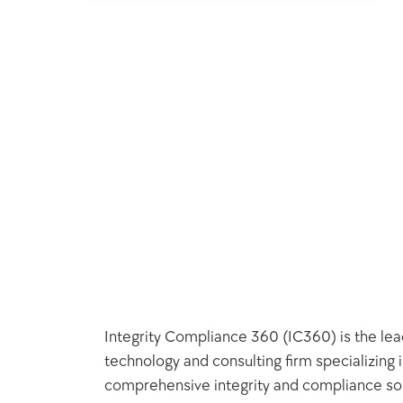
Integrity Compliance 360 (IC360) is the lead
technology and consulting firm specializing i
comprehensive integrity and compliance solu