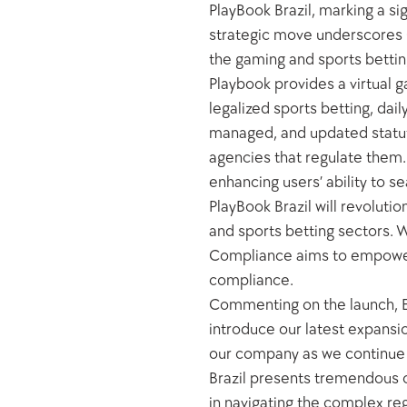
PlayBook Brazil, marking a si
strategic move underscores 
the gaming and sports betting
Playbook provides a virtual 
legalized sports betting, dail
managed, and updated statute
agencies that regulate them. 
enhancing users’ ability to s
PlayBook Brazil will revoluti
and sports betting sectors. 
Compliance aims to empower g
compliance.
Commenting on the launch, Er
introduce our latest expansio
our company as we continue to
Brazil presents tremendous o
in navigating the complex re