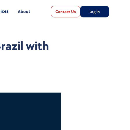
ices
About
Contact Us
Log In
zil with 