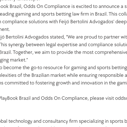
Book Brazil, Odds On Compliance is excited to announce a st
leading gaming and sports betting law firm in Brazil. This co
 compliance solutions with Feijó Bertolini Advogados’ deep 
ment.
Feijó Bertolini Advogados stated, “We are proud to partner 
 This synergy between legal expertise and compliance solution
 Brazil. Together, we aim to provide the most comprehensive 
rging market.”
to become the go-to resource for gaming and sports betting 
exities of the Brazilian market while ensuring responsible 
committed to fostering growth and innovation in the gamin
PlayBook Brazil and Odds On Compliance, please visit od
al technology and consultancy firm specializing in sports b