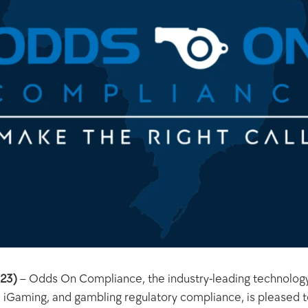
023)
 – Odds On Compliance, the industry-leading technology
g, iGaming, and gambling regulatory compliance, is pleased 