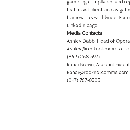
gambling compliance and reg
that assist clients in naviga
frameworks worldwide. For 
LinkedIn page.
Media Contacts
Ashley Dabb, Head of Opera
Ashley@redknotcomms.co
(862) 268-5977
Randi Brown, Account Execut
Randi@redknotcomms.com
(847) 767-0383