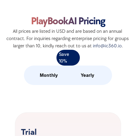
PlayBookAI Pricing
All prices are listed in USD and are based on an annual 
contract. For inquiries regarding enterprise pricing for groups 
larger than 10, kindly reach out to us at 
info@ic360.io
.
Save 
10%
Monthly
Yearly
Trial