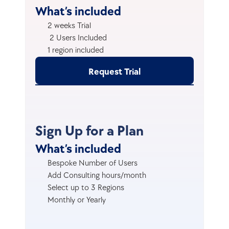
What’s included
2 weeks Trial
 2 Users Included
1 region included
Request Trial
Sign Up for a Plan
What’s included
Bespoke Number of Users
Add Consulting hours/month
Select up to 3 Regions
Monthly or Yearly